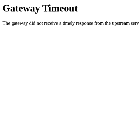
Gateway Timeout
The gateway did not receive a timely response from the upstream serve