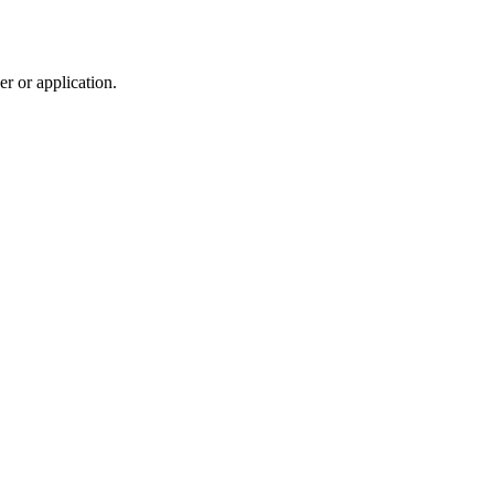
r or application.