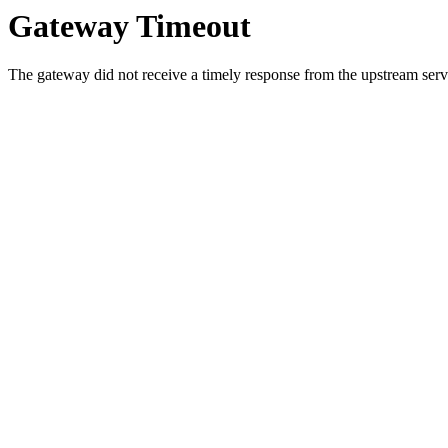
Gateway Timeout
The gateway did not receive a timely response from the upstream serve