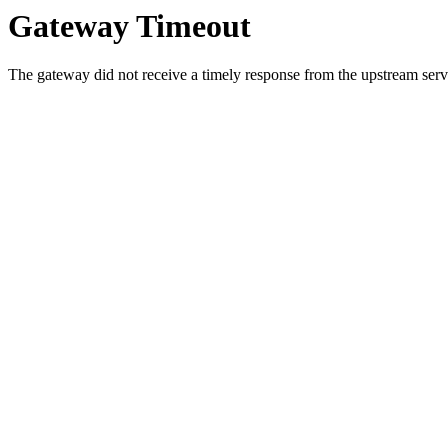
Gateway Timeout
The gateway did not receive a timely response from the upstream serve