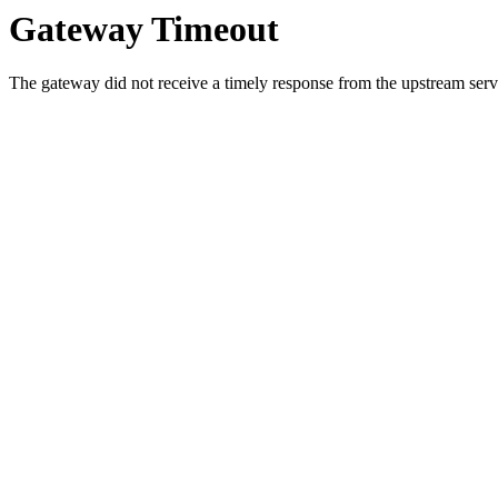
Gateway Timeout
The gateway did not receive a timely response from the upstream serve