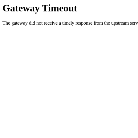
Gateway Timeout
The gateway did not receive a timely response from the upstream serve