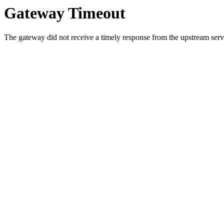
Gateway Timeout
The gateway did not receive a timely response from the upstream serve