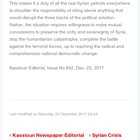
This makes it a duty of all the real Syrian patriots everywhere
to shoulder the responsibility of rising above anything that
would disrupt the three tracks of the political solution.
Rather, the situation requires willingness to make mutual
concessions to preserve the unity and sovereignty of Syria,
stop the humanitarian catastrophe, complete the battle
against the terrorist forces, up to reaching the radical and
comprehensive national democratic change.
Kassioun Editorial, Issue No 842, Dec. 23, 2017
Last modified on Saturday, 23 December 2017 20:43
Kassioun Newspaper Editorial
Syrian Crisis