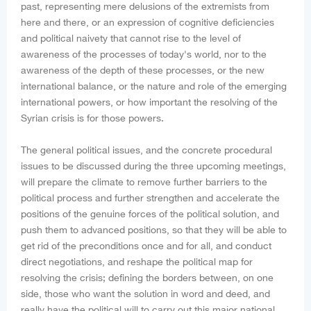
past, representing mere delusions of the extremists from
here and there, or an expression of cognitive deficiencies
and political naivety that cannot rise to the level of
awareness of the processes of today's world, nor to the
awareness of the depth of these processes, or the new
international balance, or the nature and role of the emerging
international powers, or how important the resolving of the
Syrian crisis is for those powers.
The general political issues, and the concrete procedural
issues to be discussed during the three upcoming meetings,
will prepare the climate to remove further barriers to the
political process and further strengthen and accelerate the
positions of the genuine forces of the political solution, and
push them to advanced positions, so that they will be able to
get rid of the preconditions once and for all, and conduct
direct negotiations, and reshape the political map for
resolving the crisis; defining the borders between, on one
side, those who want the solution in word and deed, and
really have the political will to carry out this major national