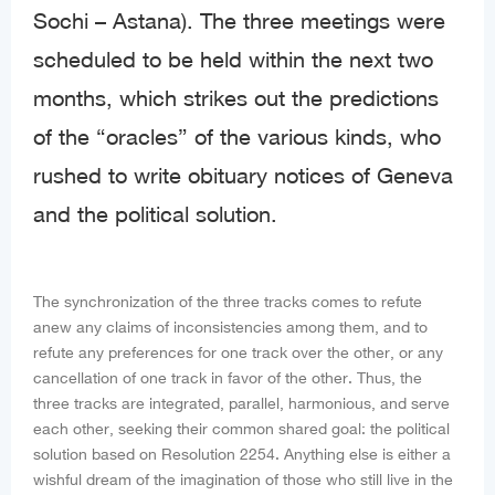
Sochi – Astana). The three meetings were
scheduled to be held within the next two
months, which strikes out the predictions
of the “oracles” of the various kinds, who
rushed to write obituary notices of Geneva
and the political solution.
The synchronization of the three tracks comes to refute
anew any claims of inconsistencies among them, and to
refute any preferences for one track over the other, or any
cancellation of one track in favor of the other. Thus, the
three tracks are integrated, parallel, harmonious, and serve
each other, seeking their common shared goal: the political
solution based on Resolution 2254. Anything else is either a
wishful dream of the imagination of those who still live in the