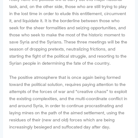
task, and, on the other side, those who are still trying to play
in the lost time in order to elude this entitlement, circumvent
it, and liquidate it. It is the borderline between those who
seek for the sheer formalities and seizing opportunities, and
those who seek to make the most of the historic moment to
save Syria and the Syrians. These three meetings will be the
season of dropping pretexts, neutralizing frictions, and
starting the fight of the political struggle, and resorting to the
Syrian people in determining the fate of the country.
The positive atmosphere that is once again being formed
toward the political solution, requires paying attention to the
attempts of the forces of war and “creative chaos” to exploit
the existing complexities, and the multi-coordinate conflict in
and around Syria, in order to continue procrastinating and
laying mines on the path of the aimed settlement, using the
residues of their (new and old) forces which are being
increasingly besieged and suffocated day after day.