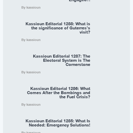
By kassioun
Kassioun Editorial 1288: What is
the significance of Guterres’s
visit?
By kassioun
Kassioun Editorial 1287: The
Electoral System is The
Cornerstone
By kassioun
Kassioun Editorial 1286: What
Comes After the Bombings and
the Fuel Crisis?
By kassioun
Kassioun Editorial 1285: What Is
Needed: Emergency Solutions!
By kassioun