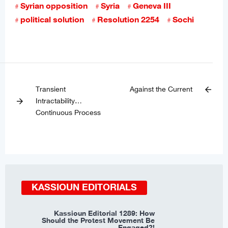
Syrian opposition
Syria
Geneva III
political solution
Resolution 2254
Sochi
Transient
Against the Current
arrow_back
Intractability…
arrow_forward
Continuous Process
KASSIOUN EDITORIALS
Kassioun Editorial 1289: How
Should the Protest Movement Be
Engaged?!