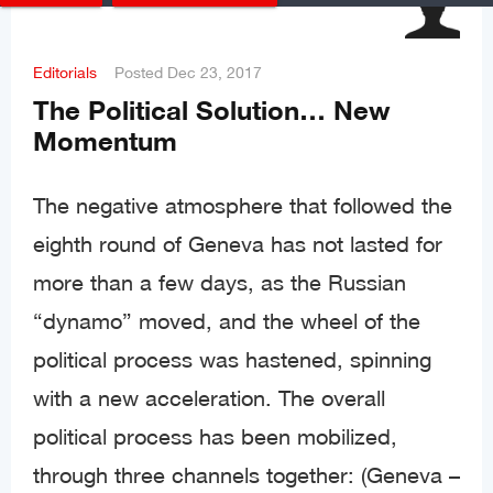
Editorials
Posted
Dec 23, 2017
The Political Solution… New
Momentum
The negative atmosphere that followed the
eighth round of Geneva has not lasted for
more than a few days, as the Russian
“dynamo” moved, and the wheel of the
political process was hastened, spinning
with a new acceleration. The overall
political process has been mobilized,
through three channels together: (Geneva –