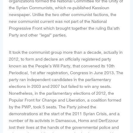
organizations formed the National Committee for the Unity of
the Syrian Communists, which re-published Kassioun
newspaper. Unlike the two other communist factions, the
new communist current was not part of the National
Progressive Front which brought together the ruling Ba'ath
Party and other "legal" parties.
It took the communist group more than a decade, actually in
2012, to form and declare an officially registered party
known as the People’s Will Party, that convened its 10th
Periodical, 1st after registration, Congress in June 2013. The
party ran independent candidates in the parliamentary
elections in 2003 and 2007 but failed to win any seats.
Nonetheless, in the parliamentary elections of 2012, the
Popular Front for Change and Liberation, a coalition formed
by the PWP, took 5 seats. The Party joined the
demonstrations at the start of the 2011 Syrian Crisis, and a
number of its activists in Damascus, Homs and DerEzzour
lost their lives at the hands of the governmental police and