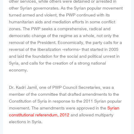
other services, while others were detained or arrested in
other Syrian governorates. As the Syrian popular movement
turned armed and violent, the PWP continued with its
humanitarian aids and mediation efforts in some conflict
zones. The PWP seeks a comprehensive, radical and
democratic change of the regime as a whole, not only the
removal of the President. Economically, the party calls for a
reversal of the liberalization «reforms» that started in 2005
and laid the foundation for the social and political unrest in
Syria, and calls for the creation of a strong national
economy.
Dr. Kadri Jamil, one of PWP Council Secretaries, was a
member of the committee that drafted amendments to the
Constitution of Syria in response to the 2011 Syrian popular
movement. The amendments were approved in the
Syrian
constitutional referendum, 2012
and allowed multiparty
elections in Syria.