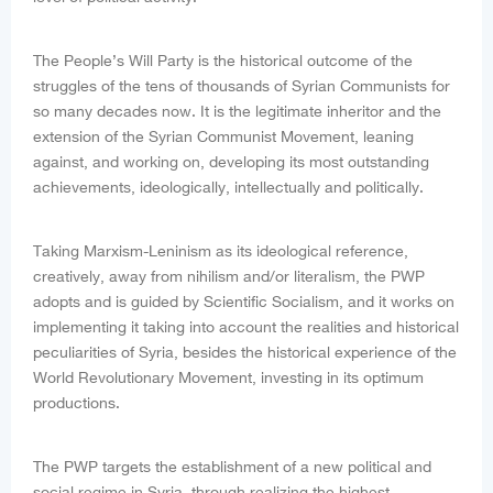
The People’s Will Party is the historical outcome of the
struggles of the tens of thousands of Syrian Communists for
so many decades now. It is the legitimate inheritor and the
extension of the Syrian Communist Movement, leaning
against, and working on, developing its most outstanding
achievements, ideologically, intellectually and politically.
Taking Marxism-Leninism as its ideological reference,
creatively, away from nihilism and/or literalism, the PWP
adopts and is guided by Scientific Socialism, and it works on
implementing it taking into account the realities and historical
peculiarities of Syria, besides the historical experience of the
World Revolutionary Movement, investing in its optimum
productions.
The PWP targets the establishment of a new political and
social regime in Syria, through realizing the highest