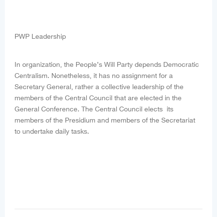
PWP Leadership
In organization, the People’s Will Party depends Democratic
Centralism. Nonetheless, it has no assignment for a
Secretary General, rather a collective leadership of the
members of the Central Council that are elected in the
General Conference. The Central Council elects its
members of the Presidium and members of the Secretariat
to undertake daily tasks.