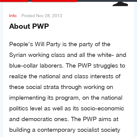
Info
Posted
Nov 28, 2013
About PWP
People’s Will Party is the party of the
Syrian working class and all the white- and
blue-collar laborers. The PWP struggles to
realize the national and class interests of
these social strata through working on
implementing its program, on the national
politics level as well as its socio-economic
and democratic ones. The PWP aims at
building a contemporary socialist society