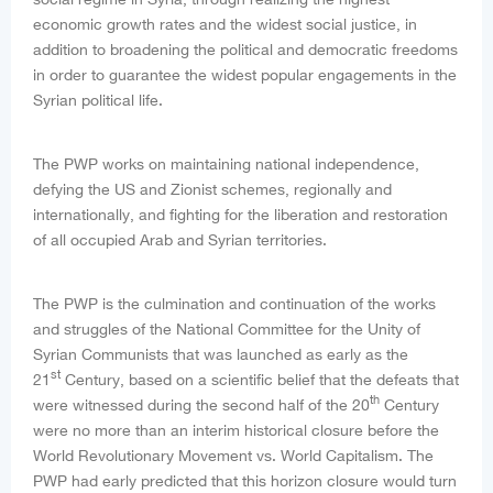
economic growth rates and the widest social justice, in
addition to broadening the political and democratic freedoms
in order to guarantee the widest popular engagements in the
Syrian political life.
The PWP works on maintaining national independence,
defying the US and Zionist schemes, regionally and
internationally, and fighting for the liberation and restoration
of all occupied Arab and Syrian territories.
The PWP is the culmination and continuation of the works
and struggles of the National Committee for the Unity of
Syrian Communists that was launched as early as the
st
21
Century, based on a scientific belief that the defeats that
th
were witnessed during the second half of the 20
Century
were no more than an interim historical closure before the
World Revolutionary Movement vs. World Capitalism. The
PWP had early predicted that this horizon closure would turn