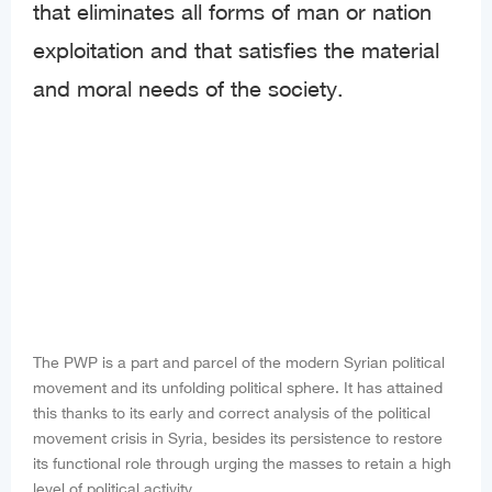
that eliminates all forms of man or nation
exploitation and that satisfies the material
and moral needs of the society.
The PWP is a part and parcel of the modern Syrian political
movement and its unfolding political sphere. It has attained
this thanks to its early and correct analysis of the political
movement crisis in Syria, besides its persistence to restore
its functional role through urging the masses to retain a high
level of political activity.