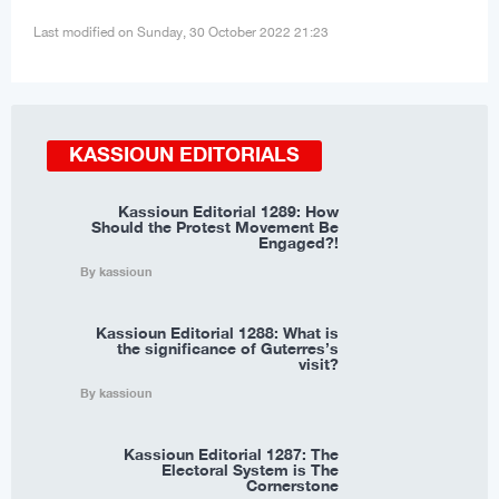
Last modified on Sunday, 30 October 2022 21:23
KASSIOUN EDITORIALS
Kassioun Editorial 1289: How
Should the Protest Movement Be
Engaged?!
By kassioun
Kassioun Editorial 1288: What is
the significance of Guterres’s
visit?
By kassioun
Kassioun Editorial 1287: The
Electoral System is The
Cornerstone