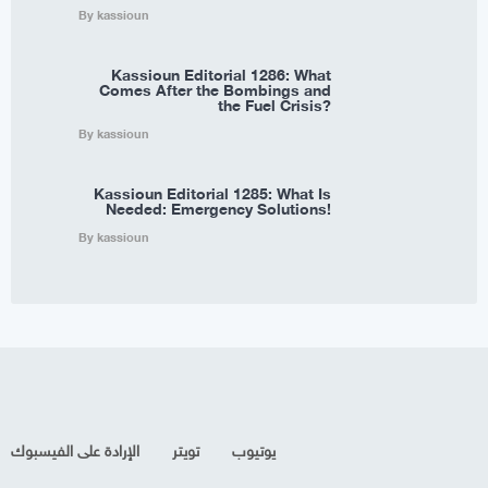
By kassioun
Kassioun Editorial 1286: What
Comes After the Bombings and
the Fuel Crisis?
By kassioun
Kassioun Editorial 1285: What Is
Needed: Emergency Solutions!
By kassioun
الإرادة على الفيسبوك
تويتر
يوتيوب