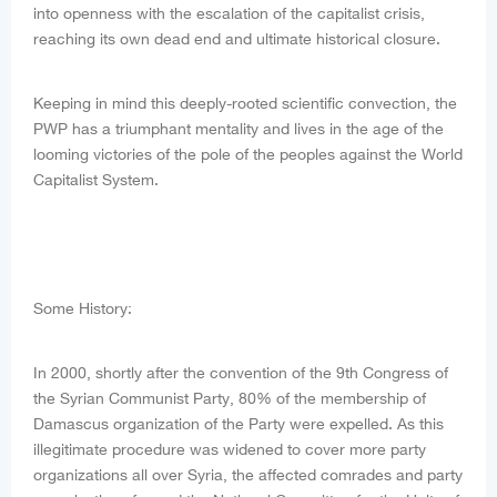
into openness with the escalation of the capitalist crisis,
reaching its own dead end and ultimate historical closure.
Keeping in mind this deeply-rooted scientific convection, the
PWP has a triumphant mentality and lives in the age of the
looming victories of the pole of the peoples against the World
Capitalist System.
Some History:
In 2000, shortly after the convention of the 9th Congress of
the Syrian Communist Party, 80% of the membership of
Damascus organization of the Party were expelled. As this
illegitimate procedure was widened to cover more party
organizations all over Syria, the affected comrades and party