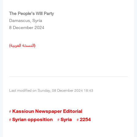
The People’s Will Party
Damascus, Syria
8 December 2024
(النسخة العربية)
Last modified on Sunday, 08 December 2024 18:43
Kassioun Newspaper Editorial
Syrian opposition
Syria
2254