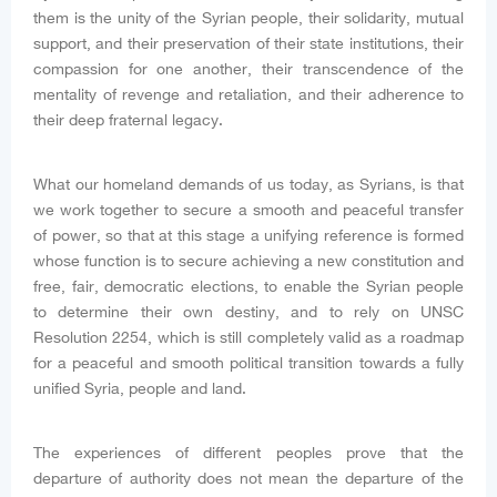
them is the unity of the Syrian people, their solidarity, mutual
support, and their preservation of their state institutions, their
compassion for one another, their transcendence of the
mentality of revenge and retaliation, and their adherence to
their deep fraternal legacy.
What our homeland demands of us today, as Syrians, is that
we work together to secure a smooth and peaceful transfer
of power, so that at this stage a unifying reference is formed
whose function is to secure achieving a new constitution and
free, fair, democratic elections, to enable the Syrian people
to determine their own destiny, and to rely on UNSC
Resolution 2254, which is still completely valid as a roadmap
for a peaceful and smooth political transition towards a fully
unified Syria, people and land.
The experiences of different peoples prove that the
departure of authority does not mean the departure of the