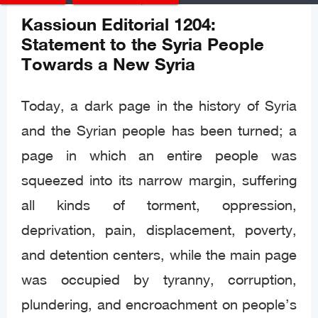
Editorials
Posted
Dec 08, 2024
Kassioun Editorial 1204:
Statement to the Syria People
Towards a New Syria
Today, a dark page in the history of Syria
and the Syrian people has been turned; a
page in which an entire people was
squeezed into its narrow margin, suffering
all kinds of torment, oppression,
deprivation, pain, displacement, poverty,
and detention centers, while the main page
was occupied by tyranny, corruption,
plundering, and encroachment on people’s