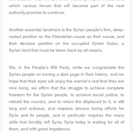
which various forces that will become part of the next
authority promise to continue.
Another essential landmark is the Syrian people’s firm, deep-
rooted position on the Palestinian cause as their cause, and
their decisive position on the occupied Syrian Golan, a
Syrian land that must be taken back by all means.
We, in the People’s Will Party, while we congratulate the
Syrian people on turning a dark page in their history, and we
hope that their eyes will enjoy the warrior’s rest that they are
now living, we affirm that the struggle to achieve complete
freedom for the Syrian people, to achieve social justice, to
rebuild the country, and to return the displaced to it, is still
long and arduous, and requires sincere loving efforts for
Syria and its people, and in particular requires the many
skills that forcibly left Syria; Syria today is waiting for all of
them, and with great impatience.