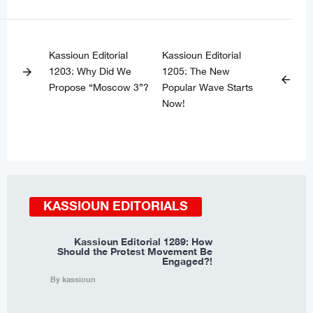
Kassioun Editorial
Kassioun Editorial
1203: Why Did We
1205: The New
arrow_forward
arrow_back
Propose “Moscow 3”?
Popular Wave Starts
Now!
KASSIOUN EDITORIALS
Kassioun Editorial 1289: How
Should the Protest Movement Be
Engaged?!
By kassioun