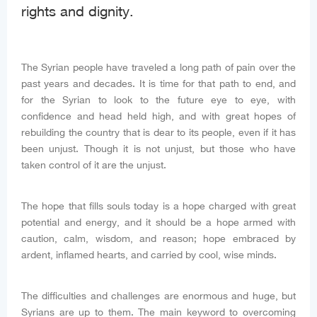
rights and dignity.
The Syrian people have traveled a long path of pain over the
past years and decades. It is time for that path to end, and
for the Syrian to look to the future eye to eye, with
confidence and head held high, and with great hopes of
rebuilding the country that is dear to its people, even if it has
been unjust. Though it is not unjust, but those who have
taken control of it are the unjust.
The hope that fills souls today is a hope charged with great
potential and energy, and it should be a hope armed with
caution, calm, wisdom, and reason; hope embraced by
ardent, inflamed hearts, and carried by cool, wise minds.
The difficulties and challenges are enormous and huge, but
Syrians are up to them. The main keyword to overcoming