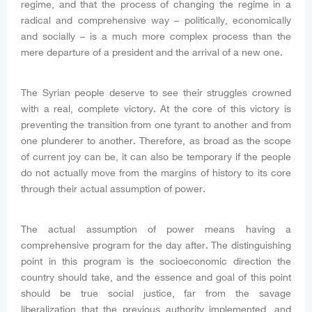
regime, and that the process of changing the regime in a
radical and comprehensive way – politically, economically
and socially – is a much more complex process than the
mere departure of a president and the arrival of a new one.
The Syrian people deserve to see their struggles crowned
with a real, complete victory. At the core of this victory is
preventing the transition from one tyrant to another and from
one plunderer to another. Therefore, as broad as the scope
of current joy can be, it can also be temporary if the people
do not actually move from the margins of history to its core
through their actual assumption of power.
The actual assumption of power means having a
comprehensive program for the day after. The distinguishing
point in this program is the socioeconomic direction the
country should take, and the essence and goal of this point
should be true social justice, far from the savage
liberalization that the previous authority implemented, and