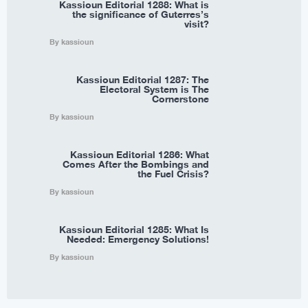
Kassioun Editorial 1288: What is
the significance of Guterres’s
visit?
By kassioun
Kassioun Editorial 1287: The
Electoral System is The
Cornerstone
By kassioun
Kassioun Editorial 1286: What
Comes After the Bombings and
the Fuel Crisis?
By kassioun
Kassioun Editorial 1285: What Is
Needed: Emergency Solutions!
By kassioun