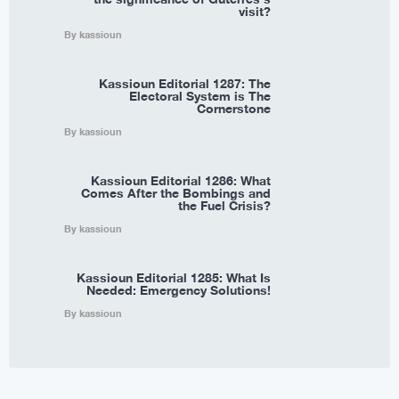
visit?
By kassioun
Kassioun Editorial 1287: The
Electoral System is The
Cornerstone
By kassioun
Kassioun Editorial 1286: What
Comes After the Bombings and
the Fuel Crisis?
By kassioun
Kassioun Editorial 1285: What Is
Needed: Emergency Solutions!
By kassioun