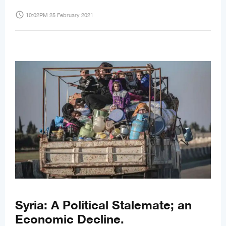
access_time
10:02PM 25 February 2021
Syria: A Political Stalemate; an
Economic Decline.