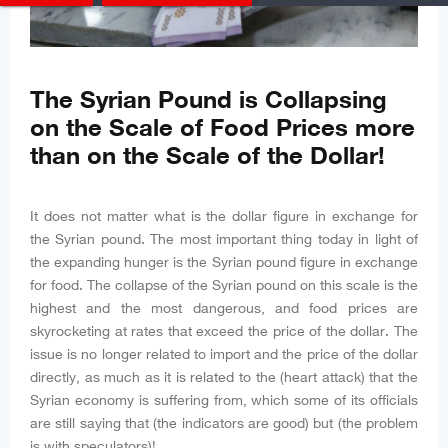
The Syrian Pound is Collapsing
on the Scale of Food Prices more
than on the Scale of the Dollar!
It does not matter what is the dollar figure in exchange for
the Syrian pound. The most important thing today in light of
the expanding hunger is the Syrian pound figure in exchange
for food. The collapse of the Syrian pound on this scale is the
highest and the most dangerous, and food prices are
skyrocketing at rates that exceed the price of the dollar. The
issue is no longer related to import and the price of the dollar
directly, as much as it is related to the (heart attack) that the
Syrian economy is suffering from, which some of its officials
are still saying that (the indicators are good) but (the problem
is with speculators)!