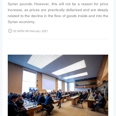
Syrian pounds. However, this will not be a reason for price
increase, as prices are practically dollarized and are deeply
related to the decline in the flow of goods inside and into the
Syrian economy.
access_time
02:45PM 08 February 2021