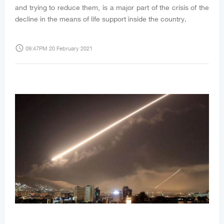
and trying to reduce them, is a major part of the crisis of the
decline in the means of life support inside the country.
access_time
09:47PM 20 February 2021