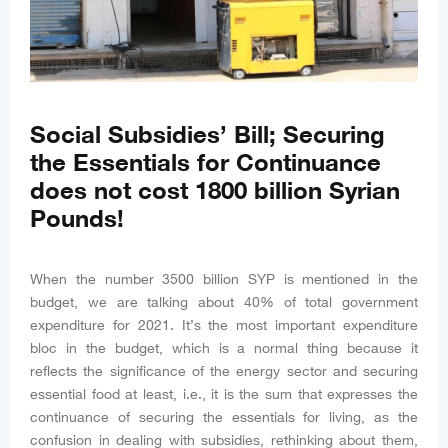
Social Subsidies’ Bill; Securing
the Essentials for Continuance
does not cost 1800 billion Syrian
Pounds!
When the number 3500 billion SYP is mentioned in the
budget, we are talking about 40% of total government
expenditure for 2021. It’s the most important expenditure
bloc in the budget, which is a normal thing because it
reflects the significance of the energy sector and securing
essential food at least, i.e., it is the sum that expresses the
continuance of securing the essentials for living, as the
confusion in dealing with subsidies, rethinking about them,