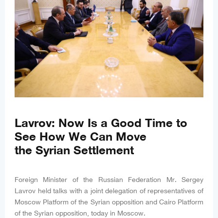
Lavrov: Now Is a Good Time to
See How We Can Move
the Syrian Settlement
Foreign Minister of the Russian Federation Mr. Sergey
Lavrov held talks with a joint delegation of representatives of
Moscow Platform of the Syrian opposition and Cairo Platform
of the Syrian opposition, today in Moscow.