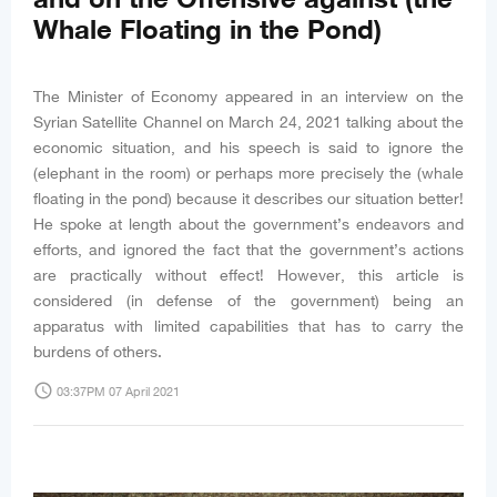
Whale Floating in the Pond)
The Minister of Economy appeared in an interview on the
Syrian Satellite Channel on March 24, 2021 talking about the
economic situation, and his speech is said to ignore the
(elephant in the room) or perhaps more precisely the (whale
floating in the pond) because it describes our situation better!
He spoke at length about the government’s endeavors and
efforts, and ignored the fact that the government’s actions
are practically without effect! However, this article is
considered (in defense of the government) being an
apparatus with limited capabilities that has to carry the
burdens of others.
access_time
03:37PM 07 April 2021