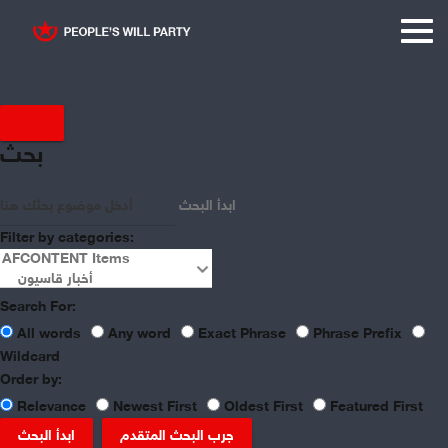
Displaying items by tag:
بحث
Syrian Crisis
ابدأ البحث
Filter by categories:
Search For:
All words
Any word
Exact Phrase
Phrase Prefix
Wildcard
Order by:
Relevance
Newest First
Oldest First
Featured First
ابدأ البحث
جرب البحث المتقدم