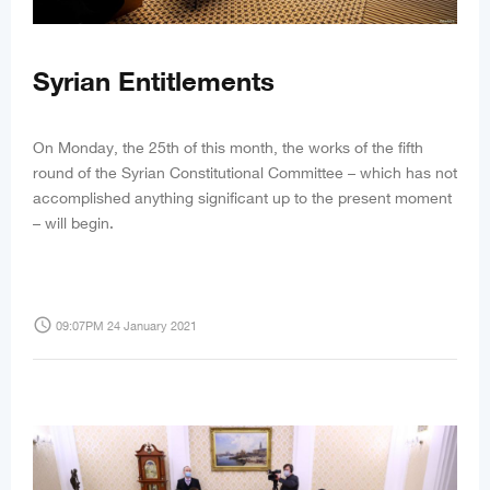
Syrian Entitlements
On Monday, the 25th of this month, the works of the fifth
round of the Syrian Constitutional Committee – which has not
accomplished anything significant up to the present moment
– will begin.
access_time
09:07PM 24 January 2021