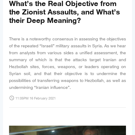
What’s the Real Objective from
the Zionist Assaults, and What’s
their Deep Meaning?
There is a noteworthy consensus in assessing the objectives
of the repeated “Israeli” military assaults in Syria. As we hear
from analysts from various sides a unified assessment, the
summary of which is that the attacks target Iranian and
Hezbollah sites, forces, weapons, or leaders operating on
Syrian soil, and that their objective is to undermine the
possibilities of transferring weapons to Hezbollah, as well as
undermining “Iranian influence”.
access_time
11:05PM 16 February 2021