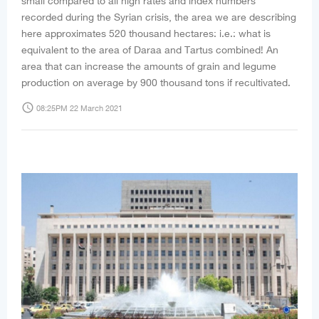
small compared to all high rates and index numbers
recorded during the Syrian crisis, the area we are describing
here approximates 520 thousand hectares: i.e.: what is
equivalent to the area of Daraa and Tartus combined! An
area that can increase the amounts of grain and legume
production on average by 900 thousand tons if recultivated.
access_time
08:25PM 22 March 2021