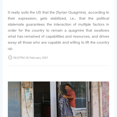
It really suits the US that the (Syrian Quagmire), according to
their expression, gets stabilized, i.e.: that the political
stalemate guarantees the interaction of multiple factors in
order for the country to remain a quagmire that swallows
what has remained of capabilities and resources, and drives
away all those who are capable and willing to lift the country
up.
access_time
09:57PM 25 February 2021