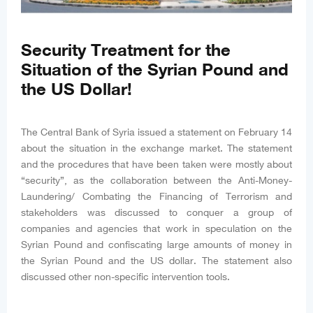
Security Treatment for the
Situation of the Syrian Pound and
the US Dollar!
The Central Bank of Syria issued a statement on February 14
about the situation in the exchange market. The statement
and the procedures that have been taken were mostly about
“security”, as the collaboration between the Anti-Money-
Laundering/ Combating the Financing of Terrorism and
stakeholders was discussed to conquer a group of
companies and agencies that work in speculation on the
Syrian Pound and confiscating large amounts of money in
the Syrian Pound and the US dollar. The statement also
discussed other non-specific intervention tools.