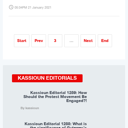
access_time
05:04PM 21 January 2021
Start
Prev
3
…
Next
End
KASSIOUN EDITORIALS
Kassioun Editorial 1289: How
Should the Protest Movement Be
Engaged?!
By kassioun
Kassioun Editorial 1288: What is
the significance of Guterres’s