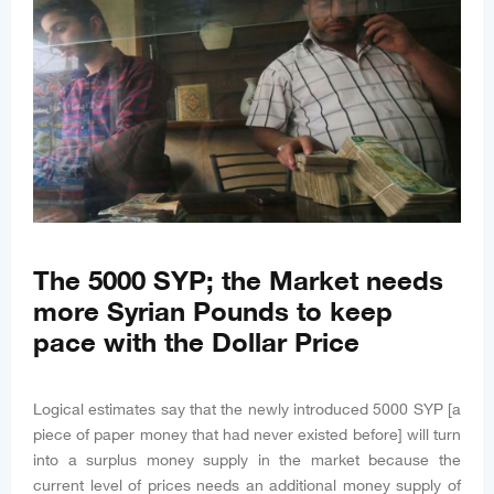
The 5000 SYP; the Market needs
more Syrian Pounds to keep
pace with the Dollar Price
Logical estimates say that the newly introduced 5000 SYP [a
piece of paper money that had never existed before] will turn
into a surplus money supply in the market because the
current level of prices needs an additional money supply of