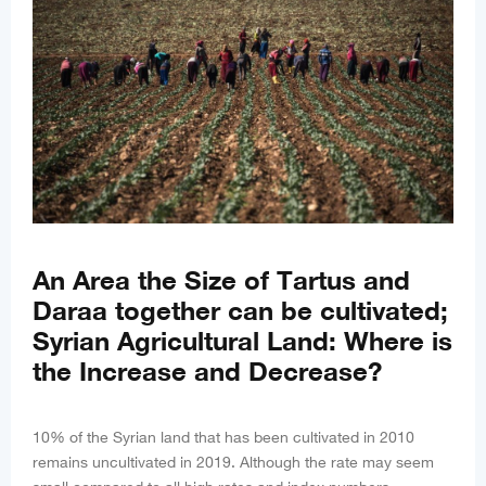
An Area the Size of Tartus and
Daraa together can be cultivated;
Syrian Agricultural Land: Where is
the Increase and Decrease?
10% of the Syrian land that has been cultivated in 2010
remains uncultivated in 2019. Although the rate may seem