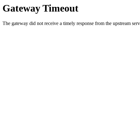
Gateway Timeout
The gateway did not receive a timely response from the upstream serve