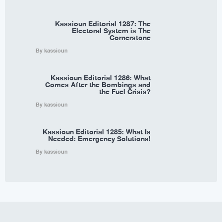
Kassioun Editorial 1287: The
Electoral System is The
Cornerstone
By kassioun
Kassioun Editorial 1286: What
Comes After the Bombings and
the Fuel Crisis?
By kassioun
Kassioun Editorial 1285: What Is
Needed: Emergency Solutions!
By kassioun