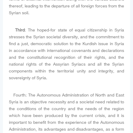
thereof, leading to the departure of all foreign forces from the
Syrian soil.
Third
: The hoped-for state of equal citizenship in Syria
stresses the Syrian societal diversity, and the commitment to
find a just, democratic solution to the Kurdish issue in Syria
in accordance with international covenants and declarations
and the constitutional recognition of their rights, and the
national rights of the Assyrian Syriacs and all the Syrian
components within the territorial unity and integrity, and
sovereignty of Syria.
Fourth: The Autonomous Administration of North and East
Syria is an objective necessity and a societal need related to
the conditions of the country and the needs of the region
which have been produced by the current crisis, and it is
important to benefit from the experience of the Autonomous
Administration, its advantages and disadvantages, as a form