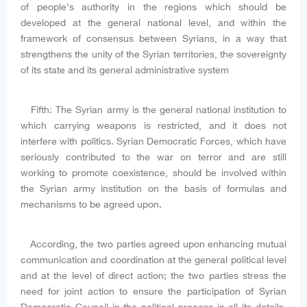
of people's authority in the regions which should be
developed at the general national level, and within the
framework of consensus between Syrians, in a way that
strengthens the unity of the Syrian territories, the sovereignty
of its state and its general administrative system
Fifth: The Syrian army is the general national institution to
which carrying weapons is restricted, and it does not
interfere with politics. Syrian Democratic Forces, which have
seriously contributed to the war on terror and are still
working to promote coexistence, should be involved within
the Syrian army institution on the basis of formulas and
mechanisms to be agreed upon.
According, the two parties agreed upon enhancing mutual
communication and coordination at the general political level
and at the level of direct action; the two parties stress the
need for joint action to ensure the participation of Syrian