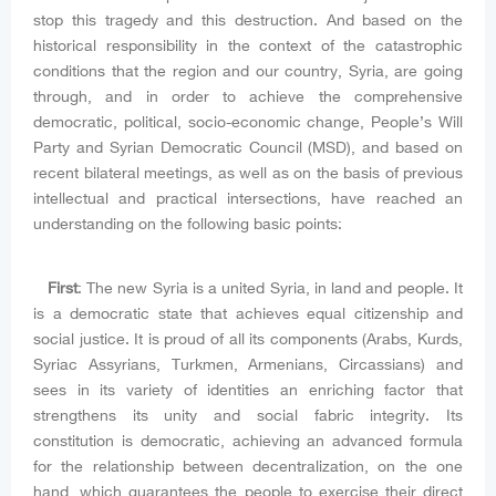
stop this tragedy and this destruction. And based on the
historical responsibility in the context of the catastrophic
conditions that the region and our country, Syria, are going
through, and in order to achieve the comprehensive
democratic, political, socio-economic change, People’s Will
Party and Syrian Democratic Council (MSD), and based on
recent bilateral meetings, as well as on the basis of previous
intellectual and practical intersections, have reached an
understanding on the following basic points:
First
: The new Syria is a united Syria, in land and people. It
is a democratic state that achieves equal citizenship and
social justice. It is proud of all its components (Arabs, Kurds,
Syriac Assyrians, Turkmen, Armenians, Circassians) and
sees in its variety of identities an enriching factor that
strengthens its unity and social fabric integrity. Its
constitution is democratic, achieving an advanced formula
for the relationship between decentralization, on the one
hand, which guarantees the people to exercise their direct