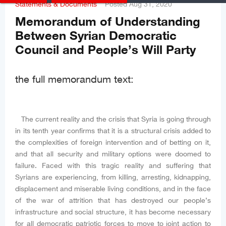
Statements & Documents
Posted
Aug 31, 2020
Memorandum of Understanding
Between Syrian Democratic
Council and People’s Will Party
the full memorandum text:
The current reality and the crisis that Syria is going through
in its tenth year confirms that it is a structural crisis added to
the complexities of foreign intervention and of betting on it,
and that all security and military options were doomed to
failure. Faced with this tragic reality and suffering that
Syrians are experiencing, from killing, arresting, kidnapping,
displacement and miserable living conditions, and in the face
of the war of attrition that has destroyed our people’s
infrastructure and social structure, it has become necessary
for all democratic patriotic forces to move to joint action to