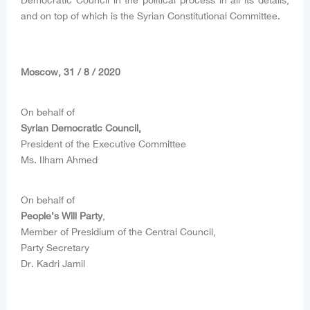
Democratic Council in the political process in all its details,
and on top of which is the Syrian Constitutional Committee.
Moscow, 31 / 8 / 2020
On behalf of
Syrian Democratic Council,
President of the Executive Committee
Ms. Ilham Ahmed
On behalf of
People’s Will Party
,
Member of Presidium of the Central Council,
Party Secretary
Dr. Kadri Jamil