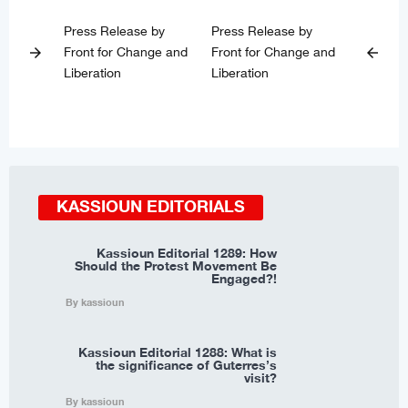
Press Release by
Press Release by
Front for Change and
Front for Change and
arrow_forward
arrow_back
Liberation
Liberation
KASSIOUN EDITORIALS
Kassioun Editorial 1289: How
Should the Protest Movement Be
Engaged?!
By kassioun
Kassioun Editorial 1288: What is
the significance of Guterres’s
visit?
By kassioun