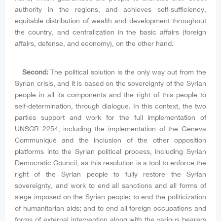
authority in the regions, and achieves self-sufficiency,
equitable distribution of wealth and development throughout
the country, and centralization in the basic affairs (foreign
affairs, defense, and economy), on the other hand.
Second:
The political solution is the only way out from the
Syrian crisis, and it is based on the sovereignty of the Syrian
people in all its components and the right of this people to
self-determination, through dialogue. In this context, the two
parties support and work for the full implementation of
UNSCR 2254, including the implementation of the Geneva
Communiqué and the inclusion of the other opposition
platforms into the Syrian political process, including Syrian
Democratic Council, as this resolution is a tool to enforce the
right of the Syrian people to fully restore the Syrian
sovereignty, and work to end all sanctions and all forms of
siege imposed on the Syrian people; to end the politicization
of humanitarian aids; and to end all foreign occupations and
forms of external intervention along with the various bearers