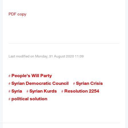
PDF copy
Last modified on Monday, 31 August 2020 11:09
People’s Will Party
Syrian Democratic Council
Syrian Crisis
Syria
Syrian Kurds
Resolution 2254
political solution