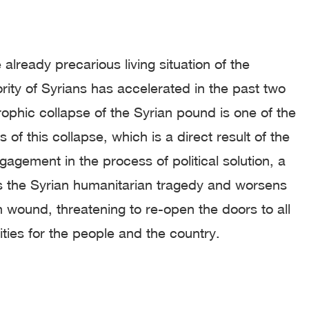
 already precarious living situation of the
ity of Syrians has accelerated in the past two
ophic collapse of the Syrian pound is one of the
 of this collapse, which is a direct result of the
gagement in the process of political solution, a
s the Syrian humanitarian tragedy and worsens
n wound, threatening to re-open the doors to all
ities for the people and the country.