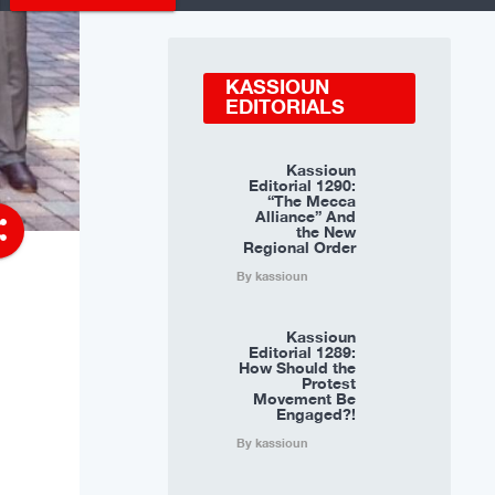
KASSIOUN
EDITORIALS
Kassioun
Editorial 1290:
“The Mecca
Alliance” And
re
the New
Regional Order
By kassioun
Kassioun
Editorial 1289:
How Should the
Protest
Movement Be
Engaged?!
By kassioun