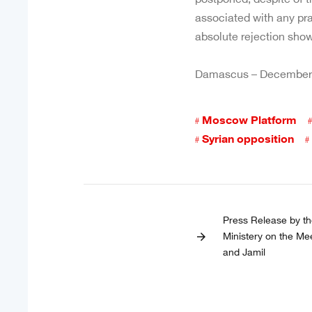
associated with any pra
absolute rejection show
Damascus – December,
Moscow Platform
Syrian opposition
Press Release by th
Ministery on the Me
arrow_forward
and Jamil