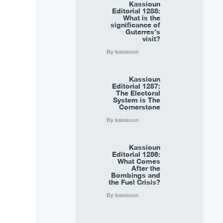
Kassioun
Editorial 1288:
What is the
significance of
Guterres’s
visit?
By kassioun
Kassioun
Editorial 1287:
The Electoral
System is The
Cornerstone
By kassioun
Kassioun
Editorial 1286:
What Comes
After the
Bombings and
the Fuel Crisis?
By kassioun