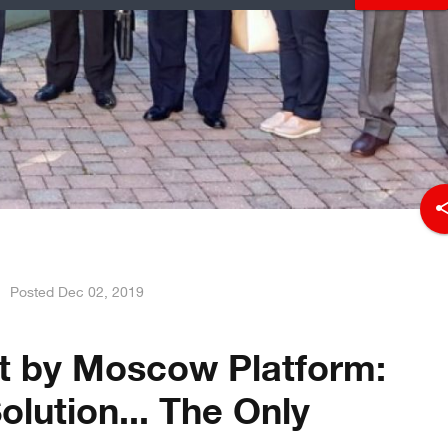
sha
Posted
Dec 02, 2019
t by Moscow Platform:
Solution... The Only