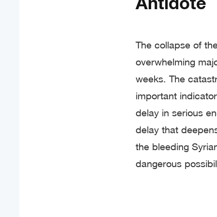
Antidote
The collapse of the
overwhelming major
weeks. The catastr
important indicators
delay in serious en
delay that deepen
the bleeding Syria
dangerous possibil