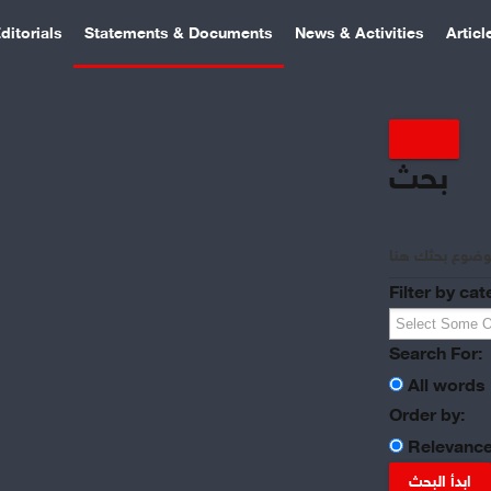
ditorials
Statements & Documents
News & Activities
Articl
بحث
Filter by cat
Search For:
All words
Order by:
Relevanc
ابدأ البحث