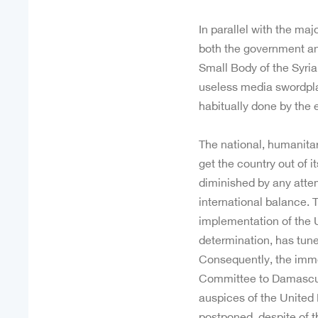
In parallel with the ma
both the government an
Small Body of the Syri
useless media swordpla
habitually done by the 
The national, humanitari
get the country out of it
diminished by any attemp
international balance. T
implementation of the 
determination, has tuned
Consequently, the immed
Committee to Damascus
auspices of the United
postponed, despite of 