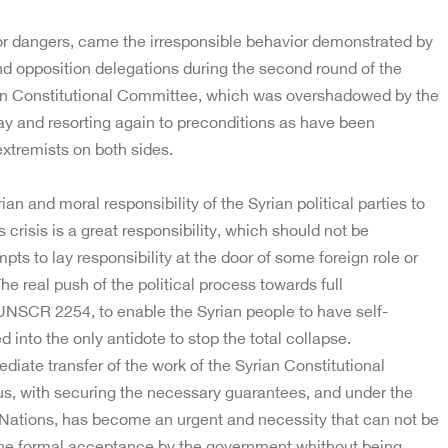
jor dangers, came the irresponsible behavior demonstrated by
d opposition delegations during the second round of the
an Constitutional Committee, which was overshadowed by the
y and resorting again to preconditions as have been
extremists on both sides.
an and moral responsibility of the Syrian political parties to
s crisis is a great responsibility, which should not be
ts to lay responsibility at the door of some foreign role or
he real push of the political process towards full
UNSCR 2254, to enable the Syrian people to have self-
 into the only antidote to stop the total collapse.
iate transfer of the work of the Syrian Constitutional
, with securing the necessary guarantees, and under the
 Nations, has become an urgent and necessity that can not be
the formal acceptance by the government whithout being