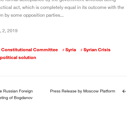
ctical act, which is completely equal in its outcome with the
n by some opposition parties...
 2, 2019
Constitutional Committee
Syria
Syrian Crisis
political solution
e Russian Foreign
Press Release by Moscow Platform
arrow_back
eting of Bogdanov