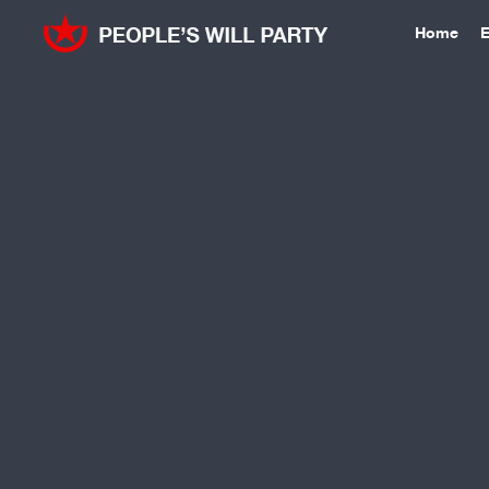
Home
E