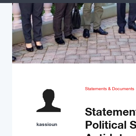
Statements & Documents
Statemen
Political 
kassioun