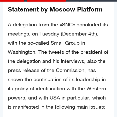
Statements & Documents
Posted
Dec 06, 2018
Statement by Moscow Platform
A delegation from the «SNC» concluded its
meetings, on Tuesday (December 4th),
with the so-called Small Group in
Washington. The tweets of the president of
the delegation and his interviews, also the
press release of the Commission, has
shown the continuation of its leadership in
its policy of identification with the Western
powers, and with USA in particular, which
is manifested in the following main issues: