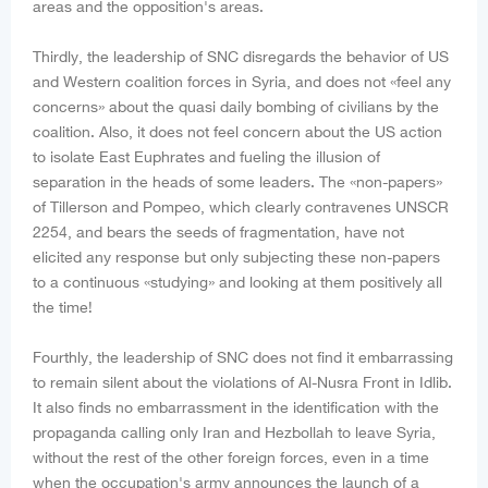
areas and the opposition's areas.
Thirdly, the leadership of SNC disregards the behavior of US
and Western coalition forces in Syria, and does not «feel any
concerns» about the quasi daily bombing of civilians by the
coalition. Also, it does not feel concern about the US action
to isolate East Euphrates and fueling the illusion of
separation in the heads of some leaders. The «non-papers»
of Tillerson and Pompeo, which clearly contravenes UNSCR
2254, and bears the seeds of fragmentation, have not
elicited any response but only subjecting these non-papers
to a continuous «studying» and looking at them positively all
the time!
Fourthly, the leadership of SNC does not find it embarrassing
to remain silent about the violations of Al-Nusra Front in Idlib.
It also finds no embarrassment in the identification with the
propaganda calling only Iran and Hezbollah to leave Syria,
without the rest of the other foreign forces, even in a time
when the occupation's army announces the launch of a