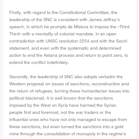
Firstly, with regard to the Constitutional Committee, the
leadership of the SNC is consistent with James Jeffrey's
speech, in which he prompts de Mistura to impose the «Third
Third» with a mentality of colonial mandate, in an open
contradiction with UNSC resolution 2254 and with the Sochi
statement, and even with the systematic and determined
action to end the Astana process and return to point zero, to
extend the conflict indefinitely.
Secondly, the leadership of SNC also adopts verbatim the
Western proposal on issues of sanctions, reconstruction and
the return of refugees, turning these humanitarian issues into
political blackmail. It is well known that the sanctions
imposed by the West on Syria have harmed the Syrian
people first and foremost, not the war traders or the
influential ones who have not only managed to escape from
these sanctions, but even turned the sanctions into a gold
mine through the consolidation of monopoly in the regime's