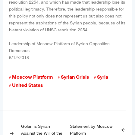
resolution 2254, and which has made that leadership lose its
political legitimacy. Therefore, the leadership responsible for
this policy not only does not represent us but also does not
represent the aspirations of the Syrian people, because of its
blatant violation of UNSC resolution 2254.
Leadership of Moscow Platform of Syrian Opposition
Damascus
6/12/2018
Moscow Platform
Syrian Crisis
Syria
United States
Golan is Syrian
Statement by Moscow
arrow_back
Against the Will of the
Platform
arrow_forward