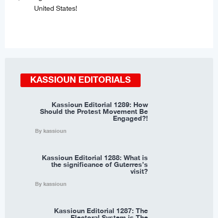
United States!
KASSIOUN EDITORIALS
Kassioun Editorial 1289: How
Should the Protest Movement Be
Engaged?!
By kassioun
Kassioun Editorial 1288: What is
the significance of Guterres’s
visit?
By kassioun
Kassioun Editorial 1287: The
Electoral System is The