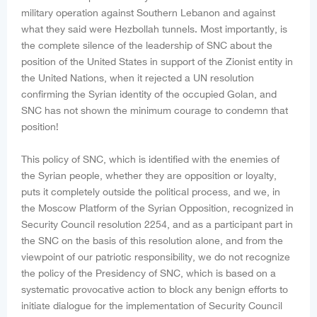
military operation against Southern Lebanon and against
what they said were Hezbollah tunnels. Most importantly, is
the complete silence of the leadership of SNC about the
position of the United States in support of the Zionist entity in
the United Nations, when it rejected a UN resolution
confirming the Syrian identity of the occupied Golan, and
SNC has not shown the minimum courage to condemn that
position!
This policy of SNC, which is identified with the enemies of
the Syrian people, whether they are opposition or loyalty,
puts it completely outside the political process, and we, in
the Moscow Platform of the Syrian Opposition, recognized in
Security Council resolution 2254, and as a participant part in
the SNC on the basis of this resolution alone, and from the
viewpoint of our patriotic responsibility, we do not recognize
the policy of the Presidency of SNC, which is based on a
systematic provocative action to block any benign efforts to
initiate dialogue for the implementation of Security Council