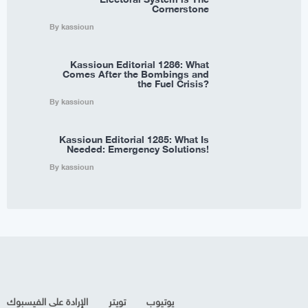
Cornerstone
By kassioun
Kassioun Editorial 1286: What
Comes After the Bombings and
the Fuel Crisis?
By kassioun
Kassioun Editorial 1285: What Is
Needed: Emergency Solutions!
By kassioun
الإرادة على الفيسبوك
تويتر
يوتيوب