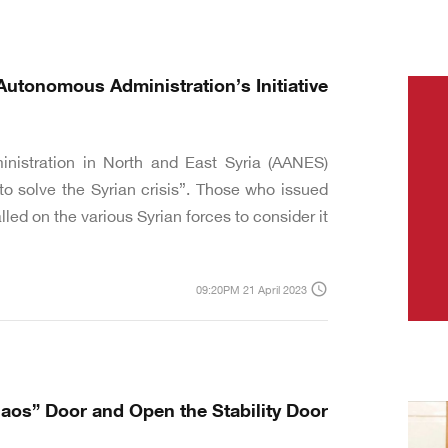
Autonomous Administration’s Initiative
nistration in North and East Syria (AANES)
to solve the Syrian crisis”. Those who issued
ed on the various Syrian forces to consider it.
access_time
09:20PM 21 April 2023
haos” Door and Open the Stability Door