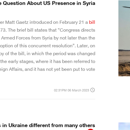
e Question About US Presence in Syria
r Matt Gaetz introduced on February 21 a
bill
3. The brief bill states that “Congress directs
 Armed Forces from Syria by not later than the
doption of this concurrent resolution”. Later, on
y of the bill, in which the period was changed
n the early stages, where it has been referred to
n Affairs, and it has not yet been put to vote.
access_time
02:31PM 06 March 2023
 in Ukraine different from many others?