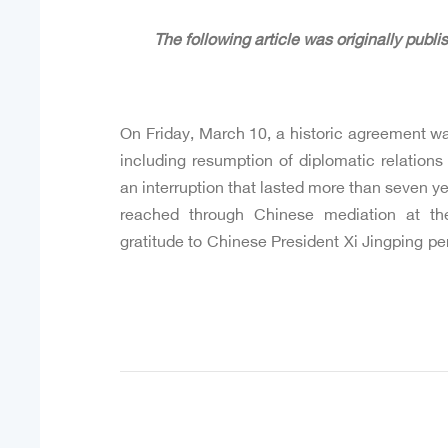
On Friday, March 10, a historic agreement w
including resumption of diplomatic relations
an interruption that lasted more than seven y
reached through Chinese mediation at the
gratitude to Chinese President Xi Jingping per