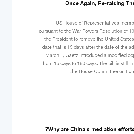
Once Again, Re-raising Th
US House of Representatives membe
pursuant to the War Powers Resolution of 197
the President to remove the United States
date that is 15 days after the date of the a
March 1, Gaetz introduced a modified cop
from 15 days to 180 days. The bill is still i
the House Committee on Foreig
Why are China's mediation efforts