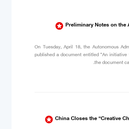
stars
Preliminary Notes on the 
On Tuesday, April 18, the Autonomous Admi
published a document entitled “An initiative 
the document call
stars
China Closes the “Creative C