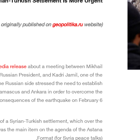
rian-Turkish Settlement Is More Urgent
geopolitika.ru
website)
(The following article was originally published on
dia release
about a meeting between Mikhail
Russian President, and Kadri Jamil, one of the
the Russian side stressed the need to establish
Damascus and Ankara in order to overcome the
onsequences of the earthquake on February 6.”
of a Syrian-Turkish settlement, which over the
as the main item on the agenda of the Astana
Format (for Syria peace talks).