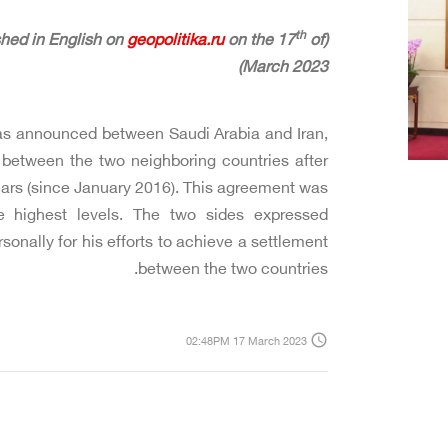
th
geopolitika.ru
on the 17
of
(The following article was originally published in English on
March 2023)
as announced between Saudi Arabia and Iran,
 between the two neighboring countries after
ears (since January 2016). This agreement was
 highest levels. The two sides expressed
sonally for his efforts to achieve a settlement
between the two countries.
access_time
02:48PM 17 March 2023