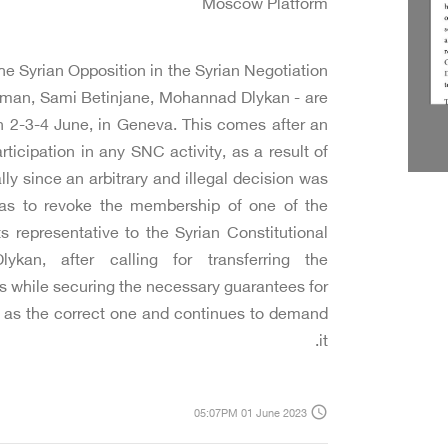
Moscow Platform
e Syrian Opposition in the Syrian Negotiation
lman, Sami Betinjane, Mohannad Dlykan - are
 2-3-4 June, in Geneva. This comes after an
rticipation in any SNC activity, as a result of
ly since an arbitrary and illegal decision was
was to revoke the membership of one of the
s representative to the Syrian Constitutional
an, after calling for transferring the
 while securing the necessary guarantees for
ee as the correct one and continues to demand
it.
access_time
05:07PM 01 June 2023