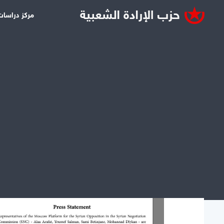
سات قاسيون
ms by tag: United States