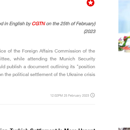
stars
CGTN
on the 25th of February
(The following article was originally published in English by
2023)
ice of the Foreign Affairs Commission of the
tee, while attending the Munich Security
d publish a document outlining its "position
on the political settlement of the Ukraine crisis."
access_time
12:02PM 25 February 2023