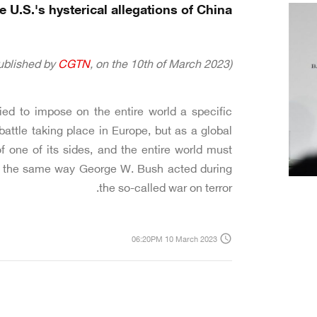
 U.S.'s hysterical allegations of China?
CGTN
, on the 10th of March 2023)
(The following article was originally published by
ed to impose on the entire world a specific
battle taking place in Europe, but as a global
 one of its sides, and the entire world must
 is the same way George W. Bush acted during
the so-called war on terror.
access_time
06:20PM 10 March 2023