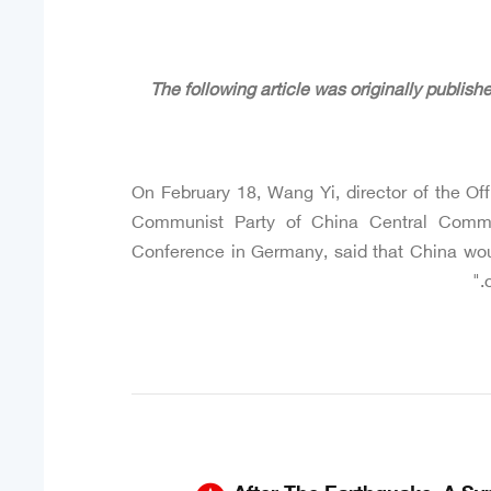
On February 18, Wang Yi, director of the Off
Communist Party of China Central Commit
Conference in Germany, said that China woul