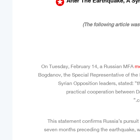
stars
After The Earthquake, A Sy
On Tuesday, February 14, a Russian MFA
me
Bogdanov, the Special Representative of the 
Syrian Opposition leaders, stated: “
practical cooperation between 
c
This statement confirms Russia’s pursuit 
seven months preceding the earthquake, w