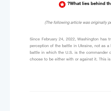
stars
What lies behind the
Since February 24, 2022, Washington has tri
perception of the battle in Ukraine, not as a 
battle in which the U.S. is the commander of
choose to be either with or against it. This