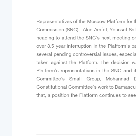
Representatives of the Moscow Platform for th
Commission (SNC) - Alaa Arafat, Youssef Sa
heading to attend the SNC's next meeting on
over 3.5 year interruption in the Platform's pa
several pending controversial issues, especial
taken against the Platform. The decision 
Platform's representatives in the SNC and it
Committee's Small Group, Mohannad Dlyk
Constitutional Committee's work to Damascus
that, a position the Platform continues to s