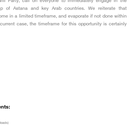
ill Party, call on everyone to immediately engage in the
elp of Astana and key Arab countries. We reiterate that
ome in a limited timeframe, and evaporate if not done within
current case, the timeframe for this opportunity is certainly
nts:
loads)