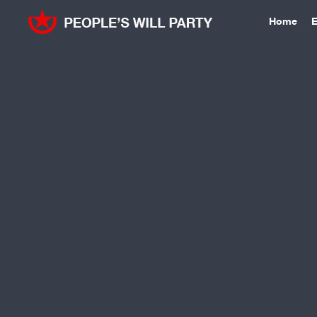
Home
E