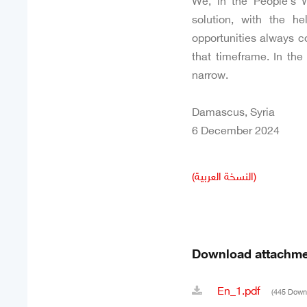
We, in the People’s W
solution, with the h
opportunities always c
that timeframe. In the 
narrow.
Damascus, Syria
6 December 2024
(النسخة العربية)
Download attachme
En_1.pdf
(445 Down