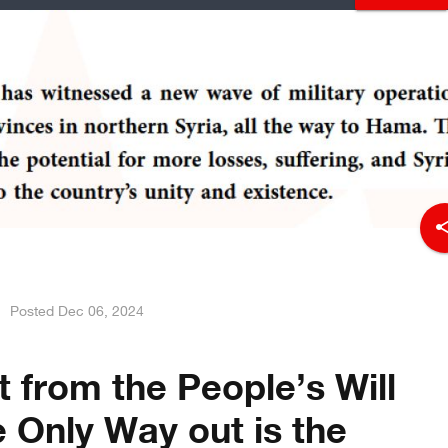
sha
Posted
Dec 06, 2024
 from the People’s Will
e Only Way out is the