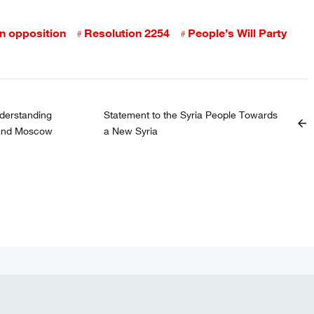
an opposition
Resolution 2254
People’s Will Party
erstanding
Statement to the Syria People Towards
arrow_back
 and Moscow
a New Syria