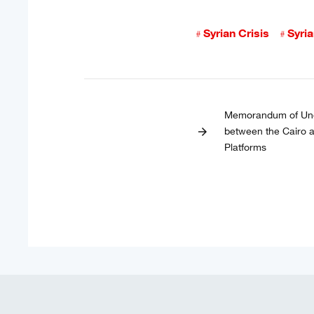
Syrian Crisis
Syri
Memorandum of Und
between the Cairo
arrow_forward
Platforms