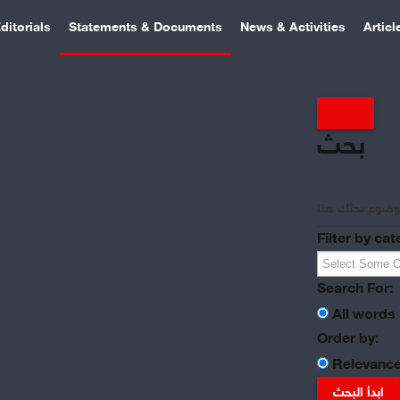
ditorials
Statements & Documents
News & Activities
Articl
بحث
Filter by cat
Search For:
All words
Order by:
Relevanc
ابدأ البحث