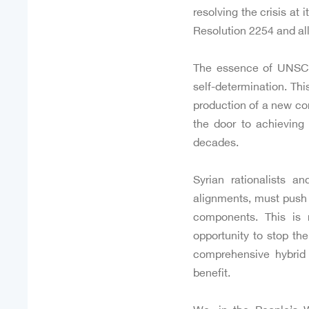
resolving the crisis at
Resolution 2254 and all 
The essence of UNSC Re
self-determination. Thi
production of a new con
the door to achieving
decades.
Syrian rationalists an
alignments, must push t
components. This is 
opportunity to stop th
comprehensive hybrid 
benefit.