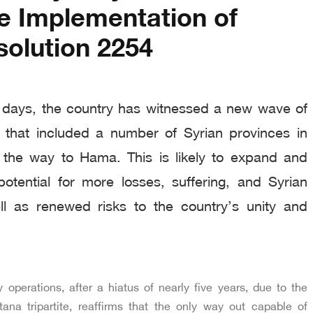
e Implementation of
olution 2254
 days, the country has witnessed a new wave of
ns that included a number of Syrian provinces in
ll the way to Hama. This is likely to expand and
potential for more losses, suffering, and Syrian
l as renewed risks to the country’s unity and
y operations, after a hiatus of nearly five years, due to the
ana tripartite, reaffirms that the only way out capable of