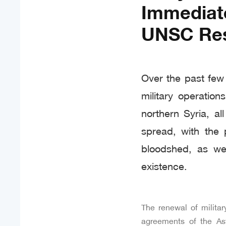
Immediat
UNSC Res
Over the past few
military operatio
northern Syria, a
spread, with the 
bloodshed, as wel
existence.
The renewal of militar
agreements of the Ast