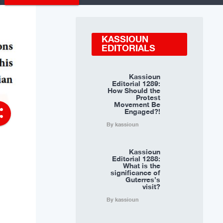
KASSIOUN
EDITORIALS
Kassioun
Editorial 1289:
How Should the
Protest
Movement Be
Engaged?!
re
By kassioun
Kassioun
Editorial 1288:
What is the
significance of
Guterres’s
visit?
By kassioun