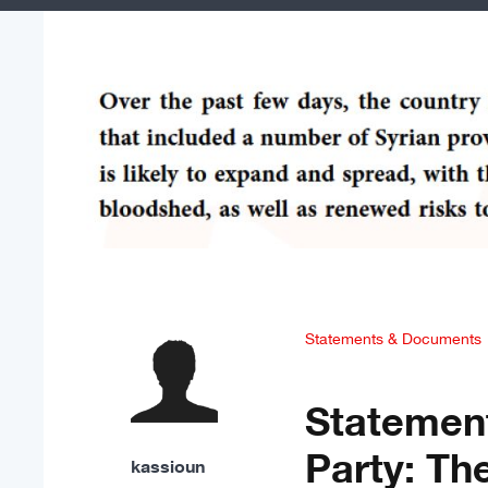
Statements & Documents
Statement
Party: Th
kassioun