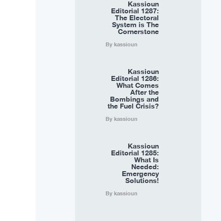
Kassioun
Editorial 1287:
The Electoral
System is The
Cornerstone
By kassioun
Kassioun
Editorial 1286:
What Comes
After the
Bombings and
the Fuel Crisis?
By kassioun
Kassioun
Editorial 1285:
What Is
Needed:
Emergency
Solutions!
By kassioun