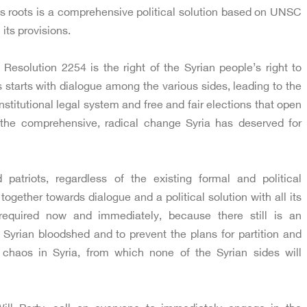
 its roots is a comprehensive political solution based on UNSC
its provisions.
solution 2254 is the right of the Syrian people’s right to
s starts with dialogue among the various sides, leading to the
stitutional legal system and free and fair elections that open
 the comprehensive, radical change Syria has deserved for
d patriots, regardless of the existing formal and political
ogether towards dialogue and a political solution with all its
required now and immediately, because there still is an
e Syrian bloodshed and to prevent the plans for partition and
chaos in Syria, from which none of the Syrian sides will