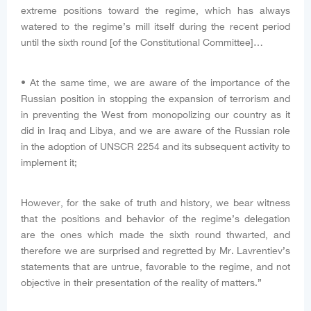
extreme positions toward the regime, which has always
watered to the regime’s mill itself during the recent period
until the sixth round [of the Constitutional Committee]…
• At the same time, we are aware of the importance of the
Russian position in stopping the expansion of terrorism and
in preventing the West from monopolizing our country as it
did in Iraq and Libya, and we are aware of the Russian role
in the adoption of UNSCR 2254 and its subsequent activity to
implement it;
However, for the sake of truth and history, we bear witness
that the positions and behavior of the regime’s delegation
are the ones which made the sixth round thwarted, and
therefore we are surprised and regretted by Mr. Lavrentiev’s
statements that are untrue, favorable to the regime, and not
objective in their presentation of the reality of matters.”