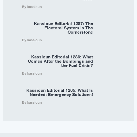
By kassioun
Kassioun Editorial 1287: The
Electoral System is The
Cornerstone
By kassioun
Kassioun Editorial 1286: What
Comes After the Bombings and
the Fuel Crisis?
By kassioun
Kassioun Editorial 1285: What Is
Needed: Emergency Solutions!
By kassioun