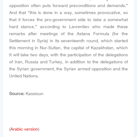
opposition often puts forward preconditions and demands.”
And that “this is done in a way, sometimes provocative, so
that it forces the pro-government side to take a somewhat
hard stance,” according to Lavrentiev who made these
remarks after meetings of the Astana Formula (for the
Settlement in Syria) in its seventeenth round, which started
this morning in Nur-Sultan, the capital of Kazakhstan, which
It will take two days, with the participation of the delegations
of Iran, Russia and Turkey, in addition to the delegations of
the Syrian government, the Syrian armed opposition and the
United Nations.
Source:
Kassioun
(
Arabic version
)