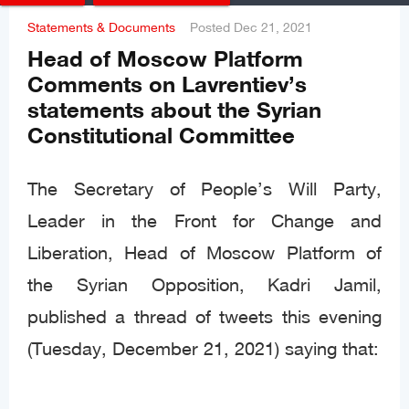
Statements & Documents
Posted
Dec 21, 2021
Head of Moscow Platform
Comments on Lavrentiev’s
statements about the Syrian
Constitutional Committee
The Secretary of People’s Will Party,
Leader in the Front for Change and
Liberation, Head of Moscow Platform of
the Syrian Opposition, Kadri Jamil,
published a thread of tweets this evening
(Tuesday, December 21, 2021) saying that: