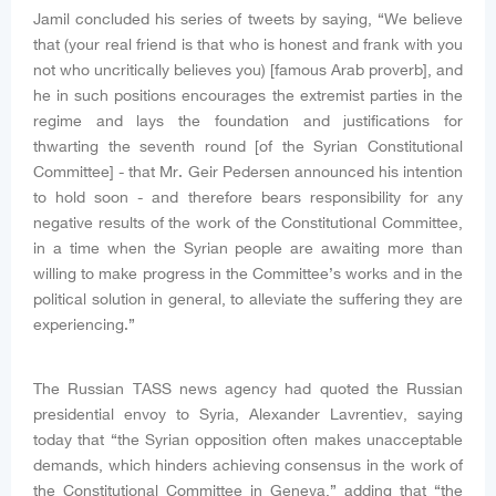
Jamil concluded his series of tweets by saying, “We believe
that (your real friend is that who is honest and frank with you
not who uncritically believes you) [famous Arab proverb], and
he in such positions encourages the extremist parties in the
regime and lays the foundation and justifications for
thwarting the seventh round [of the Syrian Constitutional
Committee] - that Mr. Geir Pedersen announced his intention
to hold soon - and therefore bears responsibility for any
negative results of the work of the Constitutional Committee,
in a time when the Syrian people are awaiting more than
willing to make progress in the Committee’s works and in the
political solution in general, to alleviate the suffering they are
experiencing.”
The Russian TASS news agency had quoted the Russian
presidential envoy to Syria, Alexander Lavrentiev, saying
today that “the Syrian opposition often makes unacceptable
demands, which hinders achieving consensus in the work of
the Constitutional Committee in Geneva,” adding that “the