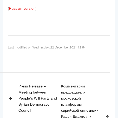
(
Russian version
)
Last modified on Wednesday, 22 December 2021 12:54
Press Release –
Комментарий
Meeting between
председателя
People’s Will Party and
московской
arrow_forward
Syrian Democratic
платформы
Council
сирийской оппозиции
Кадри Джамиля к
arrow_back