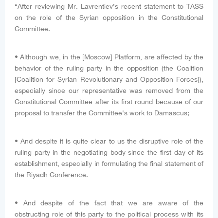
“After reviewing Mr. Lavrentiev’s recent statement to TASS
on the role of the Syrian opposition in the Constitutional
Committee:
• Although we, in the [Moscow] Platform, are affected by the
behavior of the ruling party in the opposition (the Coalition
[Coalition for Syrian Revolutionary and Opposition Forces]),
especially since our representative was removed from the
Constitutional Committee after its first round because of our
proposal to transfer the Committee's work to Damascus;
• And despite it is quite clear to us the disruptive role of the
ruling party in the negotiating body since the first day of its
establishment, especially in formulating the final statement of
the Riyadh Conference.
• And despite of the fact that we are aware of the
obstructing role of this party to the political process with its