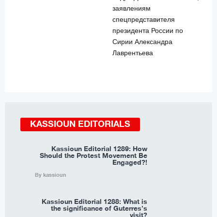
заявлениям
спецпредставителя
президента России по
Сирии Александра
Лаврентьева
KASSIOUN EDITORIALS
Kassioun Editorial 1289: How
Should the Protest Movement Be
Engaged?!
By kassioun
Kassioun Editorial 1288: What is
the significance of Guterres’s
visit?