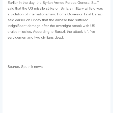
Earlier in the day, the Syrian Armed Forces General Staff
said that the US missile strike on Syria's military airfield was
a violation of international law. Homs Governor Talal Barazi
said earlier on Friday that the airbase had suffered
insignificant damage after the overnight attack with US
cruise missiles. According to Barazi, the attack left five
servicemen and two civilians dead.
Source: Sputnik news