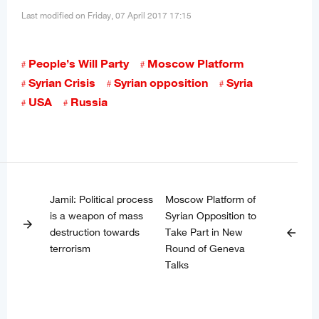
Last modified on Friday, 07 April 2017 17:15
People’s Will Party
Moscow Platform
Syrian Crisis
Syrian opposition
Syria
USA
Russia
Jamil: Political process
Moscow Platform of
is a weapon of mass
Syrian Opposition to
arrow_forward
destruction towards
Take Part in New
arrow_back
terrorism
Round of Geneva
Talks