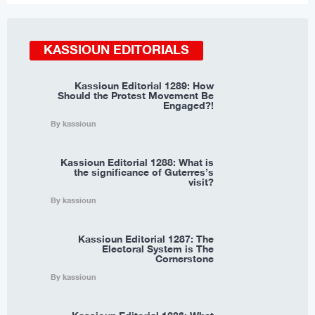
KASSIOUN EDITORIALS
Kassioun Editorial 1289: How
Should the Protest Movement Be
Engaged?!
By kassioun
Kassioun Editorial 1288: What is
the significance of Guterres’s
visit?
By kassioun
Kassioun Editorial 1287: The
Electoral System is The
Cornerstone
By kassioun