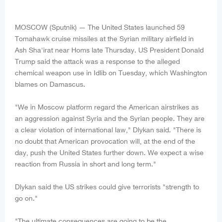
MOSCOW (Sputnik) — The United States launched 59
Tomahawk cruise missiles at the Syrian military airfield in
Ash Sha'irat near Homs late Thursday. US President Donald
Trump said the attack was a response to the alleged
chemical weapon use in Idlib on Tuesday, which Washington
blames on Damascus.
"We in Moscow platform regard the American airstrikes as
an aggression against Syria and the Syrian people. They are
a clear violation of international law," Dlykan said. "There is
no doubt that American provocation will, at the end of the
day, push the United States further down. We expect a wise
reaction from Russia in short and long term."
Dlykan said the US strikes could give terrorists "strength to
go on."
"The ultimate consequences are going to be the