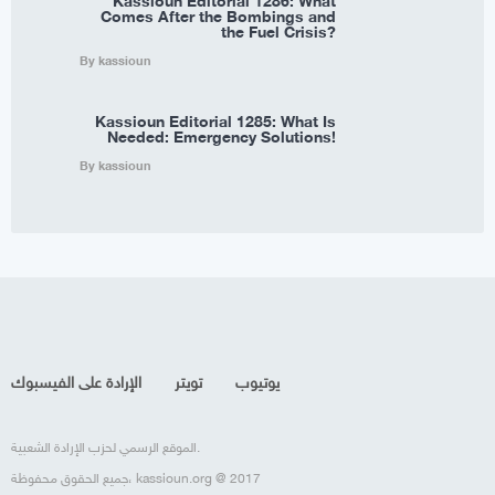
Kassioun Editorial 1286: What
Comes After the Bombings and
the Fuel Crisis?
By kassioun
Kassioun Editorial 1285: What Is
Needed: Emergency Solutions!
By kassioun
الإرادة على الفيسبوك
تويتر
يوتيوب
الموقع الرسمي لحزب الإرادة الشعبية.
جميع الحقوق محفوظة، kassioun.org @ 2017