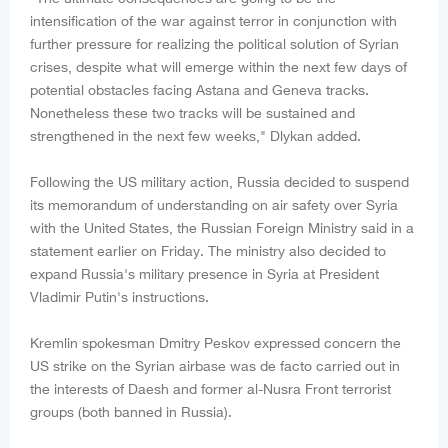
intensification of the war against terror in conjunction with
further pressure for realizing the political solution of Syrian
crises, despite what will emerge within the next few days of
potential obstacles facing Astana and Geneva tracks.
Nonetheless these two tracks will be sustained and
strengthened in the next few weeks," Dlykan added.
Following the US military action, Russia decided to suspend
its memorandum of understanding on air safety over Syria
with the United States, the Russian Foreign Ministry said in a
statement earlier on Friday. The ministry also decided to
expand Russia's military presence in Syria at President
Vladimir Putin's instructions.
Kremlin spokesman Dmitry Peskov expressed concern the
US strike on the Syrian airbase was de facto carried out in
the interests of Daesh and former al-Nusra Front terrorist
groups (both banned in Russia).