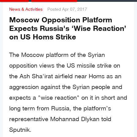
News & Activities
Posted
Apr 07, 2017
Moscow Opposition Platform
Expects Russia's ‘Wise Reaction’
on US Homs Strike
The Moscow platform of the Syrian
opposition views the US missile strike on
the Ash Sha'irat airfield near Homs as an
aggression against the Syrian people and
expects a "wise reaction" on it in short and
long term from Russia, the platform’s
representative Mohannad Dlykan told
Sputnik.