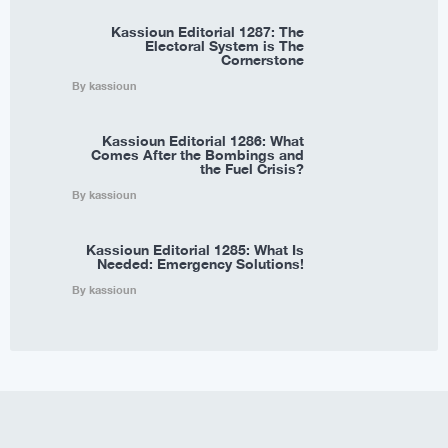
Kassioun Editorial 1287: The
Electoral System is The
Cornerstone
By kassioun
Kassioun Editorial 1286: What
Comes After the Bombings and
the Fuel Crisis?
By kassioun
Kassioun Editorial 1285: What Is
Needed: Emergency Solutions!
By kassioun