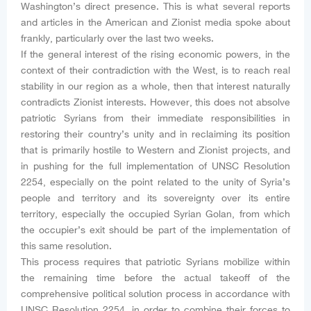
Washington’s direct presence. This is what several reports
and articles in the American and Zionist media spoke about
frankly, particularly over the last two weeks.
If the general interest of the rising economic powers, in the
context of their contradiction with the West, is to reach real
stability in our region as a whole, then that interest naturally
contradicts Zionist interests. However, this does not absolve
patriotic Syrians from their immediate responsibilities in
restoring their country’s unity and in reclaiming its position
that is primarily hostile to Western and Zionist projects, and
in pushing for the full implementation of UNSC Resolution
2254, especially on the point related to the unity of Syria’s
people and territory and its sovereignty over its entire
territory, especially the occupied Syrian Golan, from which
the occupier’s exit should be part of the implementation of
this same resolution.
This process requires that patriotic Syrians mobilize within
the remaining time before the actual takeoff of the
comprehensive political solution process in accordance with
UNSC Resolution 2254, in order to combine their forces to