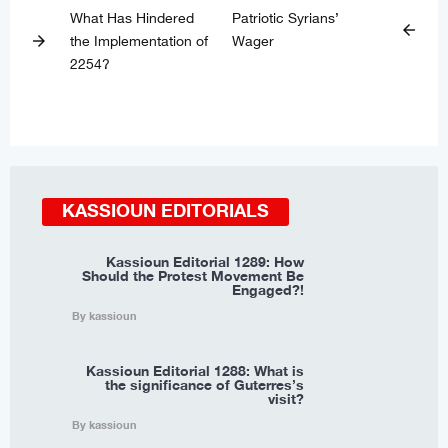
What Has Hindered
Patriotic Syrians’
arrow_back
the Implementation of
Wager
arrow_forward
2254?
KASSIOUN EDITORIALS
Kassioun Editorial 1289: How
Should the Protest Movement Be
Engaged?!
By kassioun
Kassioun Editorial 1288: What is
the significance of Guterres’s
visit?
By kassioun