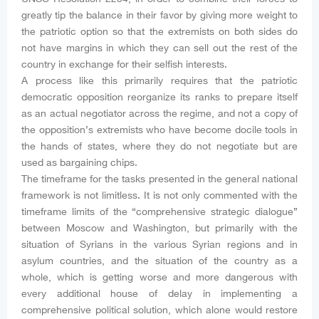
greatly tip the balance in their favor by giving more weight to
the patriotic option so that the extremists on both sides do
not have margins in which they can sell out the rest of the
country in exchange for their selfish interests.
A process like this primarily requires that the patriotic
democratic opposition reorganize its ranks to prepare itself
as an actual negotiator across the regime, and not a copy of
the opposition’s extremists who have become docile tools in
the hands of states, where they do not negotiate but are
used as bargaining chips.
The timeframe for the tasks presented in the general national
framework is not limitless. It is not only commented with the
timeframe limits of the “comprehensive strategic dialogue”
between Moscow and Washington, but primarily with the
situation of Syrians in the various Syrian regions and in
asylum countries, and the situation of the country as a
whole, which is getting worse and more dangerous with
every additional house of delay in implementing a
comprehensive political solution, which alone would restore