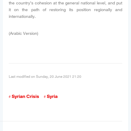
the country’s cohesion at the general national level, and put
it on the path of restoring its position regionally and
internationally.
(Arabic Version)
Last modified on Sunday, 20 June 2021 21:20
Syrian Crisis
Syria