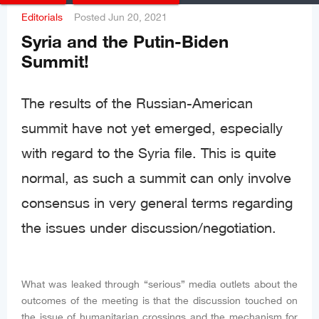
Editorials
Posted
Jun 20, 2021
Syria and the Putin-Biden
Summit!
The results of the Russian-American
summit have not yet emerged, especially
with regard to the Syria file. This is quite
normal, as such a summit can only involve
consensus in very general terms regarding
the issues under discussion/negotiation.
What was leaked through “serious” media outlets about the
outcomes of the meeting is that the discussion touched on
the issue of humanitarian crossings and the mechanism for