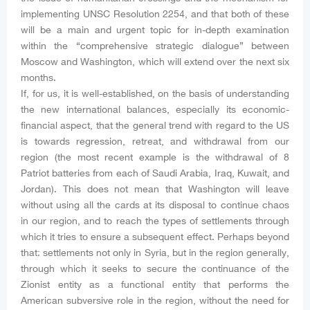
implementing UNSC Resolution 2254, and that both of these
will be a main and urgent topic for in-depth examination
within the “comprehensive strategic dialogue” between
Moscow and Washington, which will extend over the next six
months.
If, for us, it is well-established, on the basis of understanding
the new international balances, especially its economic-
financial aspect, that the general trend with regard to the US
is towards regression, retreat, and withdrawal from our
region (the most recent example is the withdrawal of 8
Patriot batteries from each of Saudi Arabia, Iraq, Kuwait, and
Jordan). This does not mean that Washington will leave
without using all the cards at its disposal to continue chaos
in our region, and to reach the types of settlements through
which it tries to ensure a subsequent effect. Perhaps beyond
that: settlements not only in Syria, but in the region generally,
through which it seeks to secure the continuance of the
Zionist entity as a functional entity that performs the
American subversive role in the region, without the need for