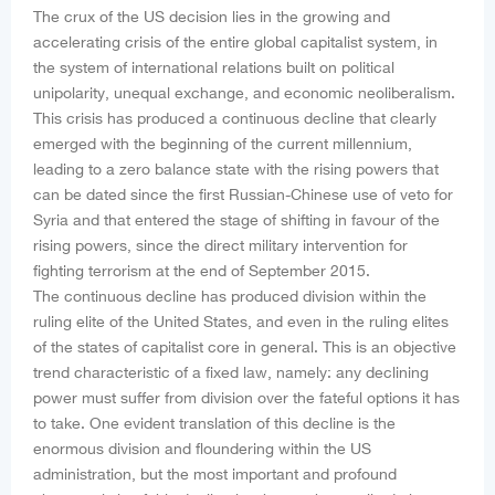
The crux of the US decision lies in the growing and
accelerating crisis of the entire global capitalist system, in
the system of international relations built on political
unipolarity, unequal exchange, and economic neoliberalism.
This crisis has produced a continuous decline that clearly
emerged with the beginning of the current millennium,
leading to a zero balance state with the rising powers that
can be dated since the first Russian-Chinese use of veto for
Syria and that entered the stage of shifting in favour of the
rising powers, since the direct military intervention for
fighting terrorism at the end of September 2015.
The continuous decline has produced division within the
ruling elite of the United States, and even in the ruling elites
of the states of capitalist core in general. This is an objective
trend characteristic of a fixed law, namely: any declining
power must suffer from division over the fateful options it has
to take. One evident translation of this decline is the
enormous division and floundering within the US
administration, but the most important and profound