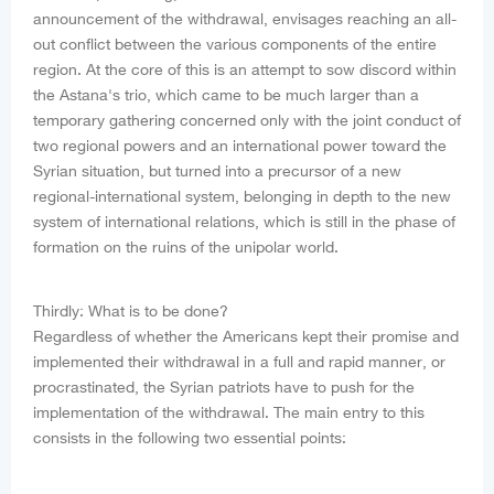
announcement of the withdrawal, envisages reaching an all-
out conflict between the various components of the entire
region. At the core of this is an attempt to sow discord within
the Astana's trio, which came to be much larger than a
temporary gathering concerned only with the joint conduct of
two regional powers and an international power toward the
Syrian situation, but turned into a precursor of a new
regional-international system, belonging in depth to the new
system of international relations, which is still in the phase of
formation on the ruins of the unipolar world.
Thirdly: What is to be done?
Regardless of whether the Americans kept their promise and
implemented their withdrawal in a full and rapid manner, or
procrastinated, the Syrian patriots have to push for the
implementation of the withdrawal. The main entry to this
consists in the following two essential points: