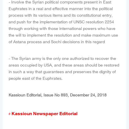
- Involve the Syrian political components present in East
Euphrates in a real and effective manner into the political
process with its various items and its constitutional entry,
and push for the implementation of UNSC resolution 2254
through working with those international powers who have
the will to implement the resolution and make maximum use
of Astana process and Sochi decisions in this regard
- The Syrian army is the only one authorized to recover the
areas occupied by USA, and these areas should be restored
in such a way that guarantees and preserves the dignity of
people east of the Euphrates.
Kassioun Editorial, Issue No 893, December 24, 2018
Kassioun Newspaper Editorial