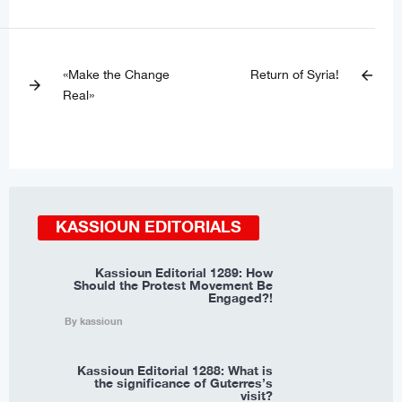
«Make the Change
Return of Syria!
arrow_back
arrow_forward
Real»
KASSIOUN EDITORIALS
Kassioun Editorial 1289: How
Should the Protest Movement Be
Engaged?!
By kassioun
Kassioun Editorial 1288: What is
the significance of Guterres’s
visit?