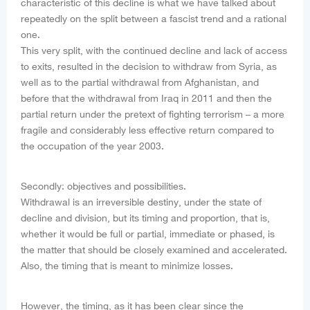
characteristic of this decline is what we have talked about
repeatedly on the split between a fascist trend and a rational
one.
This very split, with the continued decline and lack of access
to exits, resulted in the decision to withdraw from Syria, as
well as to the partial withdrawal from Afghanistan, and
before that the withdrawal from Iraq in 2011 and then the
partial return under the pretext of fighting terrorism – a more
fragile and considerably less effective return compared to
the occupation of the year 2003.
Secondly: objectives and possibilities.
Withdrawal is an irreversible destiny, under the state of
decline and division, but its timing and proportion, that is,
whether it would be full or partial, immediate or phased, is
the matter that should be closely examined and accelerated.
Also, the timing that is meant to minimize losses.
However, the timing, as it has been clear since the