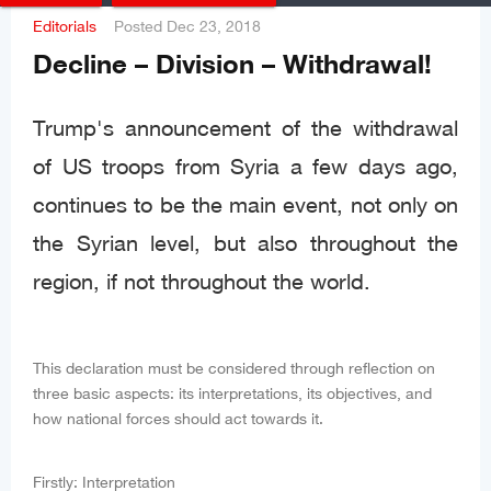
Editorials
Posted
Dec 23, 2018
Decline – Division – Withdrawal!
Trump's announcement of the withdrawal
of US troops from Syria a few days ago,
continues to be the main event, not only on
the Syrian level, but also throughout the
region, if not throughout the world.
This declaration must be considered through reflection on
three basic aspects: its interpretations, its objectives, and
how national forces should act towards it.
Firstly: Interpretation