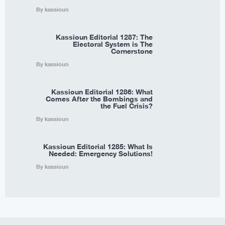
By kassioun
Kassioun Editorial 1287: The
Electoral System is The
Cornerstone
By kassioun
Kassioun Editorial 1286: What
Comes After the Bombings and
the Fuel Crisis?
By kassioun
Kassioun Editorial 1285: What Is
Needed: Emergency Solutions!
By kassioun