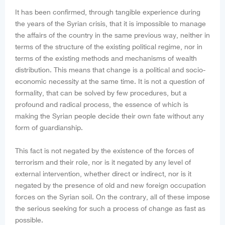
It has been confirmed, through tangible experience during
the years of the Syrian crisis, that it is impossible to manage
the affairs of the country in the same previous way, neither in
terms of the structure of the existing political regime, nor in
terms of the existing methods and mechanisms of wealth
distribution. This means that change is a political and socio-
economic necessity at the same time. It is not a question of
formality, that can be solved by few procedures, but a
profound and radical process, the essence of which is
making the Syrian people decide their own fate without any
form of guardianship.
This fact is not negated by the existence of the forces of
terrorism and their role, nor is it negated by any level of
external intervention, whether direct or indirect, nor is it
negated by the presence of old and new foreign occupation
forces on the Syrian soil. On the contrary, all of these impose
the serious seeking for such a process of change as fast as
possible.