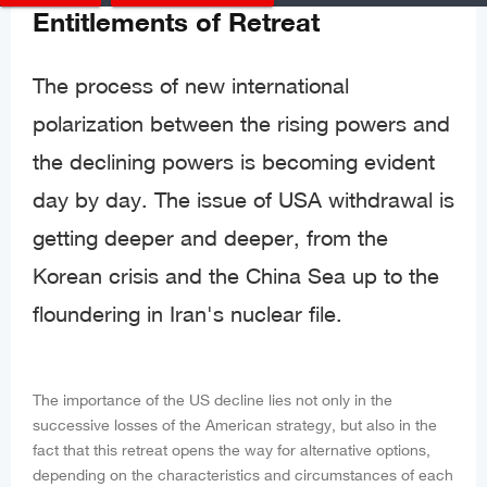
Entitlements of Retreat
The process of new international
polarization between the rising powers and
the declining powers is becoming evident
day by day. The issue of USA withdrawal is
getting deeper and deeper, from the
Korean crisis and the China Sea up to the
floundering in Iran's nuclear file.
The importance of the US decline lies not only in the
successive losses of the American strategy, but also in the
fact that this retreat opens the way for alternative options,
depending on the characteristics and circumstances of each