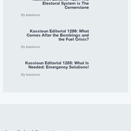
Electoral System is The
Cornerstone
By kassioun
Kassioun Editorial 1286: What
Comes After the Bombings and
the Fuel Crisis?
By kassioun
Kassioun Editorial 1285: What Is
Needed: Emergency Solutions!
By kassioun