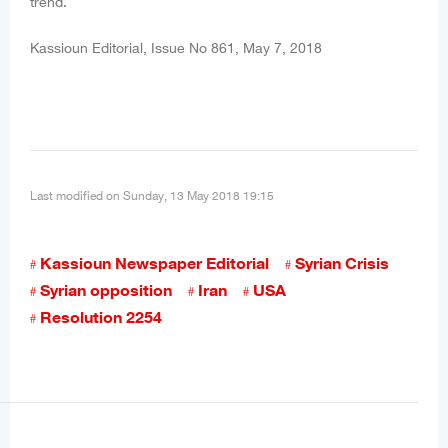
trend.
Kassioun Editorial, Issue No 861, May 7, 2018
Last modified on Sunday, 13 May 2018 19:15
Kassioun Newspaper Editorial
Syrian Crisis
Syrian opposition
Iran
USA
Resolution 2254