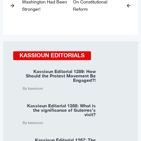
Washington Had Been
On Constitutional
arrow_forward
arrow_back
Stronger!
Reform
KASSIOUN EDITORIALS
Kassioun Editorial 1289: How
Should the Protest Movement Be
Engaged?!
By kassioun
Kassioun Editorial 1288: What is
the significance of Guterres’s
visit?
By kassioun
Kassioun Editorial 1287: The