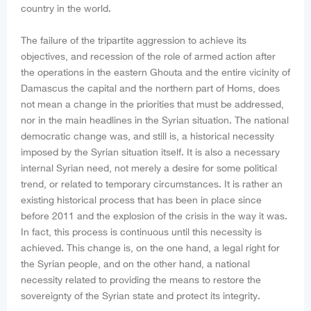
country in the world.
The failure of the tripartite aggression to achieve its
objectives, and recession of the role of armed action after
the operations in the eastern Ghouta and the entire vicinity of
Damascus the capital and the northern part of Homs, does
not mean a change in the priorities that must be addressed,
nor in the main headlines in the Syrian situation. The national
democratic change was, and still is, a historical necessity
imposed by the Syrian situation itself. It is also a necessary
internal Syrian need, not merely a desire for some political
trend, or related to temporary circumstances. It is rather an
existing historical process that has been in place since
before 2011 and the explosion of the crisis in the way it was.
In fact, this process is continuous until this necessity is
achieved. This change is, on the one hand, a legal right for
the Syrian people, and on the other hand, a national
necessity related to providing the means to restore the
sovereignty of the Syrian state and protect its integrity.