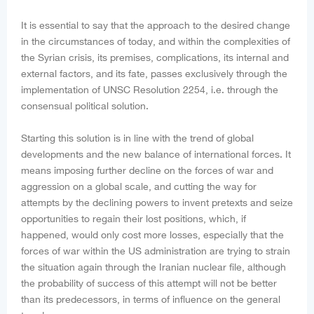
It is essential to say that the approach to the desired change
in the circumstances of today, and within the complexities of
the Syrian crisis, its premises, complications, its internal and
external factors, and its fate, passes exclusively through the
implementation of UNSC Resolution 2254, i.e. through the
consensual political solution.
Starting this solution is in line with the trend of global
developments and the new balance of international forces. It
means imposing further decline on the forces of war and
aggression on a global scale, and cutting the way for
attempts by the declining powers to invent pretexts and seize
opportunities to regain their lost positions, which, if
happened, would only cost more losses, especially that the
forces of war within the US administration are trying to strain
the situation again through the Iranian nuclear file, although
the probability of success of this attempt will not be better
than its predecessors, in terms of influence on the general