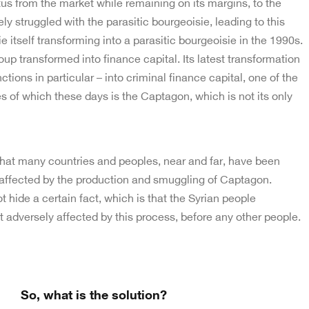
tus from the market while remaining on its margins, to the
ely struggled with the parasitic bourgeoisie, leading to this
 itself transforming into a parasitic bourgeoisie in the 1990s.
oup transformed into finance capital. Its latest transformation
tions in particular – into criminal finance capital, one of the
es of which these days is the Captagon, which is not its only
that many countries and peoples, near and far, have been
 affected by the production and smuggling of Captagon.
 hide a certain fact, which is that the Syrian people
 adversely affected by this process, before any other people.
So, what is the solution?