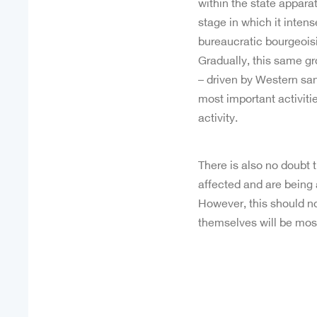
within the state appara
stage in which it intens
bureaucratic bourgeoisie
Gradually, this same gr
– driven by Western sanc
most important activiti
activity.
There is also no doubt 
affected and are being
However, this should not
themselves will be most