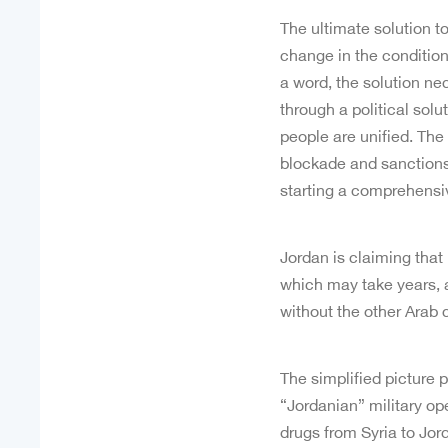
The ultimate solution to
change in the conditio
a word, the solution nec
through a political sol
people are unified. The
blockade and sanctions, 
starting a comprehensi
Jordan is claiming that i
which may take years, an
without the other Arab 
The simplified picture 
“Jordanian” military op
drugs from Syria to Jord