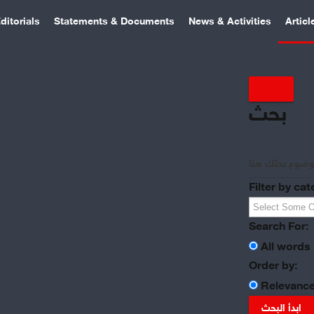
ditorials
Statements & Documents
News & Activities
Articl
بحث
Filter by cat
Search For:
All words
Order by:
Relevanc
ابدأ البحث