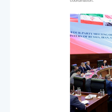
coordination.