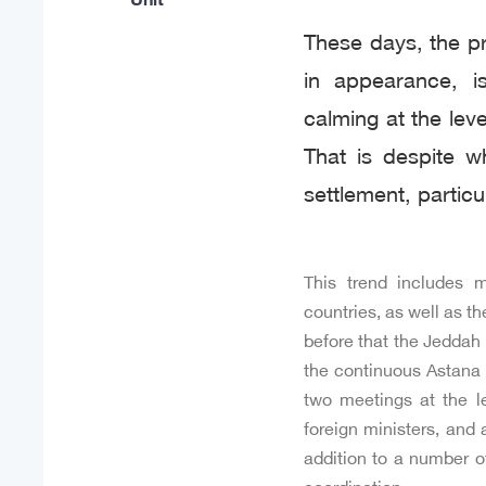
These days, the pre
in appearance, is
calming at the leve
That is despite w
settlement, particu
This trend includes m
countries, as well as t
before that the Jeddah 
the continuous Astana 
two meetings at the le
foreign ministers, and 
addition to a number o