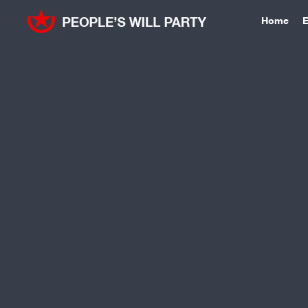
Home
E