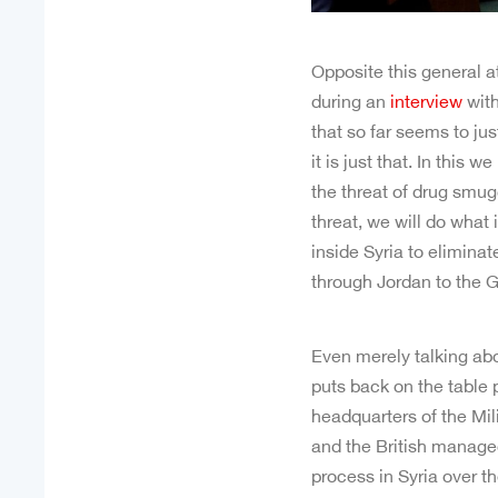
Opposite this general 
during an
interview
with
that so far seems to ju
it is just that. In thi
the threat of drug smugg
threat, we will do what 
inside Syria to eliminat
through Jordan to the G
Even merely talking abou
puts back on the table
headquarters of the Mi
and the British managed
process in Syria over t