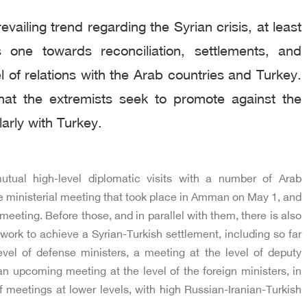
vailing trend regarding the Syrian crisis, at least
 one towards reconciliation, settlements, and
l of relations with the Arab countries and Turkey.
hat the extremists seek to promote against the
larly with Turkey.
utual high-level diplomatic visits with a number of Arab
he ministerial meeting that took place in Amman on May 1, and
meeting. Before those, and in parallel with them, there is also
work to achieve a Syrian-Turkish settlement, including so far
vel of defense ministers, a meeting at the level of deputy
an upcoming meeting at the level of the foreign ministers, in
f meetings at lower levels, with high Russian-Iranian-Turkish