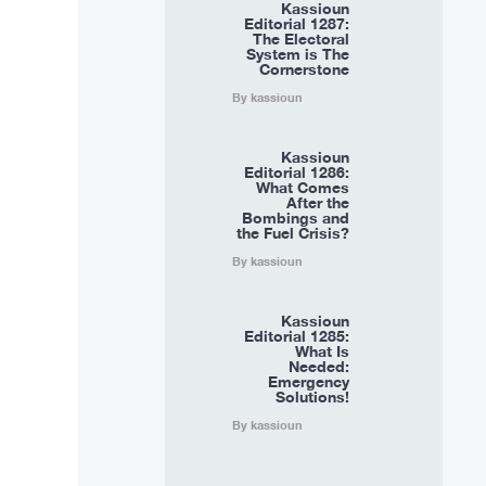
Kassioun
Editorial 1287:
The Electoral
System is The
Cornerstone
By kassioun
Kassioun
Editorial 1286:
What Comes
After the
Bombings and
the Fuel Crisis?
By kassioun
Kassioun
Editorial 1285:
What Is
Needed:
Emergency
Solutions!
By kassioun