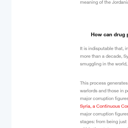
meaning of the Jordania
How can drug p
It is indisputable that, 
more than a decade, Syr
smuggling in the world,
This process generates bi
warlords and those in p
major corruption figures
Syria, a Continuous Co
major corruption figure
stages: from being just 