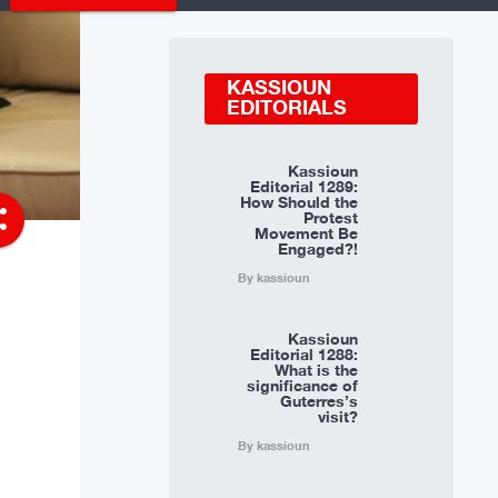
KASSIOUN
EDITORIALS
Kassioun
Editorial 1289:
How Should the
re
Protest
Movement Be
Engaged?!
By kassioun
Kassioun
Editorial 1288:
What is the
significance of
Guterres’s
visit?
By kassioun