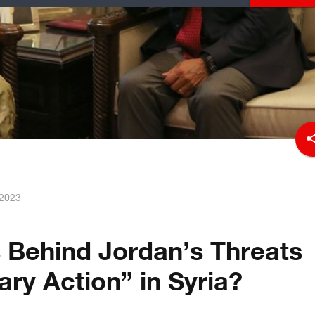
sha
 2023
 Behind Jordan’s Threats
tary Action” in Syria?