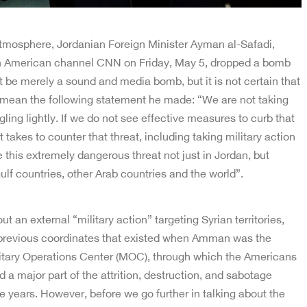
atmosphere, Jordanian Foreign Minister Ayman al-Safadi,
 American channel CNN on Friday, May 5, dropped a bomb
st be merely a sound and media bomb, but it is not certain that
s we mean the following statement he made: “We are not taking
ling lightly. If we do not see effective measures to curb that
it takes to counter that threat, including taking military action
e this extremely dangerous threat not just in Jordan, but
ulf countries, other Arab countries and the world”.
t an external “military action” targeting Syrian territories,
 previous coordinates that existed when Amman was the
litary Operations Center (MOC), through which the Americans
 a major part of the attrition, destruction, and sabotage
he years. However, before we go further in talking about the