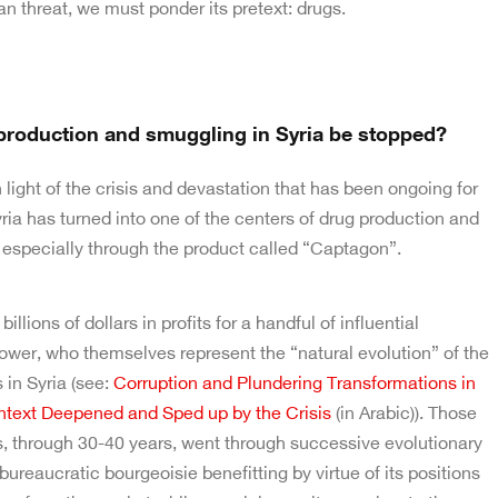
n threat, we must ponder its pretext: drugs.
roduction and smuggling in Syria be stopped?
in light of the crisis and devastation that has been ongoing for
ia has turned into one of the centers of drug production and
 especially through the product called “Captagon”.
llions of dollars in profits for a handful of influential
ower, who themselves represent the “natural evolution” of the
 in Syria (see:
Corruption and Plundering Transformations in
ntext Deepened and Sped up by the Crisis
(in Arabic)). Those
s, through 30-40 years, went through successive evolutionary
bureaucratic bourgeoisie benefitting by virtue of its positions