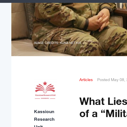
IMAGE CREDITS: KUNA.NET.KW
Articles
Posted
May 08,
What Lies
of a “Mili
Kassioun
Research
Unit