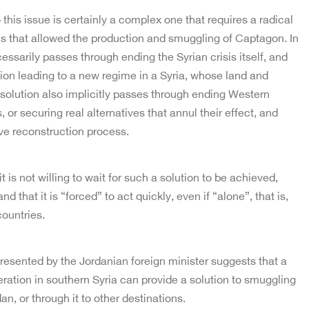
 this issue is certainly a complex one that requires a radical
ns that allowed the production and smuggling of Captagon. In
essarily passes through ending the Syrian crisis itself, and
ution leading to a new regime in a Syria, whose land and
 solution also implicitly passes through ending Western
or securing real alternatives that annul their effect, and
ve reconstruction process.
t is not willing to wait for such a solution to be achieved,
d that it is “forced” to act quickly, even if “alone”, that is,
countries.
presented by the Jordanian foreign minister suggests that a
eration in southern Syria can provide a solution to smuggling
an, or through it to other destinations.