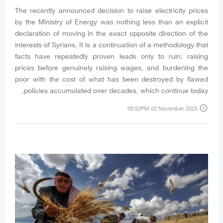
The recently announced decision to raise electricity prices
by the Ministry of Energy was nothing less than an explicit
declaration of moving in the exact opposite direction of the
interests of Syrians. It is a continuation of a methodology that
facts have repeatedly proven leads only to ruin: raising
prices before genuinely raising wages, and burdening the
poor with the cost of what has been destroyed by flawed
policies accumulated over decades, which continue today.
access_time
03:52PM 02 November 2025