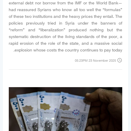
external debt nor borrow from the IMF or the World Bank—
had reassured Syrians who know all too well the “formulas”
of these two institutions and the heavy prices they entail. The
policies previously tried in Syria under the banners of
“reform” and “liberalization” produced nothing but the
systematic destruction of the living standards of the poor, a
rapid erosion of the role of the state, and a massive social
explosion whose costs the country continues to pay today.
access_time
05:23PM 23 November 2025