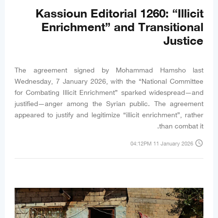
Kassioun Editorial 1260: “Illicit
Enrichment” and Transitional
Justice
The agreement signed by Mohammad Hamsho last
Wednesday, 7 January 2026, with the “National Committee
for Combating Illicit Enrichment” sparked widespread—and
justified—anger among the Syrian public. The agreement
appeared to justify and legitimize “illicit enrichment”, rather
than combat it.
access_time
04:12PM 11 January 2026