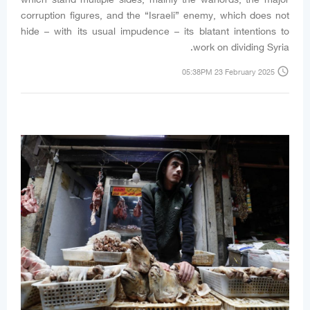
corruption figures, and the “Israeli” enemy, which does not
hide – with its usual impudence – its blatant intentions to
work on dividing Syria.
access_time
05:38PM 23 February 2025