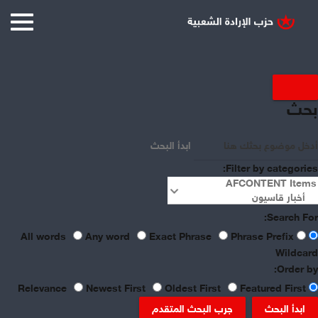
Displaying items by tag:
بحث
Syrian Economy
ابدأ البحث
Filter by categories:
Search For:
Any word
Exact Phrase
Phrase Prefix
All words
Wildcard
Order by:
Newest First
Oldest First
Featured First
Relevance
جرب البحث المتقدم
ابدأ البحث