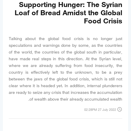
Supporting Hunger: The Syrian
Loaf of Bread Amidst the Global
Food Crisis
Talking about the global food crisis is no longer just
speculations and warnings done by some, as the countries
of the world, the countries of the global south in particular,
have made real steps in this direction. At the Syrian level,
where we are already suffering from food insecurity, the
country is effectively left to the unknown, to be a prey
between the jaws of the global food crisis, which is still not
clear where it is headed yet. In addition, internal plunderers
are ready to seize any crisis that increases the accumulation
of wealth above their already accumulated wealth.
access_time
02:28PM 27 July 2022