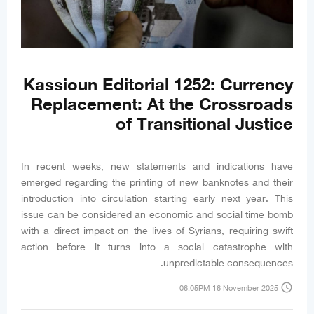
Kassioun Editorial 1252: Currency
Replacement: At the Crossroads
of Transitional Justice
In recent weeks, new statements and indications have
emerged regarding the printing of new banknotes and their
introduction into circulation starting early next year. This
issue can be considered an economic and social time bomb
with a direct impact on the lives of Syrians, requiring swift
action before it turns into a social catastrophe with
unpredictable consequences.
access_time
06:05PM 16 November 2025