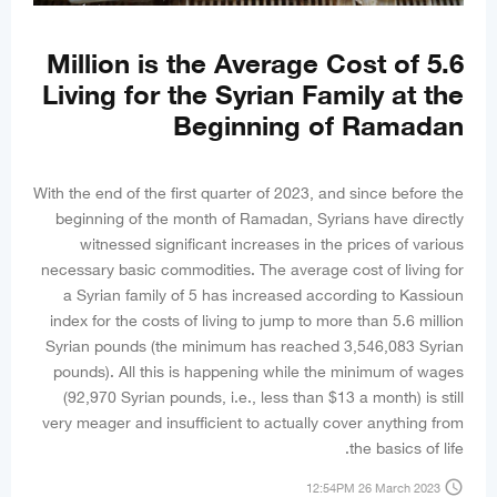
5.6 Million is the Average Cost of
Living for the Syrian Family at the
Beginning of Ramadan
With the end of the first quarter of 2023, and since before the
beginning of the month of Ramadan, Syrians have directly
witnessed significant increases in the prices of various
necessary basic commodities. The average cost of living for
a Syrian family of 5 has increased according to Kassioun
index for the costs of living to jump to more than 5.6 million
Syrian pounds (the minimum has reached 3,546,083 Syrian
pounds). All this is happening while the minimum of wages
(92,970 Syrian pounds, i.e., less than $13 a month) is still
very meager and insufficient to actually cover anything from
the basics of life.
access_time
12:54PM 26 March 2023