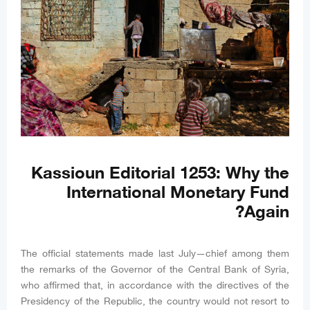
Kassioun Editorial 1253: Why the
International Monetary Fund
Again?
The official statements made last July—chief among them
the remarks of the Governor of the Central Bank of Syria,
who affirmed that, in accordance with the directives of the
Presidency of the Republic, the country would not resort to