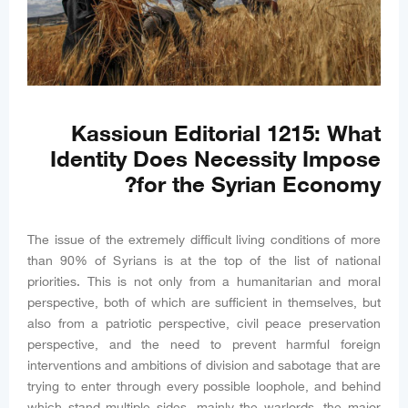
Kassioun Editorial 1215: What
Identity Does Necessity Impose
for the Syrian Economy?
The issue of the extremely difficult living conditions of more
than 90% of Syrians is at the top of the list of national
priorities. This is not only from a humanitarian and moral
perspective, both of which are sufficient in themselves, but
also from a patriotic perspective, civil peace preservation
perspective, and the need to prevent harmful foreign
interventions and ambitions of division and sabotage that are
trying to enter through every possible loophole, and behind
which stand multiple sides, mainly the warlords, the major