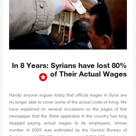
In 8 Years: Syrians have lost 80%
of Their Actual Wages
stars
Hardly anyone argues today that official wages in Syria are
no longer able to cover some of the actual costs of living. We
have explained on several occasions on the pages of this
newspaper that the State apparatus in the country has long
stopped paying actual wages to its employees, whose
number in 2020 was estimated by the Central Bureau of