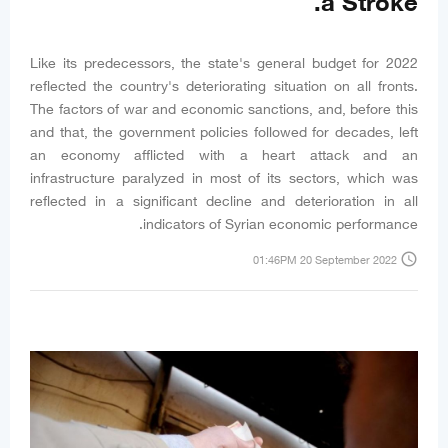
a Stroke.
Like its predecessors, the state's general budget for 2022
reflected the country's deteriorating situation on all fronts.
The factors of war and economic sanctions, and, before this
and that, the government policies followed for decades, left
an economy afflicted with a heart attack and an
infrastructure paralyzed in most of its sectors, which was
reflected in a significant decline and deterioration in all
indicators of Syrian economic performance.
access_time
01:46PM 20 September 2022