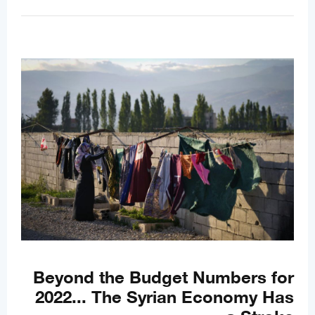
Beyond the Budget Numbers for
2022... The Syrian Economy Has