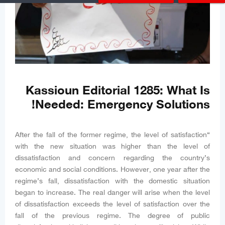
Kassioun Editorial 1285: What Is
Needed: Emergency Solutions!
“After the fall of the former regime, the level of satisfaction
with the new situation was higher than the level of
dissatisfaction and concern regarding the country’s
economic and social conditions. However, one year after the
regime’s fall, dissatisfaction with the domestic situation
began to increase. The real danger will arise when the level
of dissatisfaction exceeds the level of satisfaction over the
fall of the previous regime. The degree of public