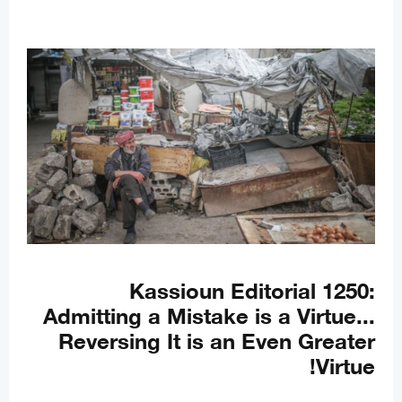
Kassioun Editorial 1250:
Admitting a Mistake is a Virtue...
Reversing It is an Even Greater
Virtue!