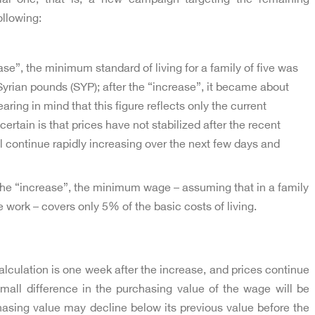
ollowing:
ase”, the minimum standard of living for a family of five was
yrian pounds (SYP); after the “increase”, it became about
ring in mind that this figure reflects only the current
rtain is that prices have not stabilized after the recent
 continue rapidly increasing over the next few days and
the “increase”, the minimum wage – assuming that in a family
e work – covers only 5% of the basic costs of living.
alculation is one week after the increase, and prices continue
small difference in the purchasing value of the wage will be
hasing value may decline below its previous value before the