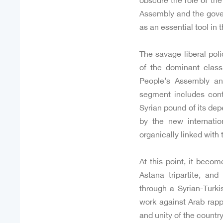
obscure the role of th
Assembly and the gover
as an essential tool in 
The savage liberal poli
of the dominant clas
People’s Assembly an
segment includes conti
Syrian pound of its dep
by the new internatio
organically linked with 
At this point, it beco
Astana tripartite, an
through a Syrian-Turki
work against Arab rappr
and unity of the country