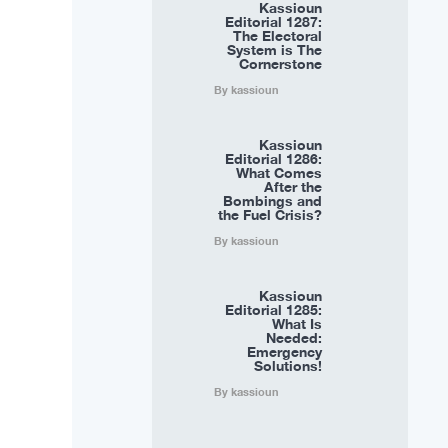
Kassioun
Editorial 1287:
The Electoral
System is The
Cornerstone
By kassioun
Kassioun
Editorial 1286:
What Comes
After the
Bombings and
the Fuel Crisis?
By kassioun
Kassioun
Editorial 1285:
What Is
Needed:
Emergency
Solutions!
By kassioun