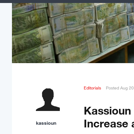
Editorials
Posted
Aug 20
Kassioun 
Increase 
kassioun