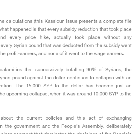
he calculations (this Kassioun issue presents a complete file
t what happened is that every subsidy reduction that took place
and every price hike, actually took place without any
 every Syrian pound that was deducted from the subsidy went
 the profit-earners, and none of it went to the wage earners.
 calamities that successively befalling 90% of Syrians, the
yrian pound against the dollar continues to collapse with an
ration. The 15,000 SYP to the dollar has become just an
r the upcoming collapse, when it was around 10,000 SYP to the
about the current policies and this act of exchanging
een the government and the People’s Assembly, deliberately