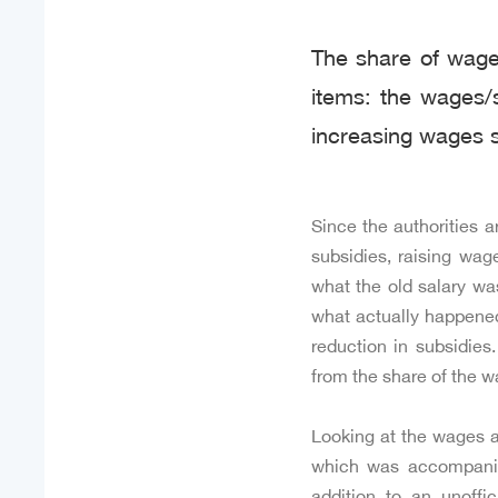
The share of wages
items: the wages/s
increasing wages s
Since the authorities a
subsidies, raising wag
what the old salary was
what actually happened,
reduction in subsidies
from the share of the w
Looking at the wages an
which was accompanied
addition to an unoffi