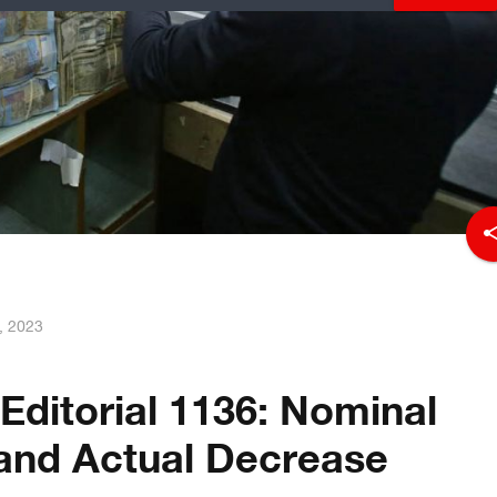
sha
, 2023
Editorial 1136: Nominal
and Actual Decrease