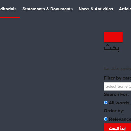
ditorials
Statements & Documents
News & Activities
Articl
بحث
Filter by cat
Search For:
All words
Order by:
Relevanc
ابدأ البحث