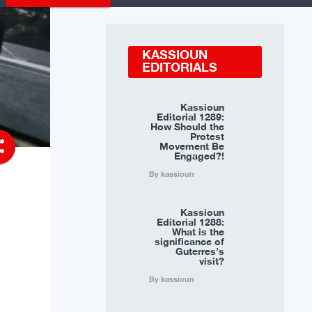
KASSIOUN
EDITORIALS
Kassioun
Editorial 1289:
How Should the
Protest
re
Movement Be
Engaged?!
By kassioun
Kassioun
Editorial 1288:
What is the
significance of
Guterres’s
visit?
By kassioun