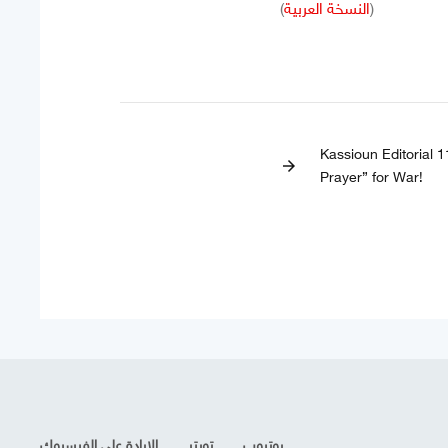
(
النسخة العربية
)
Kassioun Editorial 
arrow_forward
Prayer” for War!
الإرادة على الفيسبوك
تويتر
يوتيوب