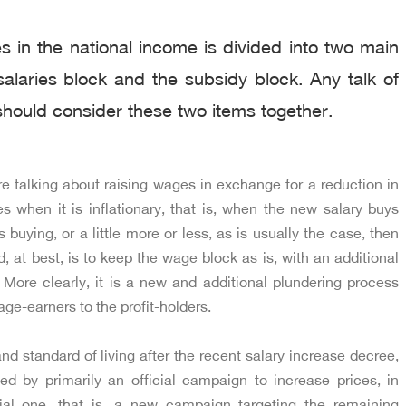
 in the national income is divided into two main
alaries block and the subsidy block. Any talk of
hould consider these two items together.
re talking about raising wages in exchange for a reduction in
es when it is inflationary, that is, when the new salary buys
 buying, or a little more or less, as is usually the case, then
 at best, is to keep the wage block as is, with an additional
. More clearly, it is a new and additional plundering process
age-earners to the profit-holders.
d standard of living after the recent salary increase decree,
 by primarily an official campaign to increase prices, in
cial one, that is, a new campaign targeting the remaining