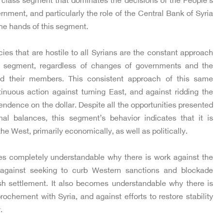
e class segment that dominates the decisions of the People’s
nment, and particularly the role of the Central Bank of Syria
the hands of this segment.
cies that are hostile to all Syrians are the constant approach
s segment, regardless of changes of governments and the
d their members. This consistent approach of this same
nuous action against turning East, and against ridding the
endence on the dollar. Despite all the opportunities presented
nal balances, this segment’s behavior indicates that it is
the West, primarily economically, as well as politically.
mes completely understandable why there is work against the
d against seeking to curb Western sanctions and blockade
sh settlement. It also becomes understandable why there is
ochement with Syria, and against efforts to restore stability
.