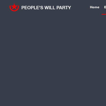
Home
E