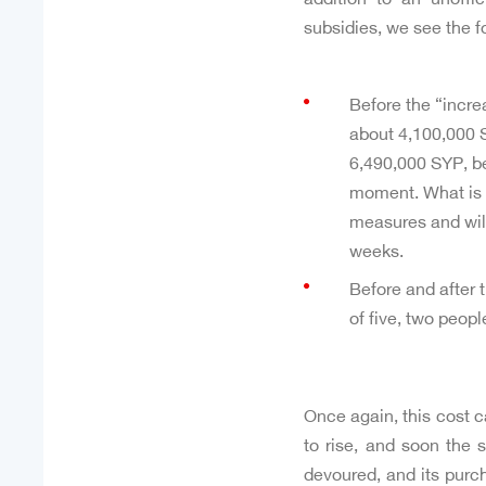
subsidies, we see the f
Before the “incre
about 4,100,000 S
6,490,000 SYP, bea
moment. What is ce
measures and will
weeks.
Before and after 
of five, two peopl
Once again, this cost c
to rise, and soon the 
devoured, and its purc