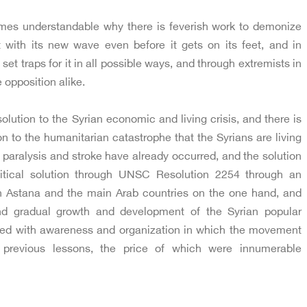
omes understandable why there is feverish work to demonize
with its new wave even before it gets on its feet, and in
o set traps for it in all possible ways, and through extremists in
 opposition alike.
lution to the Syrian economic and living crisis, and there is
n to the humanitarian catastrophe that the Syrians are living
paralysis and stroke have already occurred, and the solution
litical solution through UNSC Resolution 2254 through an
 Astana and the main Arab countries on the one hand, and
nd gradual growth and development of the Syrian popular
d with awareness and organization in which the movement
e previous lessons, the price of which were innumerable