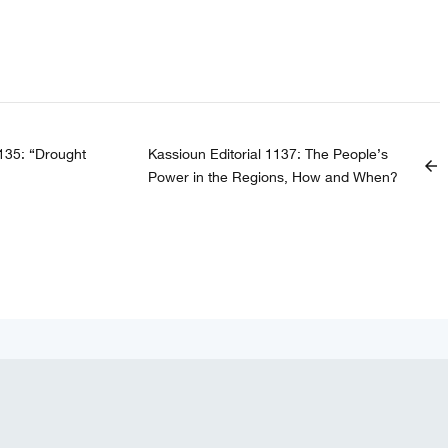
1135: “Drought
Kassioun Editorial 1137: The People’s
arrow_back
Power in the Regions, How and When?