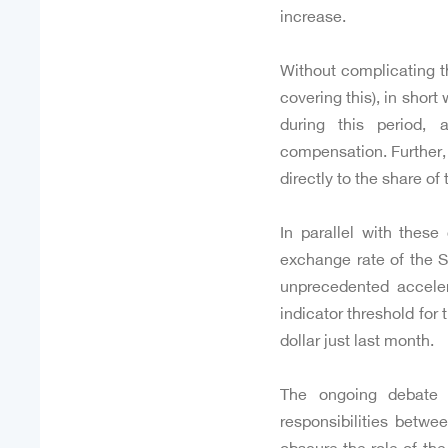
increase.
Without complicating t
covering this), in shor
during this period, 
compensation. Further,
directly to the share of
In parallel with these
exchange rate of the S
unprecedented accele
indicator threshold fo
dollar just last month.
The ongoing debate 
responsibilities betw