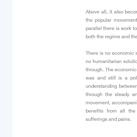
Above all, it also bec
the popular movement 
parallel there is work t
both the regime and the
There is no economic so
no humanitarian solutio
through. The economic 
was and still is a po
understanding between
through the steady a
movement, accompanie
benefits from all th
sufferings and pains.