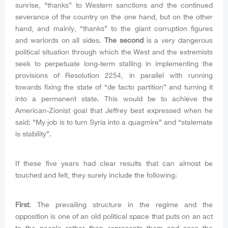
sunrise, “thanks” to Western sanctions and the continued
severance of the country on the one hand, but on the other
hand, and mainly, “thanks” to the giant corruption figures
and warlords on all sides.
The second
is a very dangerous
political situation through which the West and the extremists
seek to perpetuate long-term stalling in implementing the
provisions of Resolution 2254, in parallel with running
towards fixing the state of “de facto partition” and turning it
into a permanent state. This would be to achieve the
American-Zionist goal that Jeffrey best expressed when he
said: “My job is to turn Syria into a quagmire” and “stalemate
is stability”.
If these five years had clear results that can almost be
touched and felt, they surely include the following:
First
: The prevailing structure in the regime and the
opposition is one of an old political space that puts on an act