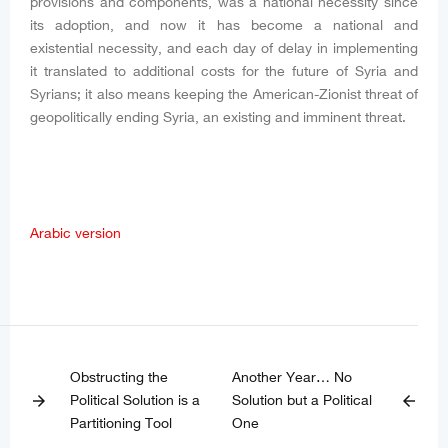
provisions and components, was a national necessity since
its adoption, and now it has become a national and
existential necessity, and each day of delay in implementing
it translated to additional costs for the future of Syria and
Syrians; it also means keeping the American-Zionist threat of
geopolitically ending Syria, an existing and imminent threat.
Arabic version
Obstructing the
Another Year… No
Political Solution is a
Solution but a Political
arrow_forward
arrow_back
Partitioning Tool
One