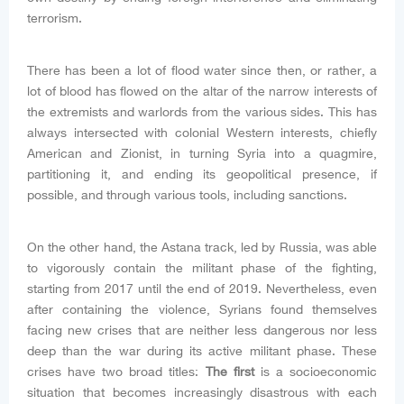
terrorism.
There has been a lot of flood water since then, or rather, a
lot of blood has flowed on the altar of the narrow interests of
the extremists and warlords from the various sides. This has
always intersected with colonial Western interests, chiefly
American and Zionist, in turning Syria into a quagmire,
partitioning it, and ending its geopolitical presence, if
possible, and through various tools, including sanctions.
On the other hand, the Astana track, led by Russia, was able
to vigorously contain the militant phase of the fighting,
starting from 2017 until the end of 2019. Nevertheless, even
after containing the violence, Syrians found themselves
facing new crises that are neither less dangerous nor less
deep than the war during its active militant phase. These
crises have two broad titles:
The first
is a socioeconomic
situation that becomes increasingly disastrous with each