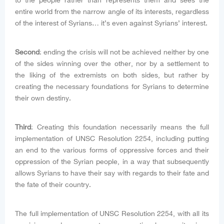
to the people rather than represents them and sees the
entire world from the narrow angle of its interests, regardless
of the interest of Syrians… it’s even against Syrians’ interest.
Second
: ending the crisis will not be achieved neither by one
of the sides winning over the other, nor by a settlement to
the liking of the extremists on both sides, but rather by
creating the necessary foundations for Syrians to determine
their own destiny.
Third
: Creating this foundation necessarily means the full
implementation of UNSC Resolution 2254, including putting
an end to the various forms of oppressive forces and their
oppression of the Syrian people, in a way that subsequently
allows Syrians to have their say with regards to their fate and
the fate of their country.
The full implementation of UNSC Resolution 2254, with all its