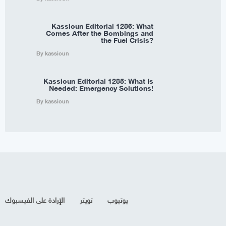
Kassioun Editorial 1286: What
Comes After the Bombings and
the Fuel Crisis?
By kassioun
Kassioun Editorial 1285: What Is
Needed: Emergency Solutions!
By kassioun
الإرادة على الفيسبوك
تويتر
يوتيوب