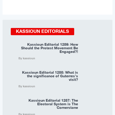
KASSIOUN EDITORIALS
Kassioun Editorial 1289: How
Should the Protest Movement Be
Engaged?!
By kassioun
Kassioun Editorial 1288: What is
the significance of Guterres’s
visit?
By kassioun
Kassioun Editorial 1287: The
Electoral System is The
Cornerstone
By kassioun