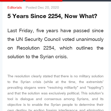
Editorials
Posted
Dec 20, 2020
5 Years Since 2254, Now What?
Last Friday, five years have passed since
the UN Security Council voted unanimously
on Resolution 2254, which outlines the
solution to the Syrian crisis.
The resolution clearly stated that there is no military solution
to the Syrian crisis (while at the time, the extremists’
prevailing slogans were “resolving militarily” and “toppling”)
and that the solution was exclusively political. This solution’s
tool is dialogue and consensus among Syrians, and its
objective is to enable the Syrian people to determine their
own destiny by ending foreign interference and eliminating