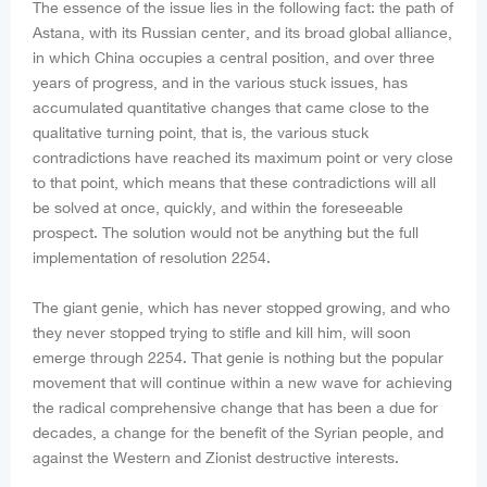
The essence of the issue lies in the following fact: the path of
Astana, with its Russian center, and its broad global alliance,
in which China occupies a central position, and over three
years of progress, and in the various stuck issues, has
accumulated quantitative changes that came close to the
qualitative turning point, that is, the various stuck
contradictions have reached its maximum point or very close
to that point, which means that these contradictions will all
be solved at once, quickly, and within the foreseeable
prospect. The solution would not be anything but the full
implementation of resolution 2254.
The giant genie, which has never stopped growing, and who
they never stopped trying to stifle and kill him, will soon
emerge through 2254. That genie is nothing but the popular
movement that will continue within a new wave for achieving
the radical comprehensive change that has been a due for
decades, a change for the benefit of the Syrian people, and
against the Western and Zionist destructive interests.