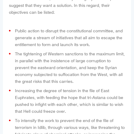
suggest that they want a solution. In this regard, their
objectives can be listed:
Public action to disrupt the constitutional committee, and
generate a stream of initiatives that all aim to escape the
entitlement to form and launch its work.
The tightening of Western sanctions to the maximum limit,
in parallel with the insistence of large corruption to
prevent the eastward orientation, and keep the Syrian
economy subjected to suffocation from the West, with all
the great risks that this carries.
Increasing the degree of tension in the file of East
Euphrates, with feeding the hope that tri-Astana could be
pushed to infight with each other, which is similar to wish
that Hell could freeze over.
To intensify the work to prevent the end of the file of
terrorism in Idlib, through various ways, like threatening to