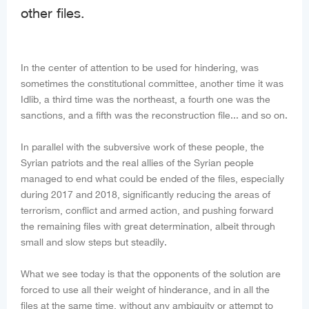
other files.
In the center of attention to be used for hindering, was
sometimes the constitutional committee, another time it was
Idlib, a third time was the northeast, a fourth one was the
sanctions, and a fifth was the reconstruction file... and so on.
In parallel with the subversive work of these people, the
Syrian patriots and the real allies of the Syrian people
managed to end what could be ended of the files, especially
during 2017 and 2018, significantly reducing the areas of
terrorism, conflict and armed action, and pushing forward
the remaining files with great determination, albeit through
small and slow steps but steadily.
What we see today is that the opponents of the solution are
forced to use all their weight of hinderance, and in all the
files at the same time, without any ambiguity or attempt to