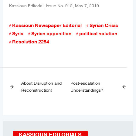
Kassioun Editorial, Issue No. 912, May 7, 2019
Kassioun Newspaper Editorial
Syrian Crisis
Syria
Syrian opposition
political solution
Resolution 2254
About Disruption and
Post-escalation
arrow_forward
arrow_back
Reconstruction!
Understandings?
KASSIOUN EDITORIALS