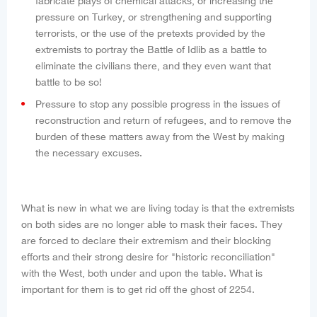
fabricate plays of chemical attacks, or increasing the
pressure on Turkey, or strengthening and supporting
terrorists, or the use of the pretexts provided by the
extremists to portray the Battle of Idlib as a battle to
eliminate the civilians there, and they even want that
battle to be so!
Pressure to stop any possible progress in the issues of
reconstruction and return of refugees, and to remove the
burden of these matters away from the West by making
the necessary excuses.
What is new in what we are living today is that the extremists
on both sides are no longer able to mask their faces. They
are forced to declare their extremism and their blocking
efforts and their strong desire for "historic reconciliation"
with the West, both under and upon the table. What is
important for them is to get rid off the ghost of 2254.