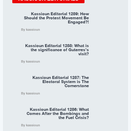
Kassioun Editorial 1289: How
Should the Protest Movement Be
Engaged?!
By kassioun
Kassioun Editorial 1288: What is
the significance of Guterres’s
visit?
By kassioun
Kassioun Editorial 1287: The
Electoral System is The
Cornerstone
By kassioun
Kassioun Editorial 1286: What
Comes After the Bombings and
the Fuel Crisis?
By kassioun