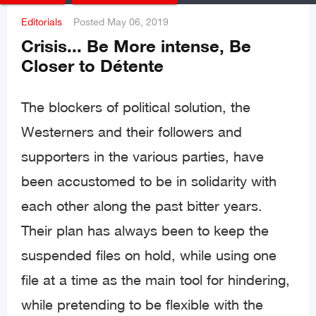
Editorials
Posted
May 06, 2019
Crisis... Be More intense, Be
Closer to Détente
The blockers of political solution, the
Westerners and their followers and
supporters in the various parties, have
been accustomed to be in solidarity with
each other along the past bitter years.
Their plan has always been to keep the
suspended files on hold, while using one
file at a time as the main tool for hindering,
while pretending to be flexible with the