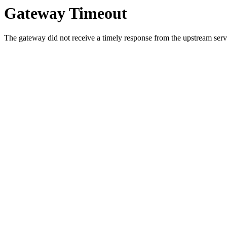
Gateway Timeout
The gateway did not receive a timely response from the upstream serve