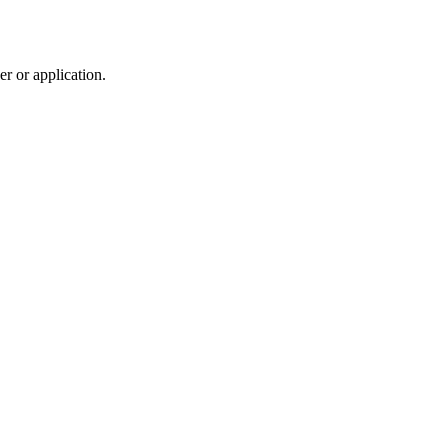
r or application.