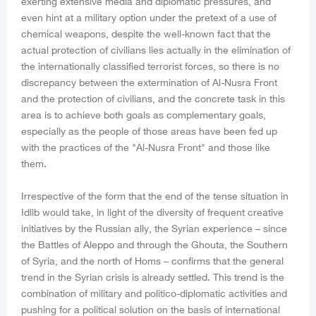
exerting extensive media and diplomatic pressures, and
even hint at a military option under the pretext of a use of
chemical weapons, despite the well-known fact that the
actual protection of civilians lies actually in the elimination of
the internationally classified terrorist forces, so there is no
discrepancy between the extermination of Al-Nusra Front
and the protection of civilians, and the concrete task in this
area is to achieve both goals as complementary goals,
especially as the people of those areas have been fed up
with the practices of the "Al-Nusra Front" and those like
them.
Irrespective of the form that the end of the tense situation in
Idlib would take, in light of the diversity of frequent creative
initiatives by the Russian ally, the Syrian experience – since
the Battles of Aleppo and through the Ghouta, the Southern
of Syria, and the north of Homs – confirms that the general
trend in the Syrian crisis is already settled. This trend is the
combination of military and politico-diplomatic activities and
pushing for a political solution on the basis of international