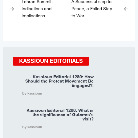
Tehran Summit:
A Successful step to
Indications and
Peace, a Failed Step
arrow_forward
arrow_back
Implications
to War
KASSIOUN EDITORIALS
Kassioun Editorial 1289: How
Should the Protest Movement Be
Engaged?!
By kassioun
Kassioun Editorial 1288: What is
the significance of Guterres’s
visit?
By kassioun