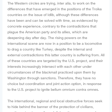
The Western circles are trying, inter alia, to work on the
differences that have emerged in the positions of the Troika
countries on the issue of Idlib, although these differences
have been and can be solved with time, as evidenced by
concrete experience, contrary to the contradictions that
plague the American party and its allies, which are
deepening day after day. The rising powers on the
international scene are now in a position to be a locomotive
to drag a country like Turkey, despite the internal and
external contradictions this latter country is suffering from. All
of these countries are targeted by the U.S. project, and their
interests increasingly intersect with each other under
circumstances of the blackmail practiced upon them by
Washington through sanctions. Therefore, they have no
choice but coordination and joint action option, in response
to the U.S. project to ignite bellum omnium contra omnes.
The international, regional and local obstructive forces seek
to hide behind the banner of the protection of civilians,