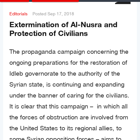
Editorials
Posted
Sep 17, 2018
Extermination of Al-Nusra and
Protection of Civilians
The propaganda campaign concerning the
ongoing preparations for the restoration of
Idleb governorate to the authority of the
Syrian state, is continuing and expanding
under the banner of caring for the civilians.
It is clear that this campaign – in which all
the forces of obstruction are involved from
the United States to its regional allies, to
some Syrian opposition forces – aims to