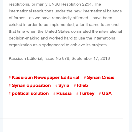
resolutions, primarily UNSC Resolution 2254. The
international resolutions under the new international balance
of forces - as we have repeatedly affirmed – have been
existed in order to be implemented, after it came to an end
that time when the United States dominated the international
decision-making and worked hard to use the international
organization as a springboard to achieve its projects.
Kassioun Editorial, Issue No 879, September 17, 2018
Kassioun Newspaper Editorial
Syrian Crisis
Syrian opposition
Syria
Idleb
political solution
Russia
Turkey
USA