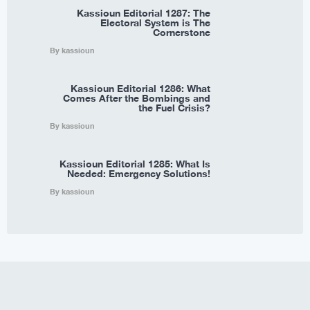
Kassioun Editorial 1287: The
Electoral System is The
Cornerstone
By kassioun
Kassioun Editorial 1286: What
Comes After the Bombings and
the Fuel Crisis?
By kassioun
Kassioun Editorial 1285: What Is
Needed: Emergency Solutions!
By kassioun