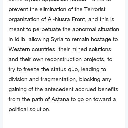
prevent the elimination of the Terrorist
organization of Al-Nusra Front, and this is
meant to perpetuate the abnormal situation
in Idlib, allowing Syria to remain hostage to
Western countries, their mined solutions
and their own reconstruction projects, to
try to freeze the status quo, leading to
division and fragmentation, blocking any
gaining of the antecedent accrued benefits
from the path of Astana to go on toward a
political solution.