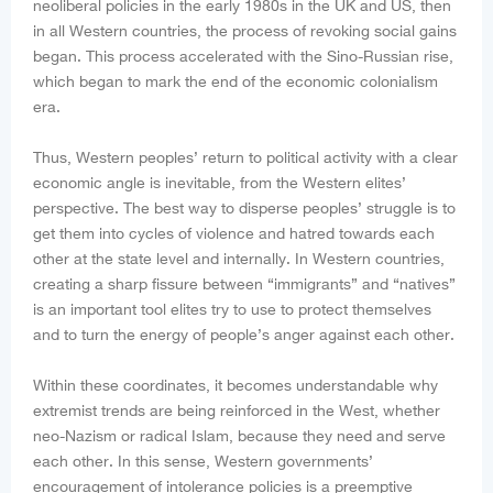
neoliberal policies in the early 1980s in the UK and US, then
in all Western countries, the process of revoking social gains
began. This process accelerated with the Sino-Russian rise,
which began to mark the end of the economic colonialism
era.
Thus, Western peoples’ return to political activity with a clear
economic angle is inevitable, from the Western elites’
perspective. The best way to disperse peoples’ struggle is to
get them into cycles of violence and hatred towards each
other at the state level and internally. In Western countries,
creating a sharp fissure between “immigrants” and “natives”
is an important tool elites try to use to protect themselves
and to turn the energy of people’s anger against each other.
Within these coordinates, it becomes understandable why
extremist trends are being reinforced in the West, whether
neo-Nazism or radical Islam, because they need and serve
each other. In this sense, Western governments’
encouragement of intolerance policies is a preemptive