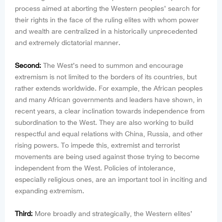
process aimed at aborting the Western peoples’ search for
their rights in the face of the ruling elites with whom power
and wealth are centralized in a historically unprecedented
and extremely dictatorial manner.
Second:
The West’s need to summon and encourage
extremism is not limited to the borders of its countries, but
rather extends worldwide. For example, the African peoples
and many African governments and leaders have shown, in
recent years, a clear inclination towards independence from
subordination to the West. They are also working to build
respectful and equal relations with China, Russia, and other
rising powers. To impede this, extremist and terrorist
movements are being used against those trying to become
independent from the West. Policies of intolerance,
especially religious ones, are an important tool in inciting and
expanding extremism.
Third:
More broadly and strategically, the Western elites’