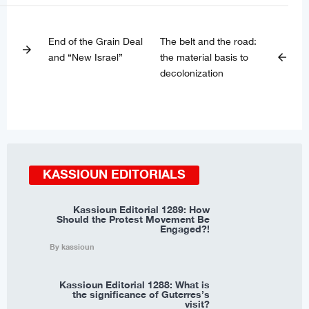
End of the Grain Deal
The belt and the road:
arrow_forward
and “New Israel”
the material basis to
arrow_back
decolonization
KASSIOUN EDITORIALS
Kassioun Editorial 1289: How
Should the Protest Movement Be
Engaged?!
By kassioun
Kassioun Editorial 1288: What is
the significance of Guterres’s
visit?