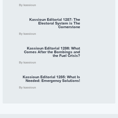
By kassioun
Kassioun Editorial 1287: The
Electoral System is The
Cornerstone
By kassioun
Kassioun Editorial 1286: What
Comes After the Bombings and
the Fuel Crisis?
By kassioun
Kassioun Editorial 1285: What Is
Needed: Emergency Solutions!
By kassioun