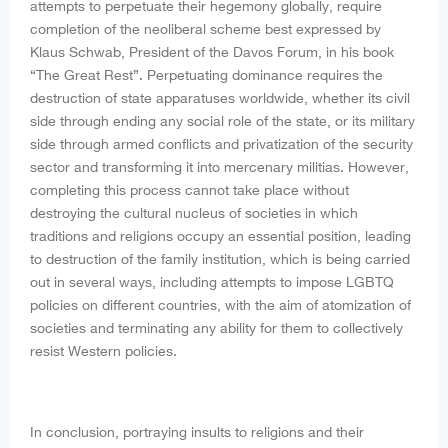
attempts to perpetuate their hegemony globally, require
completion of the neoliberal scheme best expressed by
Klaus Schwab, President of the Davos Forum, in his book
“The Great Rest”. Perpetuating dominance requires the
destruction of state apparatuses worldwide, whether its civil
side through ending any social role of the state, or its military
side through armed conflicts and privatization of the security
sector and transforming it into mercenary militias. However,
completing this process cannot take place without
destroying the cultural nucleus of societies in which
traditions and religions occupy an essential position, leading
to destruction of the family institution, which is being carried
out in several ways, including attempts to impose LGBTQ
policies on different countries, with the aim of atomization of
societies and terminating any ability for them to collectively
resist Western policies.
In conclusion, portraying insults to religions and their