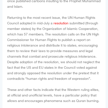
once published cartoons insulting to the Prophet Muhammad
and Islam.
Returning to the most recent issue, the UN Human Rights
Council adopted in mid-July a
resolution
submitted (through
member states) by the Organization of Islamic Cooperation,
which has 57 members. The resolution calls on the UN High
Commissioner for Human Rights to publish a report on
religious intolerance and distribute it to states, encouraging
them to review their laws to provide measures and legal
channels that combat and prosecute religious intolerance.
Despite adoption of the resolution, we should not neglect the
fact that the US and EU states in the Council voted against
and strongly opposed the resolution under the pretext that it
contradicts “human rights and freedom of expression”.
These and other facts indicate that the Western ruling elites,
at official and unofficial levels, have a particular policy that
allows and encourages phenomena such as Quran burning.