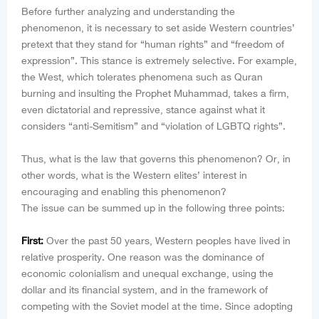
Before further analyzing and understanding the
phenomenon, it is necessary to set aside Western countries’
pretext that they stand for “human rights” and “freedom of
expression”. This stance is extremely selective. For example,
the West, which tolerates phenomena such as Quran
burning and insulting the Prophet Muhammad, takes a firm,
even dictatorial and repressive, stance against what it
considers “anti-Semitism” and “violation of LGBTQ rights”.
Thus, what is the law that governs this phenomenon? Or, in
other words, what is the Western elites’ interest in
encouraging and enabling this phenomenon?
The issue can be summed up in the following three points:
First:
Over the past 50 years, Western peoples have lived in
relative prosperity. One reason was the dominance of
economic colonialism and unequal exchange, using the
dollar and its financial system, and in the framework of
competing with the Soviet model at the time. Since adopting