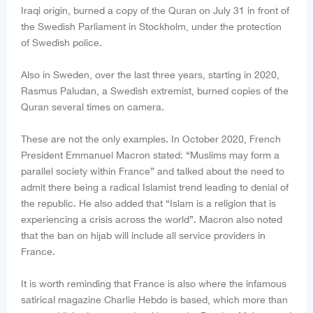
Iraqi origin, burned a copy of the Quran on July 31 in front of
the Swedish Parliament in Stockholm, under the protection
of Swedish police.
Also in Sweden, over the last three years, starting in 2020,
Rasmus Paludan, a Swedish extremist, burned copies of the
Quran several times on camera.
These are not the only examples. In October 2020, French
President Emmanuel Macron stated: “Muslims may form a
parallel society within France” and talked about the need to
admit there being a radical Islamist trend leading to denial of
the republic. He also added that “Islam is a religion that is
experiencing a crisis across the world”. Macron also noted
that the ban on hijab will include all service providers in
France.
It is worth reminding that France is also where the infamous
satirical magazine Charlie Hebdo is based, which more than