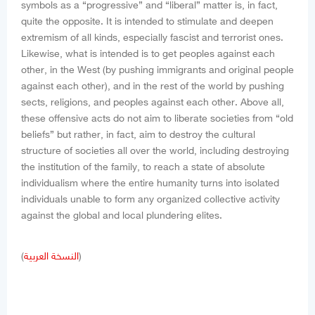
symbols as a “progressive” and “liberal” matter is, in fact,
quite the opposite. It is intended to stimulate and deepen
extremism of all kinds, especially fascist and terrorist ones.
Likewise, what is intended is to get peoples against each
other, in the West (by pushing immigrants and original people
against each other), and in the rest of the world by pushing
sects, religions, and peoples against each other. Above all,
these offensive acts do not aim to liberate societies from “old
beliefs” but rather, in fact, aim to destroy the cultural
structure of societies all over the world, including destroying
the institution of the family, to reach a state of absolute
individualism where the entire humanity turns into isolated
individuals unable to form any organized collective activity
against the global and local plundering elites.
(
النسخة العربية
)