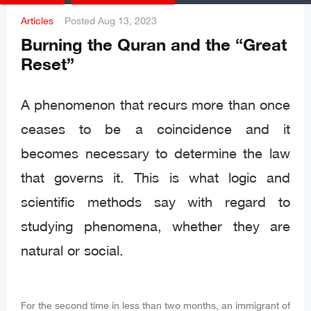
Articles
Posted
Aug 13, 2023
Burning the Quran and the “Great
Reset”
A phenomenon that recurs more than once
ceases to be a coincidence and it
becomes necessary to determine the law
that governs it. This is what logic and
scientific methods say with regard to
studying phenomena, whether they are
natural or social.
For the second time in less than two months, an immigrant of