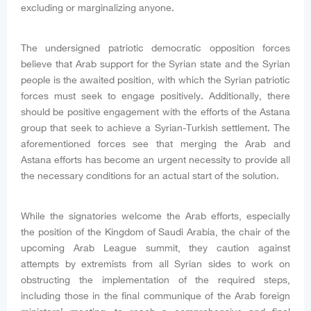
excluding or marginalizing anyone.
The undersigned patriotic democratic opposition forces
believe that Arab support for the Syrian state and the Syrian
people is the awaited position, with which the Syrian patriotic
forces must seek to engage positively. Additionally, there
should be positive engagement with the efforts of the Astana
group that seek to achieve a Syrian-Turkish settlement. The
aforementioned forces see that merging the Arab and
Astana efforts has become an urgent necessity to provide all
the necessary conditions for an actual start of the solution.
While the signatories welcome the Arab efforts, especially
the position of the Kingdom of Saudi Arabia, the chair of the
upcoming Arab League summit, they caution against
attempts by extremists from all Syrian sides to work on
obstructing the implementation of the required steps,
including those in the final communique of the Arab foreign