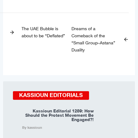
The UAE Bubble is
Dreams of a
arrow_forward
about to be “Deflated”
Comeback of the
arrow_back
“Small Group–Astana”
Duality
KASSIOUN EDITORIALS
Kassioun Editorial 1289: How
Should the Protest Movement Be
Engaged?!
By kassioun