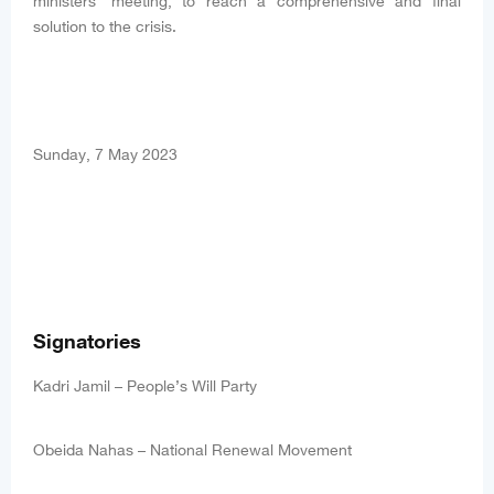
ministers’ meeting, to reach a comprehensive and final
solution to the crisis.
Sunday, 7 May 2023
Signatories
Kadri Jamil – People’s Will Party
Obeida Nahas – National Renewal Movement