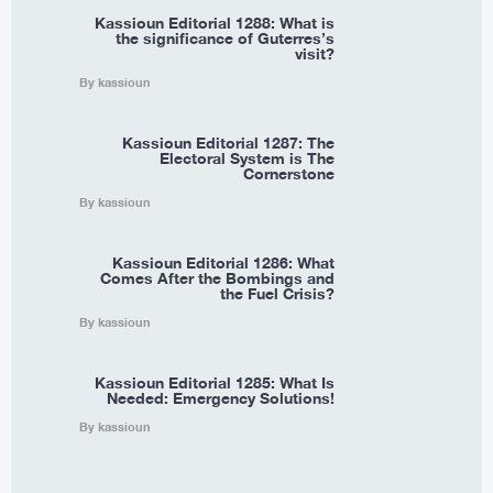
Kassioun Editorial 1288: What is
the significance of Guterres’s
visit?
By kassioun
Kassioun Editorial 1287: The
Electoral System is The
Cornerstone
By kassioun
Kassioun Editorial 1286: What
Comes After the Bombings and
the Fuel Crisis?
By kassioun
Kassioun Editorial 1285: What Is
Needed: Emergency Solutions!
By kassioun