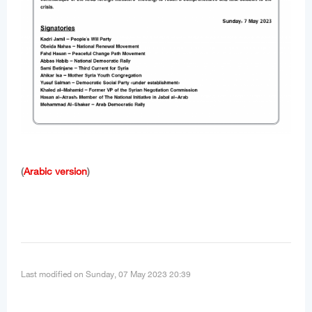
(
Arabic version
)
Last modified on Sunday, 07 May 2023 20:39