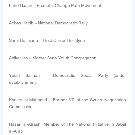
Fahd Hasan – Peaceful Change Path Movement
Abbas Habib – National Democratic Rally
Sami Betinjane – Third Current for Syria
Ahikar Isa – Mother Syria Youth Congregation
Yusuf Salman – Democratic Social Party (under
establishment)
Khaled al-Mahamid – Former VP of the Syrian Negotiation
Commission
Hasan al-Atrash, Member of The National Initiative in Jabal
al-Arab