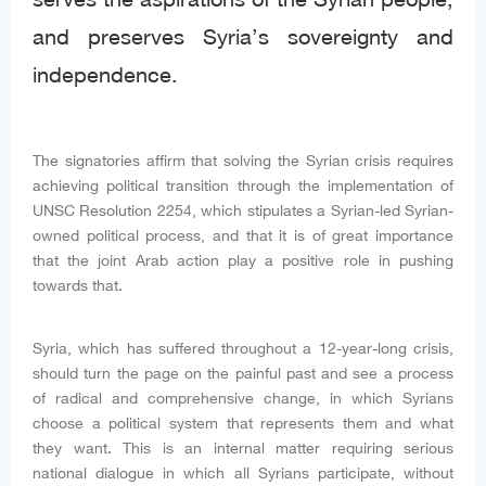
and preserves Syria’s sovereignty and
independence.
The signatories affirm that solving the Syrian crisis requires
achieving political transition through the implementation of
UNSC Resolution 2254, which stipulates a Syrian-led Syrian-
owned political process, and that it is of great importance
that the joint Arab action play a positive role in pushing
towards that.
Syria, which has suffered throughout a 12-year-long crisis,
should turn the page on the painful past and see a process
of radical and comprehensive change, in which Syrians
choose a political system that represents them and what
they want. This is an internal matter requiring serious
national dialogue in which all Syrians participate, without