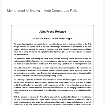
Mohammad Al-Shaker – Arab Democratic Rally