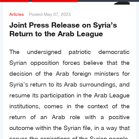
Articles
Posted
May 07, 2023
Joint Press Release on Syria’s
Return to the Arab League
The undersigned patriotic democratic
Syrian opposition forces believe that the
decision of the Arab foreign ministers for
Syria’s return to its Arab surroundings, and
resume its participation in the Arab League
institutions, comes in the context of the
return of an Arab role with a positive
outcome within the Syrian file, in a way that
serves the aspirations of the Syrian people,