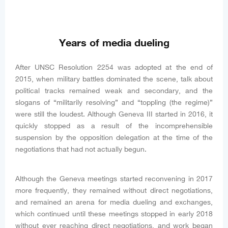
Years of media dueling
After UNSC Resolution 2254 was adopted at the end of
2015, when military battles dominated the scene, talk about
political tracks remained weak and secondary, and the
slogans of “militarily resolving” and “toppling (the regime)”
were still the loudest. Although Geneva III started in 2016, it
quickly stopped as a result of the incomprehensible
suspension by the opposition delegation at the time of the
negotiations that had not actually begun.
Although the Geneva meetings started reconvening in 2017
more frequently, they remained without direct negotiations,
and remained an arena for media dueling and exchanges,
which continued until these meetings stopped in early 2018
without ever reaching direct negotiations, and work began