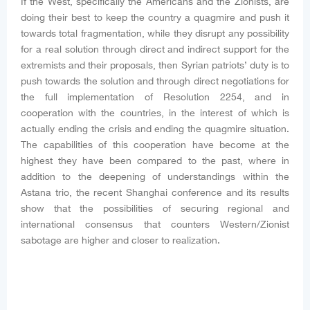
If the West, specifically the Americans and the Zionists, are
doing their best to keep the country a quagmire and push it
towards total fragmentation, while they disrupt any possibility
for a real solution through direct and indirect support for the
extremists and their proposals, then Syrian patriots’ duty is to
push towards the solution and through direct negotiations for
the full implementation of Resolution 2254, and in
cooperation with the countries, in the interest of which is
actually ending the crisis and ending the quagmire situation.
The capabilities of this cooperation have become at the
highest they have been compared to the past, where in
addition to the deepening of understandings within the
Astana trio, the recent Shanghai conference and its results
show that the possibilities of securing regional and
international consensus that counters Western/Zionist
sabotage are higher and closer to realization.