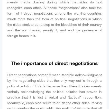
merely media dueling during which the sides do not
recognize each other. All these “negotiations” also took the
form of indirect negotiations among the warring countries
much more than the form of political negotiations in which
the sides seek to put a stop to the bloodshed of their country
and the war therein, reunify it, and end the presence of
foreign forces in it.
The importance of direct negotiations
Direct negotiations primarily mean tangible acknowledgment
by the negotiating sides that the only way out is through a
political solution. This is because the different sides merely
verbally acknowledging the political solution has proven in
practice that it is just a verbal and “tactical” recognition.
Meanwhile, each side seeks to crush the other sides, relying
on prolonging the crisis, while the reality of things is that all