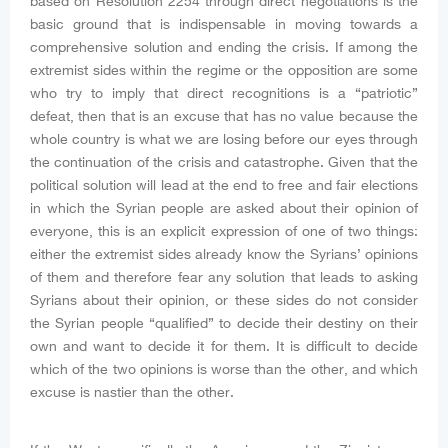
based on Resolution 2254 through direct negotiations is the
basic ground that is indispensable in moving towards a
comprehensive solution and ending the crisis. If among the
extremist sides within the regime or the opposition are some
who try to imply that direct recognitions is a “patriotic”
defeat, then that is an excuse that has no value because the
whole country is what we are losing before our eyes through
the continuation of the crisis and catastrophe. Given that the
political solution will lead at the end to free and fair elections
in which the Syrian people are asked about their opinion of
everyone, this is an explicit expression of one of two things:
either the extremist sides already know the Syrians’ opinions
of them and therefore fear any solution that leads to asking
Syrians about their opinion, or these sides do not consider
the Syrian people “qualified” to decide their destiny on their
own and want to decide it for them. It is difficult to decide
which of the two opinions is worse than the other, and which
excuse is nastier than the other.