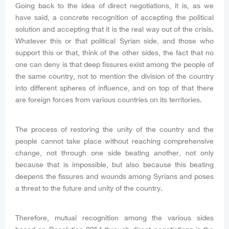
Going back to the idea of direct negotiations, it is, as we
have said, a concrete recognition of accepting the political
solution and accepting that it is the real way out of the crisis.
Whatever this or that political Syrian side, and those who
support this or that, think of the other sides, the fact that no
one can deny is that deep fissures exist among the people of
the same country, not to mention the division of the country
into different spheres of influence, and on top of that there
are foreign forces from various countries on its territories.
The process of restoring the unity of the country and the
people cannot take place without reaching comprehensive
change, not through one side beating another, not only
because that is impossible, but also because this beating
deepens the fissures and wounds among Syrians and poses
a threat to the future and unity of the country.
Therefore, mutual recognition among the various sides