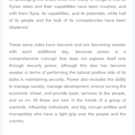
Syrian sides and their capabilities have been crushed, and
with them Syria, its capabilities, and its potentials, while half
of its people and the bulk of its competencies have been
displaced.
These same sides have become and are becoming weaker
with each additional day, because power is a
comprehensive concept that does not express itself only
through security power, although this also has become
weaker in terms of performing the natural positive side of its
tasks in maintaining security. Power also includes the ability
to manage society, manage development, ensure turning the
economic wheel, and provide basic services to the people,
and so on. All these are now in the hands of a group of
warlords, influential individuals, and big corrupt entities and
monopolists who have a tight grip over the people and the
country.