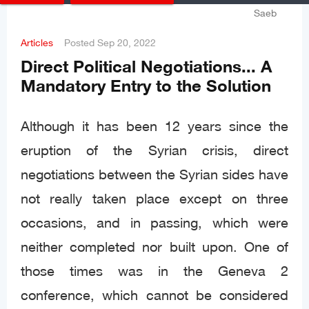
Articles
Posted
Sep 20, 2022
Direct Political Negotiations... A
Mandatory Entry to the Solution
Although it has been 12 years since the
eruption of the Syrian crisis, direct
negotiations between the Syrian sides have
not really taken place except on three
occasions, and in passing, which were
neither completed nor built upon. One of
those times was in the Geneva 2
conference, which cannot be considered