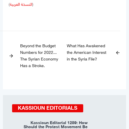
(
النسخة العربية
)
Beyond the Budget
What Has Awakened
Numbers for 2022...
the American Interest
arrow_back
arrow_forward
The Syrian Economy
in the Syria File?
Has a Stroke.
KASSIOUN EDITORIALS
Kassioun Editorial 1289: How
Should the Protest Movement Be