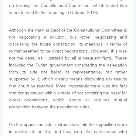
on forming the Constitutional Committee, which lasted two
years to hold its first meeting in October 2019.
Although the main subject of the Constitutional Committee is
not negotiating a solution, but rather negotiating and
discussing the future constitution, its meetings in terms of
format seemed to be direct negotiations. However, this was
not the case, as illustrated by all subsequent facts. These
included the Syrian government considering the delegation
from its side not being its representative, but rather
supported by it, which clearly means disowning any results
that could be reached. More importantly there was the fact
that things stayed within a state of not admitting the need for
direct negotiations, which above all requires mutual
recognition between the negotiating sides.
On the opposition side, extremists within the opposition were
in control of the file, and they were the same ones who