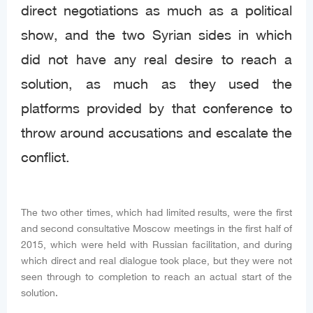
direct negotiations as much as a political
show, and the two Syrian sides in which
did not have any real desire to reach a
solution, as much as they used the
platforms provided by that conference to
throw around accusations and escalate the
conflict.
The two other times, which had limited results, were the first
and second consultative Moscow meetings in the first half of
2015, which were held with Russian facilitation, and during
which direct and real dialogue took place, but they were not
seen through to completion to reach an actual start of the
solution.