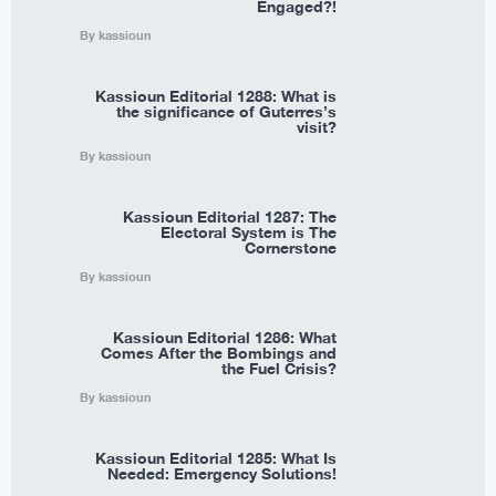
Engaged?!
By kassioun
Kassioun Editorial 1288: What is
the significance of Guterres’s
visit?
By kassioun
Kassioun Editorial 1287: The
Electoral System is The
Cornerstone
By kassioun
Kassioun Editorial 1286: What
Comes After the Bombings and
the Fuel Crisis?
By kassioun
Kassioun Editorial 1285: What Is
Needed: Emergency Solutions!