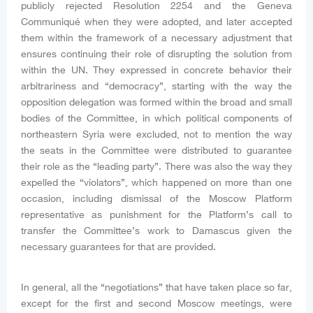
publicly rejected Resolution 2254 and the Geneva
Communiqué when they were adopted, and later accepted
them within the framework of a necessary adjustment that
ensures continuing their role of disrupting the solution from
within the UN. They expressed in concrete behavior their
arbitrariness and “democracy”, starting with the way the
opposition delegation was formed within the broad and small
bodies of the Committee, in which political components of
northeastern Syria were excluded, not to mention the way
the seats in the Committee were distributed to guarantee
their role as the “leading party”. There was also the way they
expelled the “violators”, which happened on more than one
occasion, including dismissal of the Moscow Platform
representative as punishment for the Platform’s call to
transfer the Committee’s work to Damascus given the
necessary guarantees for that are provided.
In general, all the “negotiations” that have taken place so far,
except for the first and second Moscow meetings, were