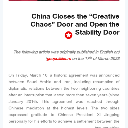
China Closes the “Creative
Chaos” Door and Open the
Stability Door
stars
(The following article was originally published in English on
th
geopolitika.ru
on the 17
of March 2023)
On Friday, March 10, a historic agreement was announced
between Saudi Arabia and Iran, including resumption of
diplomatic relations between the two neighboring countries
after an interruption that lasted more than seven years (since
January 2016). This agreement was reached through
Chinese mediation at the highest levels. The two sides
expressed gratitude to Chinese President Xi Jingping
personally for his efforts to achieve a settlement between the
two countries.