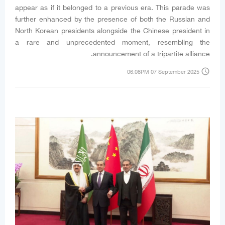
appear as if it belonged to a previous era. This parade was
further enhanced by the presence of both the Russian and
North Korean presidents alongside the Chinese president in
a rare and unprecedented moment, resembling the
announcement of a tripartite alliance.
access_time
06:08PM 07 September 2025