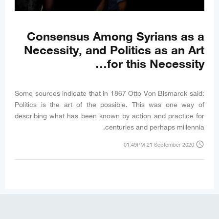
Consensus Among Syrians as a
Necessity, and Politics as an Art
for this Necessity…
Some sources indicate that in 1867 Otto Von Bismarck said:
Politics is the art of the possible. This was one way of
describing what has been known by action and practice for
centuries and perhaps millennia.
access_time
01:49PM 21 September 2020