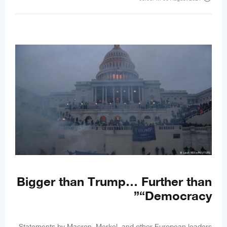
Bigger than Trump… Further than
“Democracy”
Statements by Macron, Merkel, and other European leaders