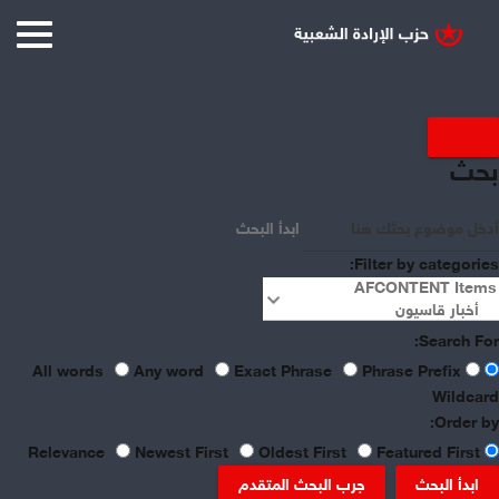
Displaying items by tag:
بحث
China
ابدأ البحث
Filter by categories:
Search For:
Any word
Exact Phrase
Phrase Prefix
All words
Wildcard
Order by:
Newest First
Oldest First
Featured First
Relevance
جرب البحث المتقدم
ابدأ البحث