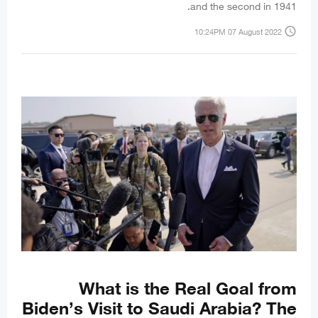
and the second in 1941.
access_time
10:24PM 07 August 2022
What is the Real Goal from
Biden’s Visit to Saudi Arabia? The