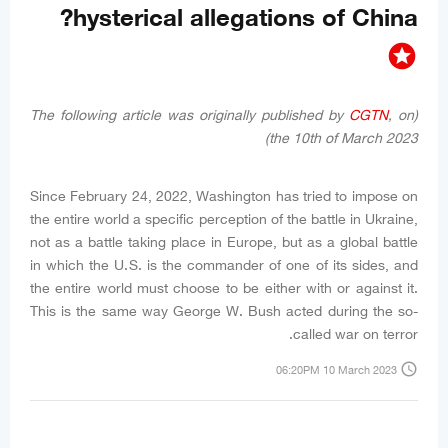
hysterical allegations of China?
stars
CGTN
, on
(The following article was originally published by
the 10th of March 2023)
Since February 24, 2022, Washington has tried to impose on
the entire world a specific perception of the battle in Ukraine,
not as a battle taking place in Europe, but as a global battle
in which the U.S. is the commander of one of its sides, and
the entire world must choose to be either with or against it.
This is the same way George W. Bush acted during the so-
called war on terror.
access_time
06:20PM 10 March 2023