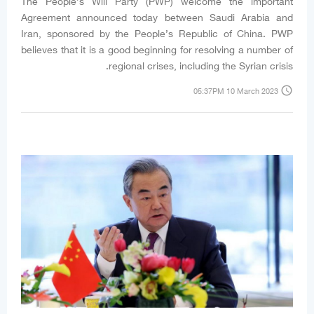
The People’s Will Party (PWP) welcome the important
Agreement announced today between Saudi Arabia and
Iran, sponsored by the People’s Republic of China. PWP
believes that it is a good beginning for resolving a number of
regional crises, including the Syrian crisis.
access_time
05:37PM 10 March 2023