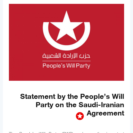
Statement by the People’s Will
Party on the Saudi-Iranian
Agreement
stars