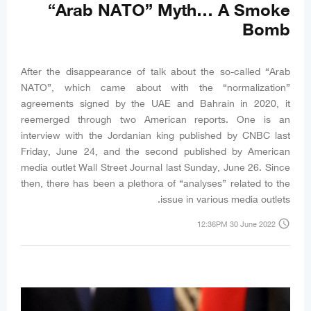
“Arab NATO” Myth… A Smoke
Bomb
After the disappearance of talk about the so-called “Arab
NATO”, which came about with the “normalization”
agreements signed by the UAE and Bahrain in 2020, it
reemerged through two American reports. One is an
interview with the Jordanian king published by CNBC last
Friday, June 24, and the second published by American
media outlet Wall Street Journal last Sunday, June 26. Since
then, there has been a plethora of “analyses” related to the
issue in various media outlets.
access_time
12:36PM 30 June 2022