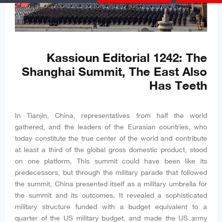
Kassioun Editorial 1242: The
Shanghai Summit, The East Also
Has Teeth
In Tianjin, China, representatives from half the world
gathered, and the leaders of the Eurasian countries, who
today constitute the true center of the world and contribute
at least a third of the global gross domestic product, stood
on one platform. This summit could have been like its
predecessors, but through the military parade that followed
the summit, China presented itself as a military umbrella for
the summit and its outcomes. It revealed a sophisticated
military structure funded with a budget equivalent to a
quarter of the US military budget, and made the US army