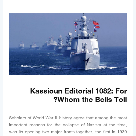
Kassioun Editorial 1082: For
Whom the Bells Toll?
Scholars of World War II history agree that among the most
important reasons for the collapse of Nazism at the time,
was its opening two major fronts together, the first in 1939