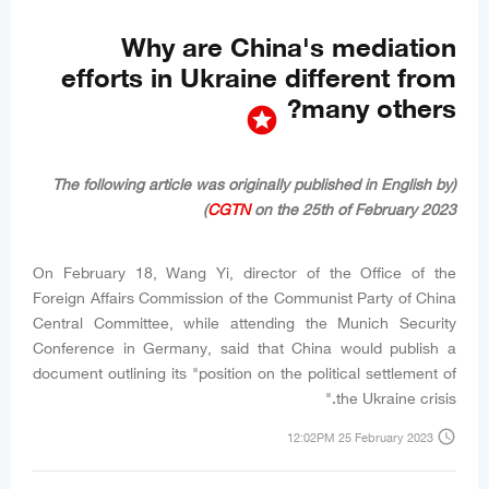
Why are China's mediation
efforts in Ukraine different from
many others?
stars
(The following article was originally published in English by
CGTN
on the 25th of February 2023)
On February 18, Wang Yi, director of the Office of the
Foreign Affairs Commission of the Communist Party of China
Central Committee, while attending the Munich Security
Conference in Germany, said that China would publish a
document outlining its "position on the political settlement of
the Ukraine crisis."
access_time
12:02PM 25 February 2023