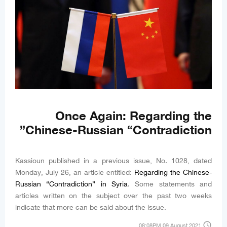
Once Again: Regarding the
Chinese-Russian “Contradiction”
Kassioun published in a previous issue, No. 1028, dated
Monday, July 26, an article entitled:
Regarding the Chinese-
Russian “Contradiction” in Syria
. Some statements and
articles written on the subject over the past two weeks
indicate that more can be said about the issue.
access_time
08:08PM 09 August 2021