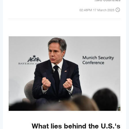
access_time
02:48PM 17 March 2023
What lies behind the U.S.'s