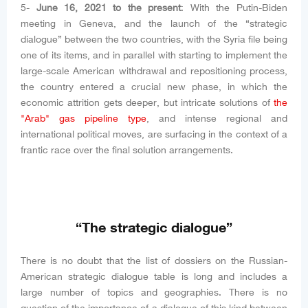
5-
June 16, 2021 to the present
: With the Putin-Biden
meeting in Geneva, and the launch of the “strategic
dialogue” between the two countries, with the Syria file being
one of its items, and in parallel with starting to implement the
large-scale American withdrawal and repositioning process,
the country entered a crucial new phase, in which the
economic attrition gets deeper, but intricate solutions of
the
"Arab" gas pipeline type
, and intense regional and
international political moves, are surfacing in the context of a
frantic race over the final solution arrangements.
“The strategic dialogue”
There is no doubt that the list of dossiers on the Russian-
American strategic dialogue table is long and includes a
large number of topics and geographies. There is no