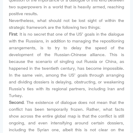
question of the importance of a dialogue of this kind between
two superpowers in a world that is heavily armed, reaching
positive results.
Nevertheless, what should not be lost sight of within the
strategic framework are the following two things:
First
: It is no secret that one of the US’ goals in the dialogue
with the Russians, in addition to managing the repositioning
arrangements, is to try to delay the speed of the
development of the Russian-Chinese alliance. This is
because the scenario of singling out Russia or China, as
happened in the twentieth century, has become impossible.
In the same vein, among the US’ goals through arranging
and dividing dossiers is delaying, obstructing, or weakening
Russia’s ties with its regional partners, including Iran and
Turkey.
Second
: The existence of dialogue does not mean that the
conflict has been temporarily frozen. Rather, what facts
show across the entire global map is that the conflict is still
ongoing, and even intensifying around certain dossiers,
including the Syrian one, albeit this is not clear on the