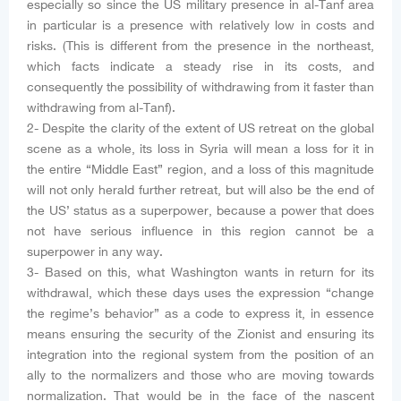
especially so since the US military presence in al-Tanf area
in particular is a presence with relatively low in costs and
risks. (This is different from the presence in the northeast,
which facts indicate a steady rise in its costs, and
consequently the possibility of withdrawing from it faster than
withdrawing from al-Tanf).
2- Despite the clarity of the extent of US retreat on the global
scene as a whole, its loss in Syria will mean a loss for it in
the entire “Middle East” region, and a loss of this magnitude
will not only herald further retreat, but will also be the end of
the US’ status as a superpower, because a power that does
not have serious influence in this region cannot be a
superpower in any way.
3- Based on this, what Washington wants in return for its
withdrawal, which these days uses the expression “change
the regime’s behavior” as a code to express it, in essence
means ensuring the security of the Zionist and ensuring its
integration into the regional system from the position of an
ally to the normalizers and those who are moving towards
normalization. That would be in the face of the nascent