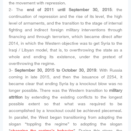
the movement with repression.
2- The
end of 2011 until September 30, 2015
: the
continuation of repression and the rise of its level, the high
level of armaments, and the transition to the stage of internal
fighting and indirect foreign military interventions through
financing and through terrorism, which became direct after
2014, in which the Western objective was to get Syria to the
Iraqi / Libyan model, that is, to overthrowing the state as a
whole and ending its existence, under the pretext of
overthrowing the regime.
3-
September 30, 2015 to October 30, 2019
: With Russia
coming in late 2015, and then the issuance of 2254, it
became clear that ending Syria by a knockout blow was no
longer possible. There was the Western transition to
military
attrition
by extending the existing conflicts to the longest
possible extent so that what was required to be
accomplished by a knockout could be achieved piecemeal.
In parallel, the West began transitioning from adopting the
slogan “toppling the regime” to adopting the slogan
“
changing the regime’s behavior
”. During this stage, the