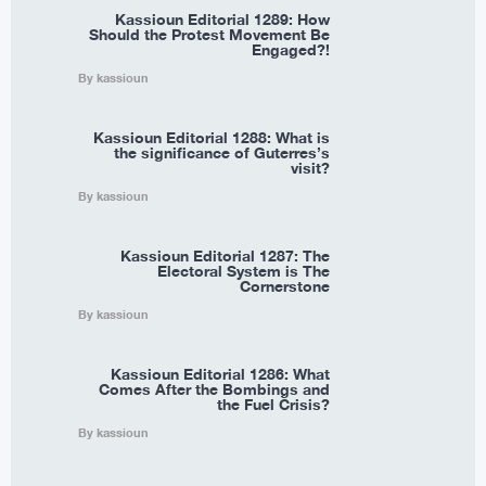
Kassioun Editorial 1289: How
Should the Protest Movement Be
Engaged?!
By kassioun
Kassioun Editorial 1288: What is
the significance of Guterres’s
visit?
By kassioun
Kassioun Editorial 1287: The
Electoral System is The
Cornerstone
By kassioun
Kassioun Editorial 1286: What
Comes After the Bombings and
the Fuel Crisis?
By kassioun