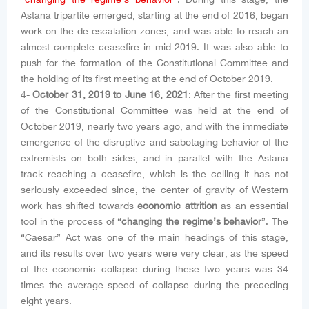
Astana tripartite emerged, starting at the end of 2016, began
work on the de-escalation zones, and was able to reach an
almost complete ceasefire in mid-2019. It was also able to
push for the formation of the Constitutional Committee and
the holding of its first meeting at the end of October 2019.
4-
October 31, 2019 to June 16, 2021
: After the first meeting
of the Constitutional Committee was held at the end of
October 2019, nearly two years ago, and with the immediate
emergence of the disruptive and sabotaging behavior of the
extremists on both sides, and in parallel with the Astana
track reaching a ceasefire, which is the ceiling it has not
seriously exceeded since, the center of gravity of Western
work has shifted towards
economic attrition
as an essential
tool in the process of “
changing the regime’s behavior
”. The
“Caesar” Act was one of the main headings of this stage,
and its results over two years were very clear, as the speed
of the economic collapse during these two years was 34
times the average speed of collapse during the preceding
eight years.