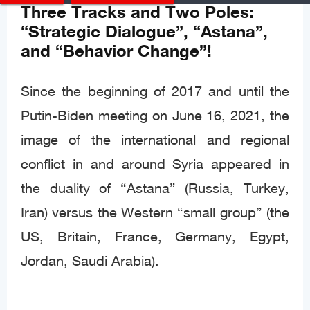
Three Tracks and Two Poles:
“Strategic Dialogue”, “Astana”,
and “Behavior Change”!
Since the beginning of 2017 and until the
Putin-Biden meeting on June 16, 2021, the
image of the international and regional
conflict in and around Syria appeared in
the duality of “Astana” (Russia, Turkey,
Iran) versus the Western “small group” (the
US, Britain, France, Germany, Egypt,
Jordan, Saudi Arabia).