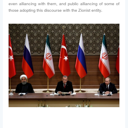
even alliancing with them, and public alliancing of some of
those adopting this discourse with the Zionist entity.