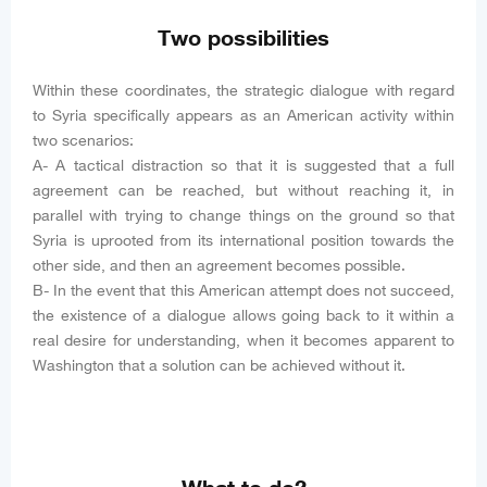
Two possibilities
Within these coordinates, the strategic dialogue with regard
to Syria specifically appears as an American activity within
two scenarios:
A- A tactical distraction so that it is suggested that a full
agreement can be reached, but without reaching it, in
parallel with trying to change things on the ground so that
Syria is uprooted from its international position towards the
other side, and then an agreement becomes possible.
B- In the event that this American attempt does not succeed,
the existence of a dialogue allows going back to it within a
real desire for understanding, when it becomes apparent to
Washington that a solution can be achieved without it.