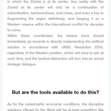
in which the Zionist is at its center. Any reality with the
Zionist at its center will only be a continuation of
subordination, backwardness, and crises, and even a key to
fragmenting the region definitively, and keeping it as a
Western reserve within the international conflict for decades
to come.
Within these coordinates, the Astana track should
immediately go towards is directly implementing the political
solution in accordance with UNSC Resolution 2254,
regardless of the Western position, which will have to join at
such time, and the tactical distraction will turn into an actual
strategic dialogue.
But are the tools available to do this?
As for the catastrophic economic conditions, the disruptive
solutions offered by the West will be at best something like