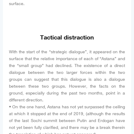
surface.
Tactical distraction
With the start of the “strategic dialogue”, it appeared on the
surface that the relative importance of each of “Astana” and
the “small group” had declined. The existence of a direct
dialogue between the two larger forces within the two
groups can suggest that this dialogue is also a dialogue
between these two groups. However, the facts on the
ground, especially during the past two months, point in a
different direction.
• On the one hand, Astana has not yet surpassed the ceiling
at which it stopped at the end of 2019, (although the results
of the last Sochi summit between Putin and Erdogan have
not yet been fully clarified, and there may be a break therein