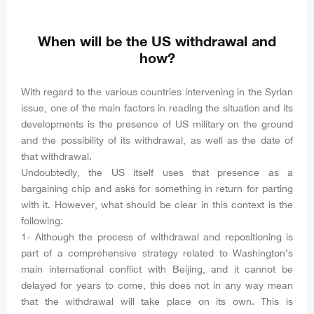
When will be the US withdrawal and
how?
With regard to the various countries intervening in the Syrian
issue, one of the main factors in reading the situation and its
developments is the presence of US military on the ground
and the possibility of its withdrawal, as well as the date of
that withdrawal.
Undoubtedly, the US itself uses that presence as a
bargaining chip and asks for something in return for parting
with it. However, what should be clear in this context is the
following:
1- Although the process of withdrawal and repositioning is
part of a comprehensive strategy related to Washington’s
main international conflict with Beijing, and it cannot be
delayed for years to come, this does not in any way mean
that the withdrawal will take place on its own. This is