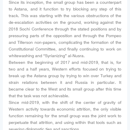
Since its inception, the small group has been a counterpart
to Astana, and it function to try blocking any step of this
track. This was starting with the various obstructions of the
de-escalation activities on the ground, working against the
2018 Sochi Conference through the stated positions and by
pressuring parts of the opposition and through the Pompeo
and Tillerson non-papers, complicating the formation of the
Constitutional Committee, and finally continuing to work on
whitewashing and “Syrianizing” al-Nusra.
Between the beginning of 2017 and mid-2019, that is, for
two and a half years, Western efforts focused on trying to
break up the Astana group by trying to win over Turkey and
strain relations between it and Russia in particular. It
became clear to the West and its small group after this time
that the task was not achievable.
Since mid-2019, with the shift of the center of gravity of
Western activity towards economic attrition, the only visible
function remaining for the small group was the joint work to
perpetuate that attrition, and using within that tools such as
severing diplomatic ties and sanctions.