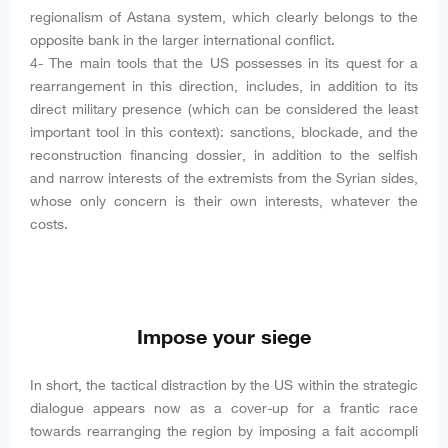
regionalism of Astana system, which clearly belongs to the
opposite bank in the larger international conflict.
4- The main tools that the US possesses in its quest for a
rearrangement in this direction, includes, in addition to its
direct military presence (which can be considered the least
important tool in this context): sanctions, blockade, and the
reconstruction financing dossier, in addition to the selfish
and narrow interests of the extremists from the Syrian sides,
whose only concern is their own interests, whatever the
costs.
Impose your siege
In short, the tactical distraction by the US within the strategic
dialogue appears now as a cover-up for a frantic race
towards rearranging the region by imposing a fait accompli