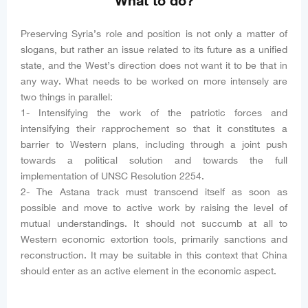
What to do?
Preserving Syria’s role and position is not only a matter of
slogans, but rather an issue related to its future as a unified
state, and the West’s direction does not want it to be that in
any way. What needs to be worked on more intensely are
two things in parallel:
1- Intensifying the work of the patriotic forces and
intensifying their rapprochement so that it constitutes a
barrier to Western plans, including through a joint push
towards a political solution and towards the full
implementation of UNSC Resolution 2254.
2- The Astana track must transcend itself as soon as
possible and move to active work by raising the level of
mutual understandings. It should not succumb at all to
Western economic extortion tools, primarily sanctions and
reconstruction. It may be suitable in this context that China
should enter as an active element in the economic aspect.