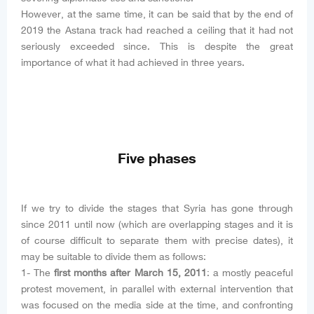
However, at the same time, it can be said that by the end of
2019 the Astana track had reached a ceiling that it had not
seriously exceeded since. This is despite the great
importance of what it had achieved in three years.
Five phases
If we try to divide the stages that Syria has gone through
since 2011 until now (which are overlapping stages and it is
of course difficult to separate them with precise dates), it
may be suitable to divide them as follows:
1- The
first months after March 15, 2011
: a mostly peaceful
protest movement, in parallel with external intervention that
was focused on the media side at the time, and confronting