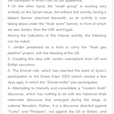
the translation of which has not yet appeared).
• On the other hand, the “small group” is working very
actively on the Syrian issue, but without that activity having a
blatant banner attached therewith, as its activity is now
taking place under the “Arab work” banner, in front of which
we see Jordan, then the UAE and Egypt.
Among the indicators of this intense activity, the following
can be noted:
1- Jordan presented as a front to carry the “Arab gas
pipeline” project, with the blessing of the US.
2- Coupling this step with certain exemptions from US and
British sanctions.
3- The Emirati role, which has reached the point of Syria’s
participation in the Dubai Expo 2020 (which started a few
days ago), in which the “Zionist entity” also participates.
4- Attempting to intensify and consolidate a “modern Arab”
discourse, which has nothing to do with the historical Arab
nationalist discourse that emerged during the stage of
national liberation. Rather, it is a discourse directed against
“Turks” and “Persians”, not against the US or Britain, and