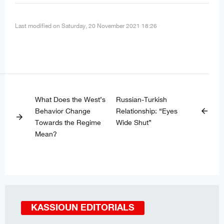
Last modified on Saturday, 20 November 2021 18:26
What Does the West’s
Russian-Turkish
Behavior Change
Relationship: “Eyes
arrow_back
arrow_forward
Towards the Regime
Wide Shut”
Mean?
KASSIOUN EDITORIALS