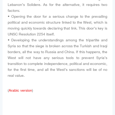
Lebanon’s Solidere. As for the alternative, it requires two
factors:
• Opening the door for a serious change to the prevailing
political and economic structure linked to the West, which is
moving quickly towards declaring that link. This door’s key is
UNSC Resolution 2254 itself.
• Developing the understandings among the tripartite and
Syria so that the siege is broken across the Turkish and Iraqi
borders, all the way to Russia and China. If this happens, the
West will not have any serious tools to prevent Syria’s
transition to complete independence, political and economic,
for the first time, and all the West’s sanctions will be of no
real value.
(
Arabic version
)