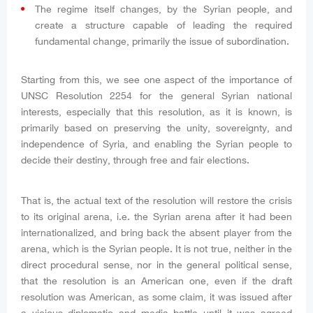
The regime itself changes, by the Syrian people, and
create a structure capable of leading the required
fundamental change, primarily the issue of subordination.
Starting from this, we see one aspect of the importance of
UNSC Resolution 2254 for the general Syrian national
interests, especially that this resolution, as it is known, is
primarily based on preserving the unity, sovereignty, and
independence of Syria, and enabling the Syrian people to
decide their destiny, through free and fair elections.
That is, the actual text of the resolution will restore the crisis
to its original arena, i.e. the Syrian arena after it had been
internationalized, and bring back the absent player from the
arena, which is the Syrian people. It is not true, neither in the
direct procedural sense, nor in the general political sense,
that the resolution is an American one, even if the draft
resolution was American, as some claim, it was issued after