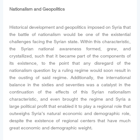
Nationalism and Geopolitics
Historical development and geopolitics imposed on Syria that
the battle of nationalism would be one of the existential
challenges facing the Syrian state. Within this characteristic,
the Syrian national awareness formed, grew, and
crystallized, such that it became part of the components of
its existence, to the point that any disregard of the
nationalism question by a ruling regime would soon result in
the ousting of said regime. Additionally, the international
balance in the sixties and seventies was a catalyst in the
continuation of the effects of this Syrian nationalism
characteristic, and even brought the regime and Syria a
large political profit that enabled it to play a regional role that
outweighs Syria’s natural economic and demographic role,
despite the existence of regional centers that have much
great economic and demographic weight.