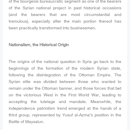
of the bourgeois bureaucratic segment as one of the bearers
of the Syrian national project in past historical occasions
(and the bearers that are most circumstantial and
tremulous), especially after the main portion thereof has
been practically transformed into businessmen.
Nationalism, the Historical Origin
The origins of the national question in Syria go back to the
beginnings of the formation of the modern Syrian state,
following the disintegration of the Ottoman Empire. The
Syrian elite was divided between those who wanted to
remain under the Ottoman banner, and those forces that bet
on the victorious West in the First World War, leading to
accepting the tutelage and mandate. Meanwhile, the
independence patriotism trend emerged at the hands of a
third group, represented by Yusuf al-Azma’s position in the
Battle of Maysalun.