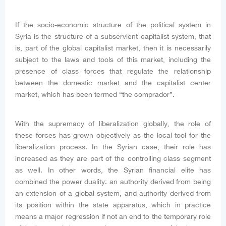
If the socio-economic structure of the political system in
Syria is the structure of a subservient capitalist system, that
is, part of the global capitalist market, then it is necessarily
subject to the laws and tools of this market, including the
presence of class forces that regulate the relationship
between the domestic market and the capitalist center
market, which has been termed “the comprador”.
With the supremacy of liberalization globally, the role of
these forces has grown objectively as the local tool for the
liberalization process. In the Syrian case, their role has
increased as they are part of the controlling class segment
as well. In other words, the Syrian financial elite has
combined the power duality: an authority derived from being
an extension of a global system, and authority derived from
its position within the state apparatus, which in practice
means a major regression if not an end to the temporary role