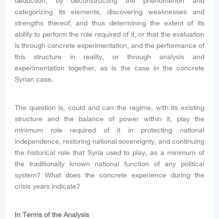
deduction, by deconstructing the phenomenon and
categorizing its elements, discovering weaknesses and
strengths thereof, and thus determining the extent of its
ability to perform the role required of it, or that the evaluation
is through concrete experimentation, and the performance of
this structure in reality, or through analysis and
experimentation together, as is the case in the concrete
Syrian case.
The question is, could and can the regime, with its existing
structure and the balance of power within it, play the
minimum role required of it in protecting national
independence, restoring national sovereignty, and continuing
the historical role that Syria used to play, as a minimum of
the traditionally known national function of any political
system? What does the concrete experience during the
crisis years indicate?
In Terms of the Analysis