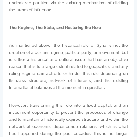
undeclared partition via the existing mechanism of dividing
the areas of influence.
The Regime, The State, and Restoring the Role
As mentioned above, the historical role of Syria is not the
creation of a certain regime, political party, or movement, but
is rather a historical and cultural issue that has an objective
reason that is to a large extent related to geopolitics, and any
ruling regime can activate or hinder this role depending on
its class structure, network of interests, and the existing
international balances at the moment in question.
However, transforming this role into a fixed capital, and an
investment opportunity to prevent the processes of change
and to maintain a historically expired structure and within the
network of economic dependence relations, which is what
has happened during the past decades, this is no longer