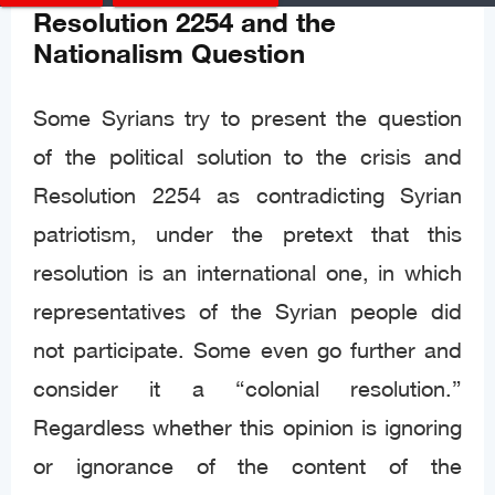
Resolution 2254 and the
Nationalism Question
Some Syrians try to present the question
of the political solution to the crisis and
Resolution 2254 as contradicting Syrian
patriotism, under the pretext that this
resolution is an international one, in which
representatives of the Syrian people did
not participate. Some even go further and
consider it a “colonial resolution.”
Regardless whether this opinion is ignoring
or ignorance of the content of the