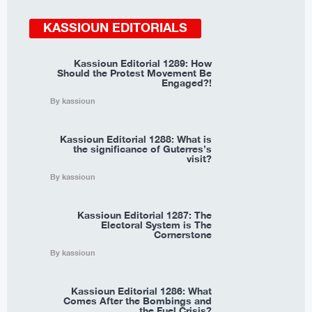
KASSIOUN EDITORIALS
Kassioun Editorial 1289: How
Should the Protest Movement Be
Engaged?!
By kassioun
Kassioun Editorial 1288: What is
the significance of Guterres’s
visit?
By kassioun
Kassioun Editorial 1287: The
Electoral System is The
Cornerstone
By kassioun
Kassioun Editorial 1286: What
Comes After the Bombings and
the Fuel Crisis?