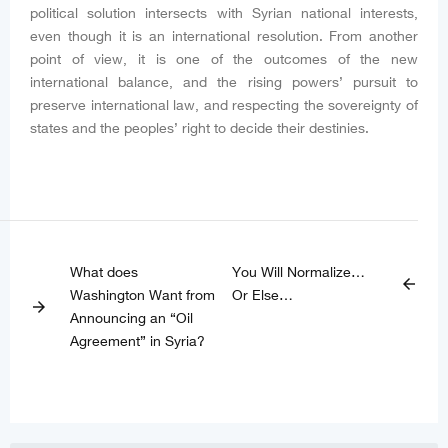
political solution intersects with Syrian national interests,
even though it is an international resolution. From another
point of view, it is one of the outcomes of the new
international balance, and the rising powers’ pursuit to
preserve international law, and respecting the sovereignty of
states and the peoples’ right to decide their destinies.
What does
You Will Normalize…
arrow_back
Washington Want from
Or Else…
arrow_forward
Announcing an “Oil
Agreement” in Syria?