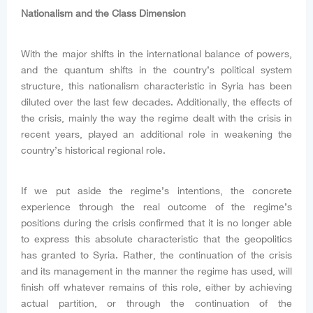
Nationalism and the Class Dimension
With the major shifts in the international balance of powers,
and the quantum shifts in the country’s political system
structure, this nationalism characteristic in Syria has been
diluted over the last few decades. Additionally, the effects of
the crisis, mainly the way the regime dealt with the crisis in
recent years, played an additional role in weakening the
country’s historical regional role.
If we put aside the regime’s intentions, the concrete
experience through the real outcome of the regime’s
positions during the crisis confirmed that it is no longer able
to express this absolute characteristic that the geopolitics
has granted to Syria. Rather, the continuation of the crisis
and its management in the manner the regime has used, will
finish off whatever remains of this role, either by achieving
actual partition, or through the continuation of the