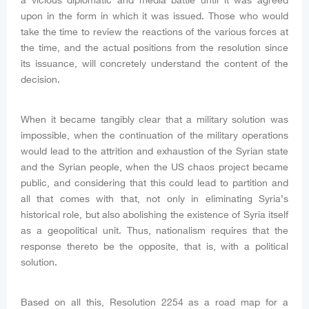
a vicious diplomatic and media battle until it was agreed
upon in the form in which it was issued. Those who would
take the time to review the reactions of the various forces at
the time, and the actual positions from the resolution since
its issuance, will concretely understand the content of the
decision.
When it became tangibly clear that a military solution was
impossible, when the continuation of the military operations
would lead to the attrition and exhaustion of the Syrian state
and the Syrian people, when the US chaos project became
public, and considering that this could lead to partition and
all that comes with that, not only in eliminating Syria’s
historical role, but also abolishing the existence of Syria itself
as a geopolitical unit. Thus, nationalism requires that the
response thereto be the opposite, that is, with a political
solution.
Based on all this, Resolution 2254 as a road map for a