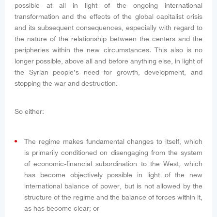
possible at all in light of the ongoing international
transformation and the effects of the global capitalist crisis
and its subsequent consequences, especially with regard to
the nature of the relationship between the centers and the
peripheries within the new circumstances. This also is no
longer possible, above all and before anything else, in light of
the Syrian people’s need for growth, development, and
stopping the war and destruction.
So either:
The regime makes fundamental changes to itself, which
is primarily conditioned on disengaging from the system
of economic-financial subordination to the West, which
has become objectively possible in light of the new
international balance of power, but is not allowed by the
structure of the regime and the balance of forces within it,
as has become clear; or