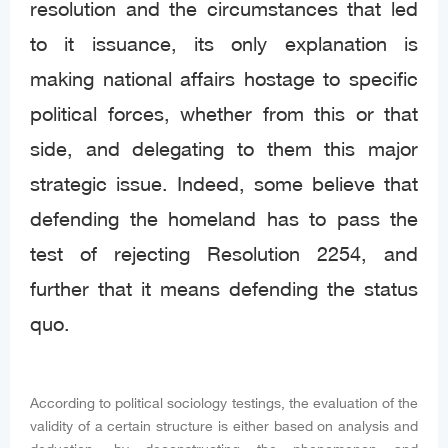
resolution and the circumstances that led
to it issuance, its only explanation is
making national affairs hostage to specific
political forces, whether from this or that
side, and delegating to them this major
strategic issue. Indeed, some believe that
defending the homeland has to pass the
test of rejecting Resolution 2254, and
further that it means defending the status
quo.
According to political sociology testings, the evaluation of the
validity of a certain structure is either based on analysis and