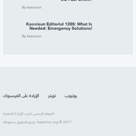
By kassioun
Kassioun Editorial 1285: What Is
Needed: Emergency Solutions!
By kassioun
الإرادة على الفيسبوك
تويتر
يوتيوب
الموقع الرسمي لحزب الإرادة الشعبية.
جميع الحقوق محفوظة، kassioun.org @ 2017