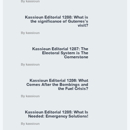
By kassioun
Kassioun Editorial 1288: What is
the significance of Guterres’s
visit?
By kassioun
Kassioun Editorial 1287: The
Electoral System is The
Cornerstone
By kassioun
Kassioun Editorial 1286: What
Comes After the Bombings and
the Fuel Crisis?
By kassioun
Kassioun Editorial 1285: What Is
Needed: Emergency Solutions!
By kassioun