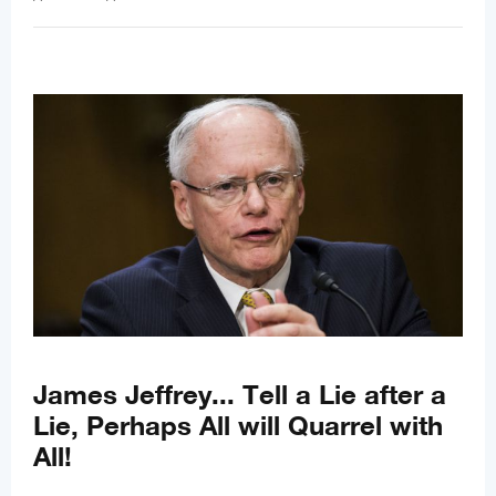
James Jeffrey... Tell a Lie after a
Lie, Perhaps All will Quarrel with
All!