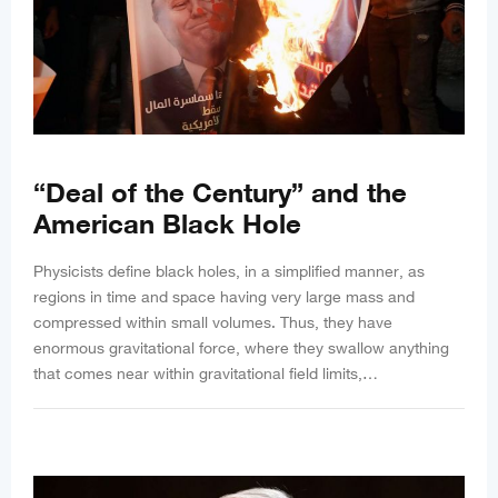
“Deal of the Century” and the
American Black Hole
Physicists define black holes, in a simplified manner, as
regions in time and space having very large mass and
compressed within small volumes. Thus, they have
enormous gravitational force, where they swallow anything
that comes near within gravitational field limits,…