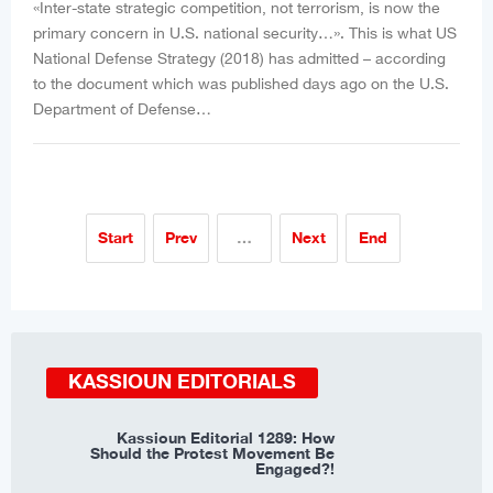
«Inter-state strategic competition, not terrorism, is now the
primary concern in U.S. national security…». This is what US
National Defense Strategy (2018) has admitted – according
to the document which was published days ago on the U.S.
Department of Defense…
Start
Prev
…
Next
End
KASSIOUN EDITORIALS
Kassioun Editorial 1289: How
Should the Protest Movement Be
Engaged?!