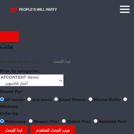
بحث
ابدأ البحث
Filter by categories:
Search For:
All words
Any word
Exact Phrase
Phrase Prefix
Wildcard
Order by:
Relevance
Newest First
Oldest First
Featured First
ابدأ البحث
جرب البحث المتقدم