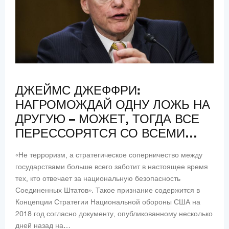
ДЖЕЙМС ДЖЕФФРИ:
НАГРОМОЖДАЙ ОДНУ ЛОЖЬ НА
ДРУГУЮ – МОЖЕТ, ТОГДА ВСЕ
ПЕРЕССОРЯТСЯ СО ВСЕМИ…
«Не терроризм, а стратегическое соперничество между
государствами больше всего заботит в настоящее время
тех, кто отвечает за национальную безопасность
Соединенных Штатов». Такое признание содержится в
Концепции Стратегии Национальной обороны США на
2018 год согласно документу, опубликованному несколько
дней назад на…