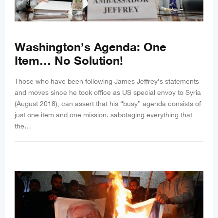
Washington’s Agenda: One
Item… No Solution!
Those who have been following James Jeffrey’s statements
and moves since he took office as US special envoy to Syria
(August 2018), can assert that his “busy” agenda consists of
just one item and one mission: sabotaging everything that
the…