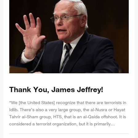
Thank You, James Jeffrey!
“We [the United States] recognize that there are terrorists in
Idlib. There’s also a very large group, the al-Nusra or Hayat
Tahrir al-Sham group, HTS, that is an al-Qaida offshoot. It is
considered a terrorist organization, but it is primarily…