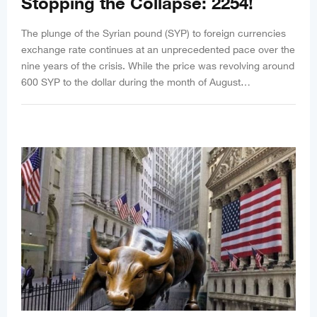
Stopping the Collapse: 2254!
The plunge of the Syrian pound (SYP) to foreign currencies
exchange rate continues at an unprecedented pace over the
nine years of the crisis. While the price was revolving around
600 SYP to the dollar during the month of August…