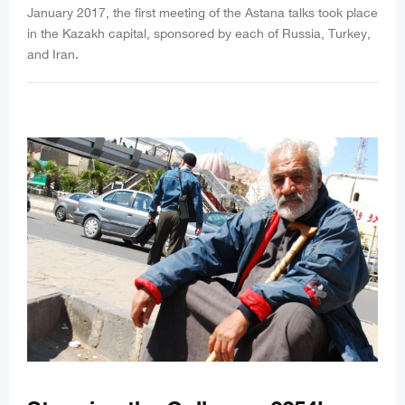
January 2017, the first meeting of the Astana talks took place
in the Kazakh capital, sponsored by each of Russia, Turkey,
and Iran.