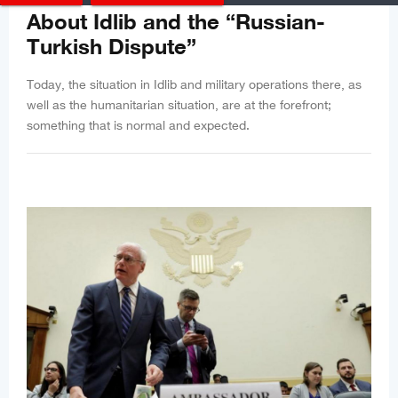
About Idlib and the “Russian-
Turkish Dispute”
Today, the situation in Idlib and military operations there, as
well as the humanitarian situation, are at the forefront;
something that is normal and expected.