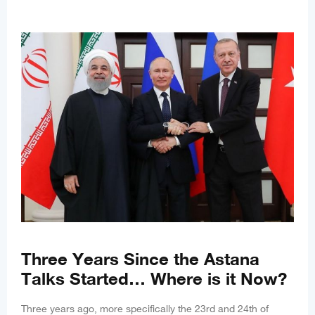
Three Years Since the Astana
Talks Started… Where is it Now?
Three years ago, more specifically the 23rd and 24th of