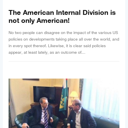
The American Internal Division is
not only American!
No two people can disagree on the impact of the various US
policies on developments taking place all over the world, and
in every spot thereof. Likewise, it is clear said policies
appear, at least lately, as an outcome of…