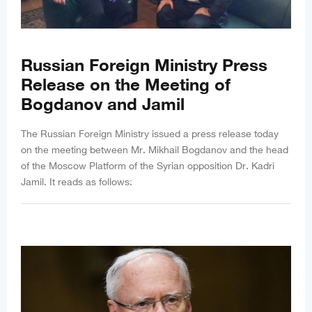
Russian Foreign Ministry Press
Release on the Meeting of
Bogdanov and Jamil
The Russian Foreign Ministry issued a press release today
on the meeting between Mr. Mikhail Bogdanov and the head
of the Moscow Platform of the Syrian opposition Dr. Kadri
Jamil. It reads as follows: