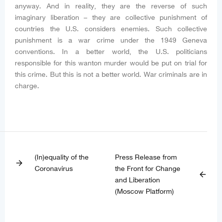
anyway. And in reality, they are the reverse of such
imaginary liberation – they are collective punishment of
countries the U.S. considers enemies. Such collective
punishment is a war crime under the 1949 Geneva
conventions. In a better world, the U.S. politicians
responsible for this wanton murder would be put on trial for
this crime. But this is not a better world. War criminals are in
charge.
(In)equality of the
Press Release from
arrow_forward
Coronavirus
the Front for Change
arrow_back
and Liberation
(Moscow Platform)