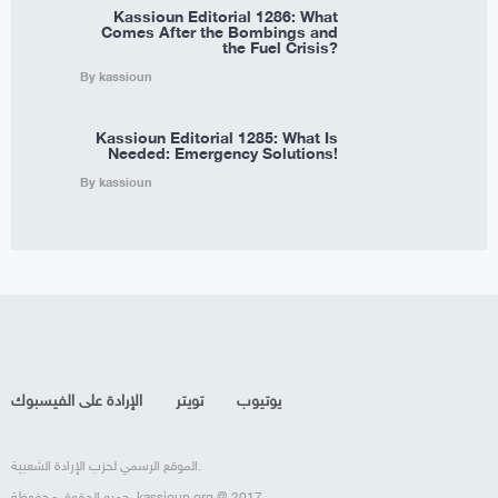
Kassioun Editorial 1286: What
Comes After the Bombings and
the Fuel Crisis?
By kassioun
Kassioun Editorial 1285: What Is
Needed: Emergency Solutions!
By kassioun
الإرادة على الفيسبوك
تويتر
يوتيوب
الموقع الرسمي لحزب الإرادة الشعبية.
جميع الحقوق محفوظة، kassioun.org @ 2017