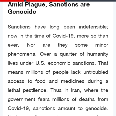
Amid Plague, Sanctions are
Genocide
Sanctions have long been indefensible;
now in the time of Covid-19, more so than
ever. Nor are they some minor
phenomena. Over a quarter of humanity
lives under U.S. economic sanctions. That
means millions of people lack untroubled
access to food and medicines during a
lethal pestilence. Thus in Iran, where the
government fears millions of deaths from
Covid-19, sanctions amount to genocide.