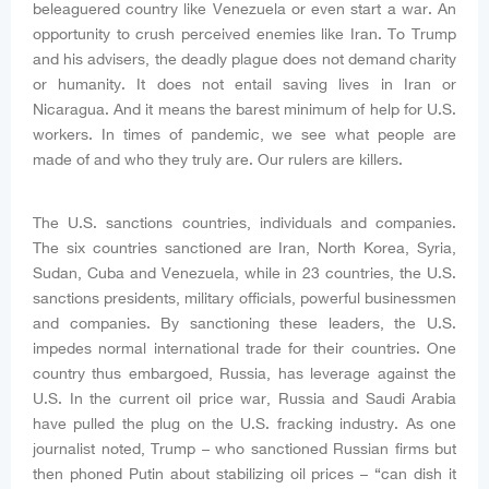
beleaguered country like Venezuela or even start a war. An
opportunity to crush perceived enemies like Iran. To Trump
and his advisers, the deadly plague does not demand charity
or humanity. It does not entail saving lives in Iran or
Nicaragua. And it means the barest minimum of help for U.S.
workers. In times of pandemic, we see what people are
made of and who they truly are. Our rulers are killers.
The U.S. sanctions countries, individuals and companies.
The six countries sanctioned are Iran, North Korea, Syria,
Sudan, Cuba and Venezuela, while in 23 countries, the U.S.
sanctions presidents, military officials, powerful businessmen
and companies. By sanctioning these leaders, the U.S.
impedes normal international trade for their countries. One
country thus embargoed, Russia, has leverage against the
U.S. In the current oil price war, Russia and Saudi Arabia
have pulled the plug on the U.S. fracking industry. As one
journalist noted, Trump – who sanctioned Russian firms but
then phoned Putin about stabilizing oil prices – “can dish it