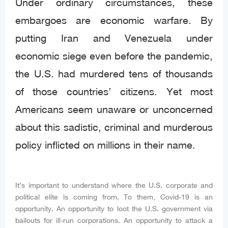
Under ordinary circumstances, these
embargoes are economic warfare. By
putting Iran and Venezuela under
economic siege even before the pandemic,
the U.S. had murdered tens of thousands
of those countries’ citizens. Yet most
Americans seem unaware or unconcerned
about this sadistic, criminal and murderous
policy inflicted on millions in their name.
It’s important to understand where the U.S. corporate and
political elite is coming from. To them, Covid-19 is an
opportunity. An opportunity to loot the U.S. government via
bailouts for ill-run corporations. An opportunity to attack a