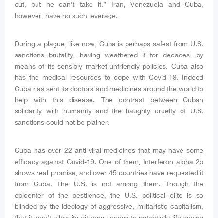
out, but he can’t take it.” Iran, Venezuela and Cuba,
however, have no such leverage.
During a plague, like now, Cuba is perhaps safest from U.S.
sanctions brutality, having weathered it for decades, by
means of its sensibly market-unfriendly policies. Cuba also
has the medical resources to cope with Covid-19. Indeed
Cuba has sent its doctors and medicines around the world to
help with this disease. The contrast between Cuban
solidarity with humanity and the haughty cruelty of U.S.
sanctions could not be plainer.
Cuba has over 22 anti-viral medicines that may have some
efficacy against Covid-19. One of them, Interferon alpha 2b
shows real promise, and over 45 countries have requested it
from Cuba. The U.S. is not among them. Though the
epicenter of the pestilence, the U.S. political elite is so
blinded by the ideology of aggressive, militaristic capitalism,
that it won’t allow its citizens access to potentially life-saving