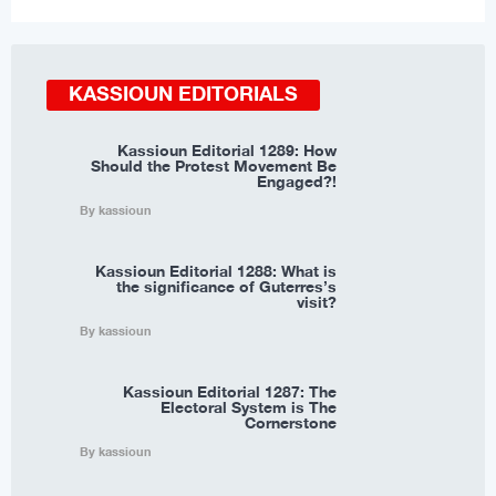
KASSIOUN EDITORIALS
Kassioun Editorial 1289: How
Should the Protest Movement Be
Engaged?!
By kassioun
Kassioun Editorial 1288: What is
the significance of Guterres’s
visit?
By kassioun
Kassioun Editorial 1287: The
Electoral System is The
Cornerstone
By kassioun