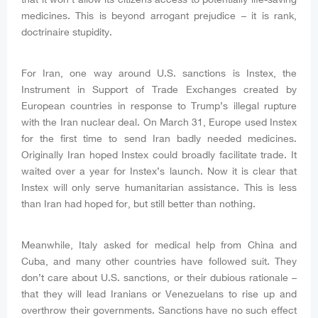
medicines. This is beyond arrogant prejudice – it is rank,
doctrinaire stupidity.
For Iran, one way around U.S. sanctions is Instex, the
Instrument in Support of Trade Exchanges created by
European countries in response to Trump’s illegal rupture
with the Iran nuclear deal. On March 31, Europe used Instex
for the first time to send Iran badly needed medicines.
Originally Iran hoped Instex could broadly facilitate trade. It
waited over a year for Instex’s launch. Now it is clear that
Instex will only serve humanitarian assistance. This is less
than Iran had hoped for, but still better than nothing.
Meanwhile, Italy asked for medical help from China and
Cuba, and many other countries have followed suit. They
don’t care about U.S. sanctions, or their dubious rationale –
that they will lead Iranians or Venezuelans to rise up and
overthrow their governments. Sanctions have no such effect