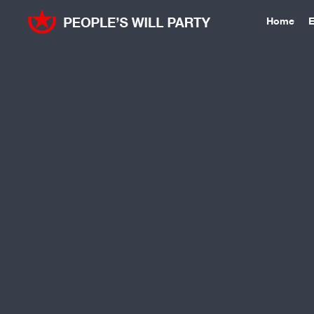
Home
E