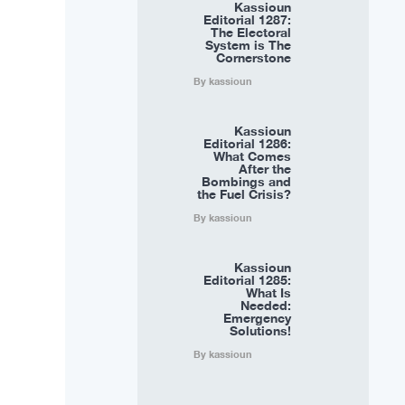
Kassioun
Editorial 1287:
The Electoral
System is The
Cornerstone
By kassioun
Kassioun
Editorial 1286:
What Comes
After the
Bombings and
the Fuel Crisis?
By kassioun
Kassioun
Editorial 1285:
What Is
Needed:
Emergency
Solutions!
By kassioun