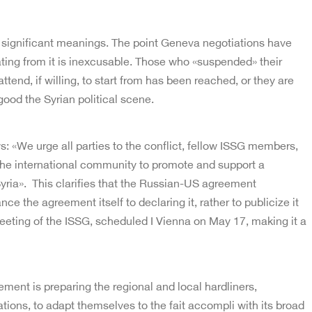
 significant meanings. The point Geneva negotiations have
ating from it is inexcusable. Those who «suspended» their
attend, if willing, to start from has been reached, or they are
 good the Syrian political scene.
: «We urge all parties to the conflict, fellow ISSG members,
he international community to promote and support a
 Syria». This clarifies that the Russian-US agreement
nce the agreement itself to declaring it, rather to publicize it
eting of the ISSG, scheduled I Vienna on May 17, making it a
ement is preparing the regional and local hardliners,
liations, to adapt themselves to the fait accompli with its broad