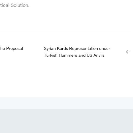
itical Solution.
The Proposal
Syrian Kurds Representation under
arrow_back
Turkish Hummers and US Anvils