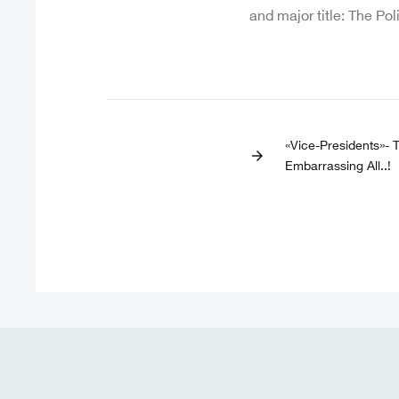
and major title: The Pol
«Vice-Presidents»- 
arrow_forward
Embarrassing All..!