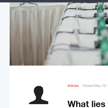
Articles
Posted
May 10,
What lies