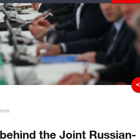
sha
 2016
 behind the Joint Russian-