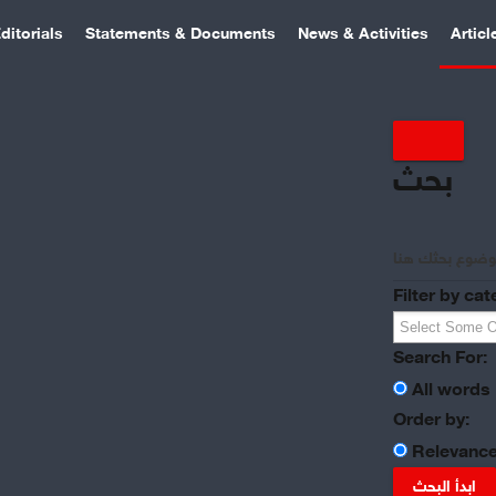
ditorials
Statements & Documents
News & Activities
Articl
بحث
Filter by cat
Search For:
All words
Order by:
Relevanc
ابدأ البحث