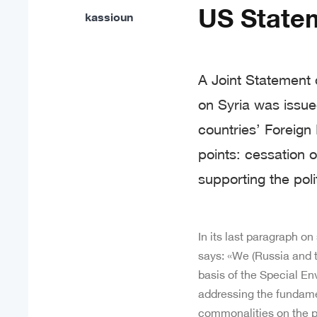
US Statem
kassioun
A Joint Statement 
on Syria was issu
countries’ Foreign
points: cessation o
supporting the poli
In its last paragraph on
says: «We (Russia and 
basis of the Special En
addressing the fundamen
commonalities on the pol