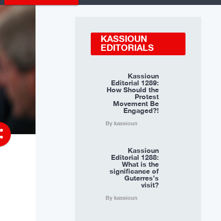
KASSIOUN
EDITORIALS
Kassioun
Editorial 1289:
How Should the
Protest
Movement Be
Engaged?!
By kassioun
re
Kassioun
Editorial 1288:
What is the
significance of
Guterres’s
visit?
By kassioun