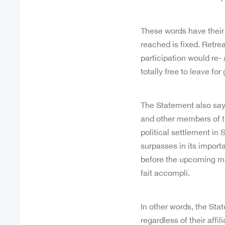
These words have their
reached is fixed. Retre
participation would re- 
totally free to leave for
The Statement also says
and other members of t
political settlement in
surpasses in its importa
before the upcoming me
fait accompli.
In other words, the Stat
regardless of their affi