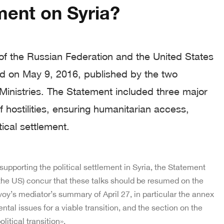
ent on Syria?
of the Russian Federation and the United States
ed on May 9, 2016, published by the two
 Ministries. The Statement included three major
f hostilities, ensuring humanitarian access,
tical settlement.
 supporting the political settlement in Syria, the Statement
the US) concur that these talks should be resumed on the
voy’s mediator’s summary of April 27, in particular the annex
tal issues for a viable transition, and the section on the
itical transition».