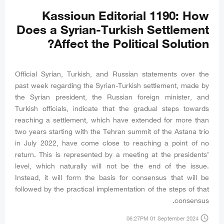
Kassioun Editorial 1190: How
Does a Syrian-Turkish Settlement
Affect the Political Solution?
Official Syrian, Turkish, and Russian statements over the
past week regarding the Syrian-Turkish settlement, made by
the Syrian president, the Russian foreign minister, and
Turkish officials, indicate that the gradual steps towards
reaching a settlement, which have extended for more than
two years starting with the Tehran summit of the Astana trio
in July 2022, have come close to reaching a point of no
return. This is represented by a meeting at the presidents’
level, which naturally will not be the end of the issue.
Instead, it will form the basis for consensus that will be
followed by the practical implementation of the steps of that
consensus.
access_time
06:27PM 01 September 2024