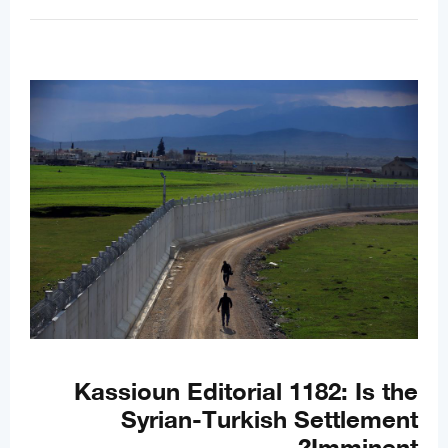
Kassioun Editorial 1182: Is the
Syrian-Turkish Settlement