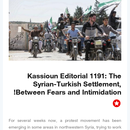
Kassioun Editorial 1191: The
Syrian-Turkish Settlement,
Between Fears and Intimidation!
stars
For several weeks now, a protest movement has been
emerging in some areas in northwestern Syria, trying to work