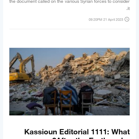
the document called on the various Syrian forces to consider
it.
access_time
09:20PM 21 April 2023
Kassioun Editorial 1111: What