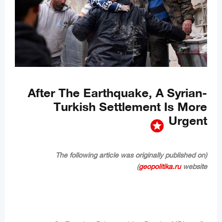
After The Earthquake, A Syrian-
Turkish Settlement Is More
Urgent
stars
(The following article was originally published on
geopolitika.ru
website)