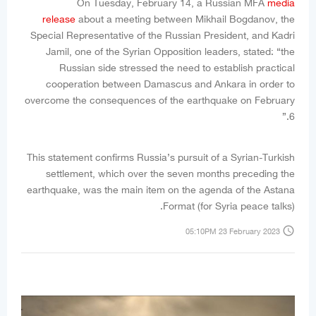
On Tuesday, February 14, a Russian MFA
media
release
about a meeting between Mikhail Bogdanov, the
Special Representative of the Russian President, and Kadri
Jamil, one of the Syrian Opposition leaders, stated: “the
Russian side stressed the need to establish practical
cooperation between Damascus and Ankara in order to
overcome the consequences of the earthquake on February
6.”
This statement confirms Russia’s pursuit of a Syrian-Turkish
settlement, which over the seven months preceding the
earthquake, was the main item on the agenda of the Astana
Format (for Syria peace talks).
access_time
05:10PM 23 February 2023