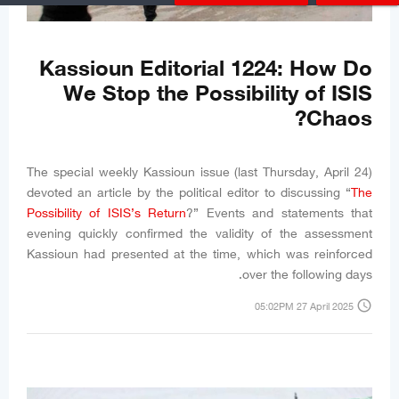
Kassioun Editorial 1224: How Do
We Stop the Possibility of ISIS
Chaos?
The special weekly Kassioun issue (last Thursday, April 24)
devoted an article by the political editor to discussing “
The
Possibility of ISIS’s Return
?” Events and statements that
evening quickly confirmed the validity of the assessment
Kassioun had presented at the time, which was reinforced
over the following days.
access_time
05:02PM 27 April 2025