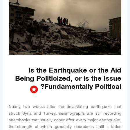
Is the Earthquake or the Aid
Being Politicized, or is the Issue
Fundamentally Political?
stars
Nearly two weeks after the devastating earthquake that
struck Syria and Turkey, seismographs are still recording
aftershocks that usually occur after every major earthquake,
the strength of which gradually decreases until it fades