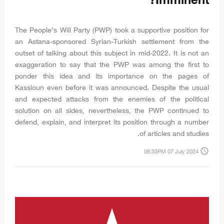
Imminent?
The People’s Will Party (PWP) took a supportive position for
an Astana-sponsored Syrian-Turkish settlement from the
outset of talking about this subject in mid-2022. It is not an
exaggeration to say that the PWP was among the first to
ponder this idea and its importance on the pages of
Kassioun even before it was announced. Despite the usual
and expected attacks from the enemies of the political
solution on all sides, nevertheless, the PWP continued to
defend, explain, and interpret its position through a number
of articles and studies.
access_time
08:33PM 07 July 2024