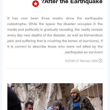
After the Earthquake?
stars
It has now been three weeks since the earthquake
catastrophe. While the space the disaster occupies in the
media and politically is gradually receding, the reality reveals
every day new depths of the disaster, as well as tremendous
pain and suffering that is crushing the bones of (survivors), if
it is correct to describe those who were not killed by the
earthquake as survivors.
access_time
10:07AM 27 February 2023