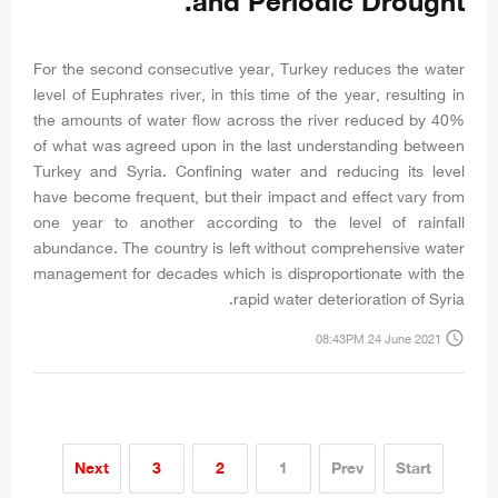
and Periodic Drought.
For the second consecutive year, Turkey reduces the water
level of Euphrates river, in this time of the year, resulting in
the amounts of water flow across the river reduced by 40%
of what was agreed upon in the last understanding between
Turkey and Syria. Confining water and reducing its level
have become frequent, but their impact and effect vary from
one year to another according to the level of rainfall
abundance. The country is left without comprehensive water
management for decades which is disproportionate with the
rapid water deterioration of Syria.
access_time
08:43PM 24 June 2021
Next
3
2
1
Prev
Start