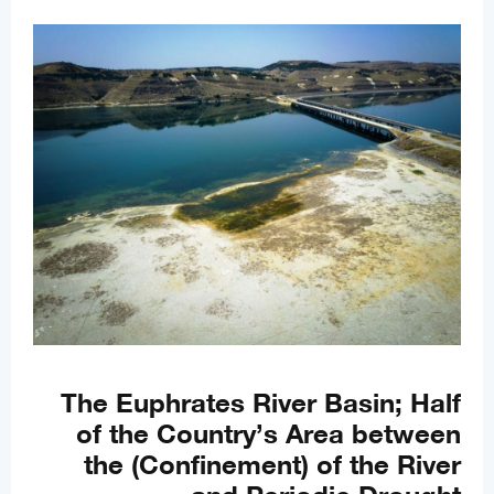
The Euphrates River Basin; Half
of the Country’s Area between
the (Confinement) of the River