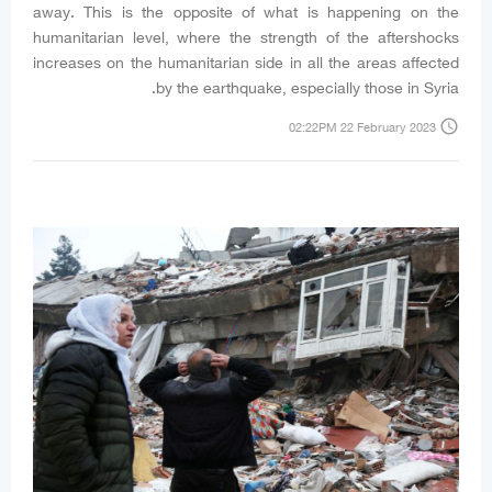
away. This is the opposite of what is happening on the
humanitarian level, where the strength of the aftershocks
increases on the humanitarian side in all the areas affected
by the earthquake, especially those in Syria.
access_time
02:22PM 22 February 2023