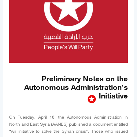
Preliminary Notes on the
Autonomous Administration’s
Initiative
stars
On Tuesday, April 18, the Autonomous Administration in
North and East Syria (AANES) published a document entitled
“An initiative to solve the Syrian crisis”. Those who issued