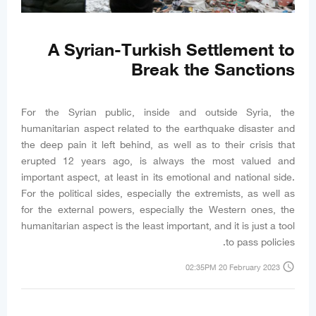
A Syrian-Turkish Settlement to
Break the Sanctions
For the Syrian public, inside and outside Syria, the
humanitarian aspect related to the earthquake disaster and
the deep pain it left behind, as well as to their crisis that
erupted 12 years ago, is always the most valued and
important aspect, at least in its emotional and national side.
For the political sides, especially the extremists, as well as
for the external powers, especially the Western ones, the
humanitarian aspect is the least important, and it is just a tool
to pass policies.
access_time
02:35PM 20 February 2023