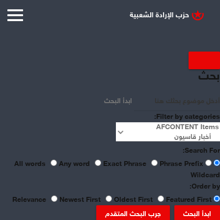
Displaying items by tag:
بحث
Turkey
ابدأ البحث
Filter by categories:
Search For:
Any word
Exact Phrase
Phrase Prefix
All words
Wildcard
Order by:
Newest First
Oldest First
Featured First
Relevance
جرب البحث المتقدم
ابدأ البحث